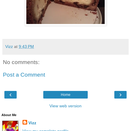
Vizz
at
9:43 PM
No comments:
Post a Comment
‹
›
Home
View web version
About Me
Vizz
View my complete profile