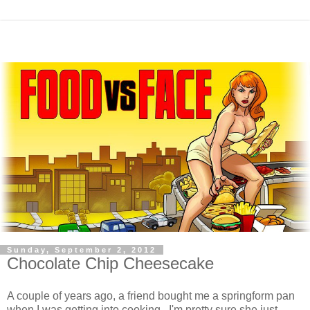
Sunday, September 2, 2012
Chocolate Chip Cheesecake
A couple of years ago, a friend bought me a springform pan
when I was getting into cooking. I'm pretty sure she just