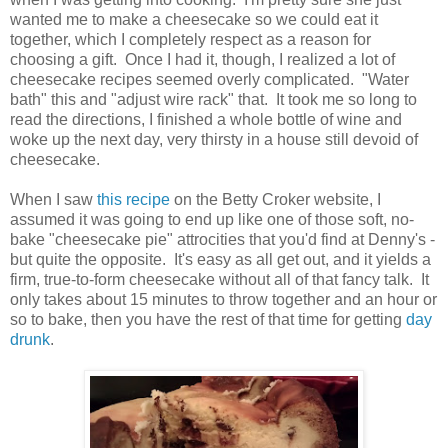
wanted me to make a cheesecake so we could eat it
together, which I completely respect as a reason for
choosing a gift. Once I had it, though, I realized a lot of
cheesecake recipes seemed overly complicated. "Water
bath" this and "adjust wire rack" that. It took me so long to
read the directions, I finished a whole bottle of wine and
woke up the next day, very thirsty in a house still devoid of
cheesecake.
When I saw
this recipe
on the Betty Croker website, I
assumed it was going to end up like one of those soft, no-
bake "cheesecake pie" attrocities that you'd find at Denny's -
but quite the opposite. It's easy as all get out, and it yields a
firm, true-to-form cheesecake without all of that fancy talk. It
only takes about 15 minutes to throw together and an hour or
so to bake, then you have the rest of that time for getting
day
drunk
.