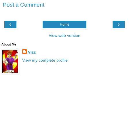
Post a Comment
‹
›
Home
View web version
About Me
Vizz
View my complete profile