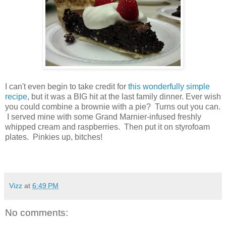
I can't even begin to take credit for
this wonderfully simple
recipe
, but it was a BIG hit at the last family dinner. Ever wish
you could combine a brownie with a pie? Turns out you can.
I served mine with some Grand Marnier-infused freshly
whipped cream and raspberries. Then put it on styrofoam
plates. Pinkies up, bitches!
Vizz
at
6:49 PM
No comments: