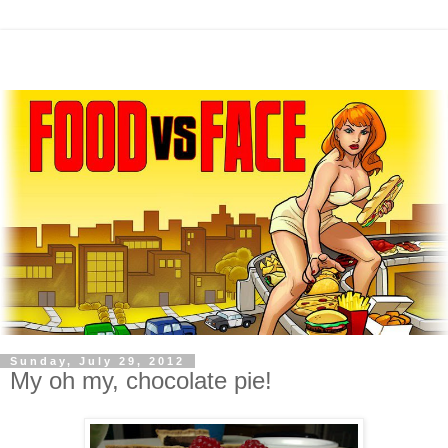
Sunday, July 29, 2012
My oh my, chocolate pie!