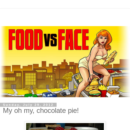
Sunday, July 29, 2012
My oh my, chocolate pie!