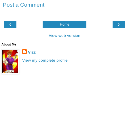
Post a Comment
‹
›
Home
View web version
About Me
Vizz
View my complete profile