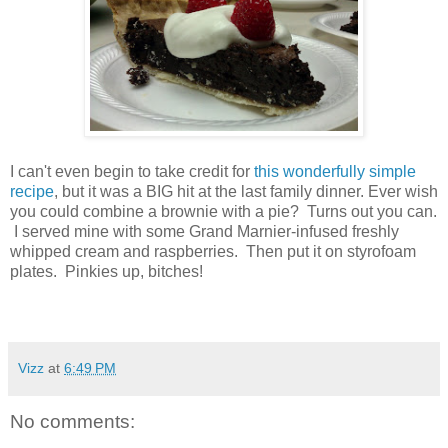
I can't even begin to take credit for
this wonderfully simple
recipe
, but it was a BIG hit at the last family dinner. Ever wish
you could combine a brownie with a pie? Turns out you can.
I served mine with some Grand Marnier-infused freshly
whipped cream and raspberries. Then put it on styrofoam
plates. Pinkies up, bitches!
Vizz
at
6:49 PM
No comments: