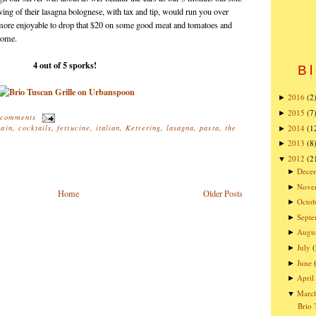
ng of their lasagna bolognese, with tax and tip, would run you over
h more enjoyable to drop that $20 on some good meat and tomatoes and
 home.
4 out of 5 sporks!
Bl
2016
(2
►
2015
(7
►
 comments
2014
(1
hain
,
cocktails
,
fettucine
,
italian
,
Kettering
,
lasagna
,
pasta
,
the
►
2013
(8
►
2012
(2
▼
Dece
►
Nove
►
Home
Older Posts
Octob
►
Sept
►
Augu
►
July
(
►
June
►
April
►
Marc
▼
Brio 