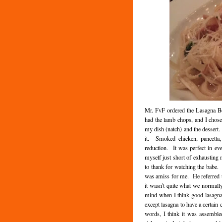
Mr. FvF ordered the Lasagna Bo
had the lamb chops, and I chose 
my dish (natch) and the dessert. 
it. Smoked chicken, pancetta,
reduction. It was perfect in ev
myself just short of exhausting 
to thank for watching the babe.
was amiss for me. He referred to
it wasn't quite what we normally
mind when I think good lasagna 
except lasagna to have a certain 
words, I think it was assemble