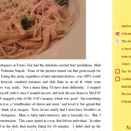
smitte
Cincin
The Fo
A Dor
wine m
Anger
lognese al Forno, Gin had the artichoke-crusted beef medallions, Matt
Fettucine Napoli. None of the pictures turned out that great except for
The Ve
Eating this pasta, regardless of later intestinal distress, was 100% worth
Cookin
 broccoli, sundried tomatoes and chili flake in an oil & white wine
thursd
ery way, really. Not a damn thing I'd have done differently. I stopped
myself with it since I wanted dessert, and took the rest home to Ma FvF
Dayto
 I snagged a bite of Mr. FvF's lasagna, which was good - but something
Cincin
 it as a "windbreaker of cheese and meat," and loved it, but agreed that
 think of as lasagna. Now, let me clarify that I don't have Stouffer's in
bolognese. Mine is fairly labor intensive, and is basically
this
. But, I
construction. This came plated in a way that felt too individual. In other
d in the dish, then maybe baked for 10 minutes. I didn't pick up the
N