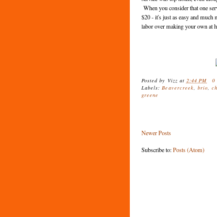
When you consider that one servi
$20 - it's just as easy and muc
labor over making your own at
Posted by
Vizz
at
2:44 PM
0
Labels:
Beavercreek
,
brio
,
c
greene
Newer Posts
Subscribe to:
Posts (Atom)