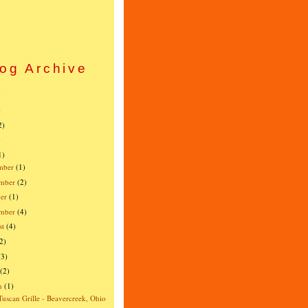
og Archive
)
)
2)
)
1)
mber
(1)
mber
(2)
er
(1)
ember
(4)
st
(4)
2)
(3)
(2)
h
(1)
Tuscan Grille - Beavercreek, Ohio