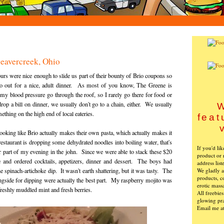
Beavercreek, Ohio
rs were nice enough to slide us part of their bounty of Brio coupons so
go out for a nice, adult dinner. As most of you know, The Greene is
my blood pressure go through the roof, so I rarely go there for food or
 a bill on dinner, we usually don't go to a chain, either. We usually
W
ething on the high end of local eateries.
feat
s looking like Brio actually makes their own pasta, which actually makes it
restaurant is dropping some dehydrated noodles into boiling water, that's
If you'd li
r part of my evening in the john. Since we were able to stack these $20
product or 
and ordered cocktails, appetizers, dinner and dessert. The boys had
address list
We gladly ac
e spinach-artichoke dip. It wasn't earth shattering, but it was tasty. The
products, c
ngside for dipping were actually the best part. My raspberry mojito was
erotic mass
freshly muddled mint and fresh berries.
All freebie
glowing pra
Email me a