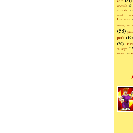
eats
(24)
cocktails
(3)
desserts
(7)
hom
metal
(1)
low carb
monkey tail b
(58)
past
pork
(19)
rev
(20)
sausage
(1
te
kitchen
(1)