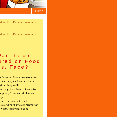
Home
ant to be
ured on Food
vs. Face?
ke Food vs. Face to review your
restaurant, send an email to the
ed on this profile.
cept gift cards/certificates, free
oupons, American dollars and
age.
s may or may not result in
ise and/or shameless promotion.
t vizz@foodvsface.com