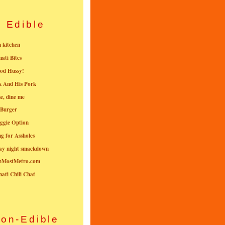
Edible
n kitchen
nati Bites
od Hussy!
k And His Pork
e, dine me
 Burger
ggie Option
g for Assholes
ay night smackdown
nMostMetro.com
nati Chili Chat
on-Edible