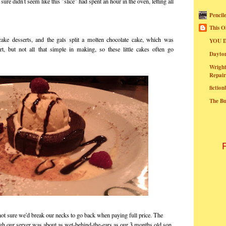
 sure didn't seem like this "slice" had spent an hour in the oven, letting all
Pencil
This O
ake desserts, and the gals split a molten chocolate cake, which was
YOU I
rt, but not all that simple in making, so these little cakes often go
Dayt
Wright
Repair
fictio
The B
not sure we'd break our necks to go back when paying full price. The
gh our server was about as wet-behind-the-ears as our 3 months old son.