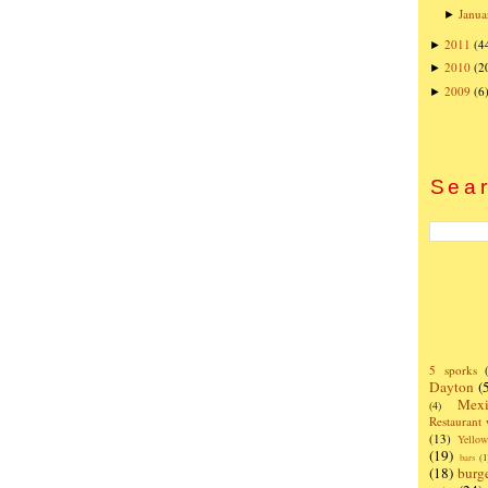
Janua
►
2011
(4
►
2010
(2
►
2009
(6
►
Sear
5 sporks
Dayton
(
Mexi
(4)
Restaurant
(13)
Yello
(19)
bars
(1
(18)
burg