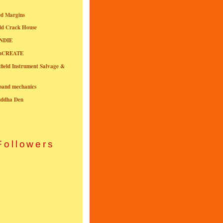
ed Margins
ld Crack House
NDIE
onCREATE
field Instrument Salvage &
nband mechanics
uddha Den
Followers