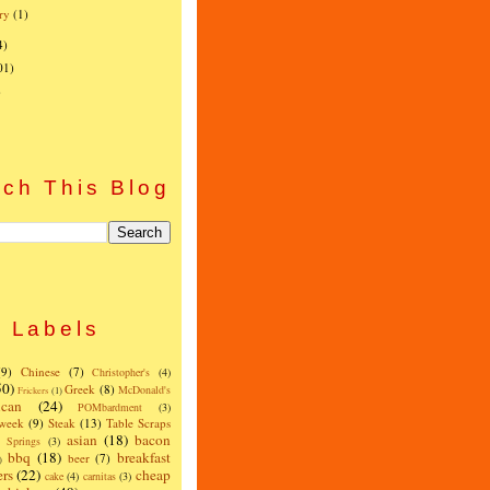
ry
(1)
4)
01)
)
ch This Blog
Labels
(9)
Chinese
(7)
Christopher's
(4)
50)
Greek
(8)
McDonald's
Frickers
(1)
can
(24)
POMbardment
(3)
 week
(9)
Steak
(13)
Table Scraps
asian
(18)
bacon
w Springs
(3)
bbq
(18)
breakfast
beer
(7)
)
ers
(22)
cheap
cake
(4)
carnitas
(3)