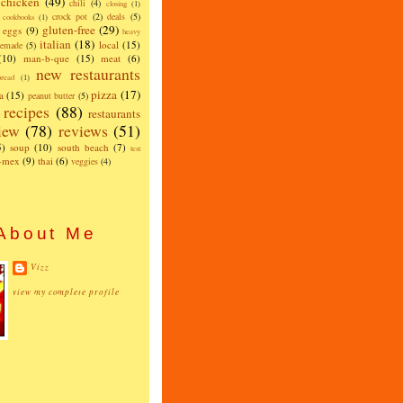
chicken
(49)
chili
(4)
closing
(1)
crock pot
(2)
deals
(5)
cookbooks
(1)
gluten-free
(29)
eggs
(9)
heavy
italian
(18)
local
(15)
emade
(5)
(10)
man-b-que
(15)
meat
(6)
new restaurants
read
(1)
pizza
(17)
a
(15)
peanut butter
(5)
recipes
(88)
restaurants
iew
(78)
reviews
(51)
5)
soup
(10)
south beach
(7)
test
x-mex
(9)
thai
(6)
veggies
(4)
About Me
Vizz
view my complete profile