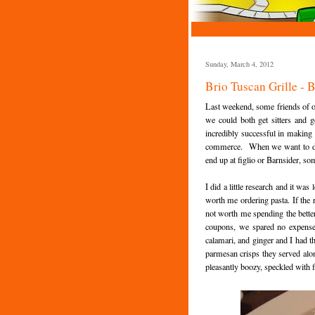
Sunday, March 4, 2012
Brio Tuscan Grille - 
Last weekend, some friends of ou
we could both get sitters and 
incredibly successful in making 
commerce. When we want to drop
end up at figlio or Barnsider, som
I did a little research and it wa
worth me ordering pasta. If the 
not worth me spending the bette
coupons, we spared no expense 
calamari, and ginger and I had th
parmesan crisps they served alo
pleasantly boozy, speckled with 