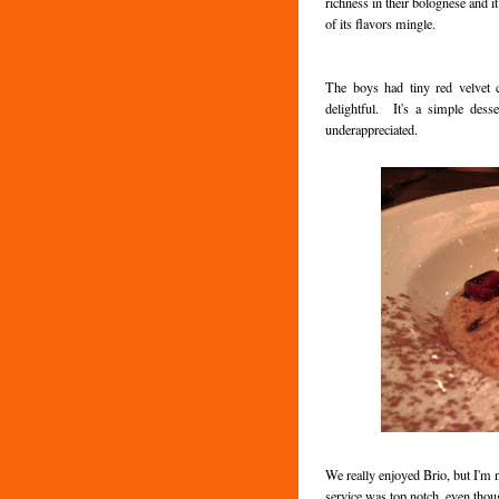
richness in their bolognese and it
of its flavors mingle.
The boys had tiny red velvet c
delightful. It's a simple desse
underappreciated.
We really enjoyed Brio, but I'm 
service was top notch, even thou