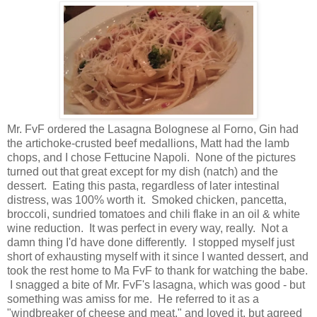
Mr. FvF ordered the Lasagna Bolognese al Forno, Gin had
the artichoke-crusted beef medallions, Matt had the lamb
chops, and I chose Fettucine Napoli. None of the pictures
turned out that great except for my dish (natch) and the
dessert. Eating this pasta, regardless of later intestinal
distress, was 100% worth it. Smoked chicken, pancetta,
broccoli, sundried tomatoes and chili flake in an oil & white
wine reduction. It was perfect in every way, really. Not a
damn thing I'd have done differently. I stopped myself just
short of exhausting myself with it since I wanted dessert, and
took the rest home to Ma FvF to thank for watching the babe.
I snagged a bite of Mr. FvF's lasagna, which was good - but
something was amiss for me. He referred to it as a
"windbreaker of cheese and meat," and loved it, but agreed