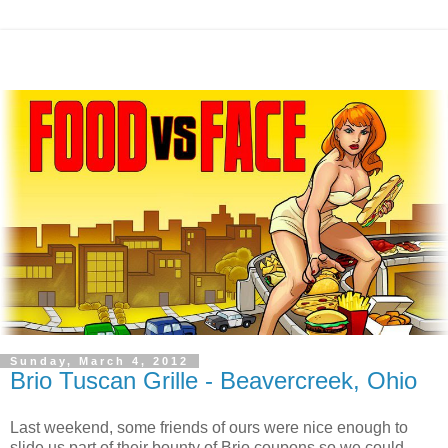
Sunday, March 4, 2012
Brio Tuscan Grille - Beavercreek, Ohio
Last weekend, some friends of ours were nice enough to
slide us part of their bounty of Brio coupons so we could