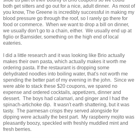
both get sitters and go out for a nice, adult dinner. As most of
you know, The Greene is incredibly successful in making my
blood pressure go through the roof, so I rarely go there for
food or commerce. When we want to drop a bill on dinner,
we usually don't go to a chain, either. We usually end up at
figlio or Barnsider, something on the high end of local
eateries.
I did a little research and it was looking like Brio actually
makes their own pasta, which actually makes it worth me
ordering pasta. If the restaurant is dropping some
dehydrated noodles into boiling water, that's not worth me
spending the better part of my evening in the john. Since we
were able to stack these $20 coupons, we spared no
expense and ordered cocktails, appetizers, dinner and
dessert. The boys had calamari, and ginger and I had the
spinach-artichoke dip. It wasn't earth shattering, but it was
tasty. The parmesan crisps they served alongside for
dipping were actually the best part. My raspberry mojito was
pleasantly boozy, speckled with freshly muddled mint and
fresh berries.