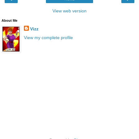
View web version
About Me
Vizz
View my complete profile