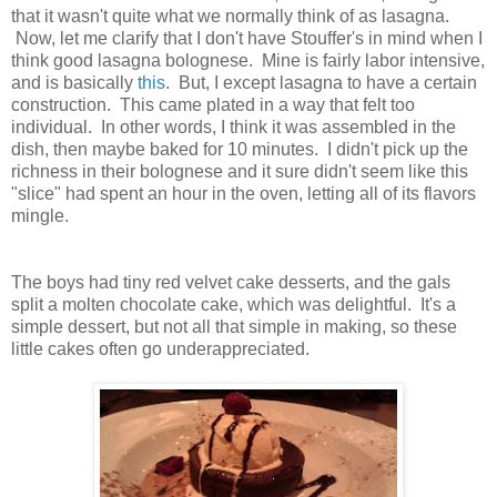
that it wasn't quite what we normally think of as lasagna.
Now, let me clarify that I don't have Stouffer's in mind when I
think good lasagna bolognese. Mine is fairly labor intensive,
and is basically
this
. But, I except lasagna to have a certain
construction. This came plated in a way that felt too
individual. In other words, I think it was assembled in the
dish, then maybe baked for 10 minutes. I didn't pick up the
richness in their bolognese and it sure didn't seem like this
"slice" had spent an hour in the oven, letting all of its flavors
mingle.
The boys had tiny red velvet cake desserts, and the gals
split a molten chocolate cake, which was delightful. It's a
simple dessert, but not all that simple in making, so these
little cakes often go underappreciated.