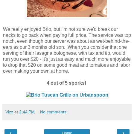
We really enjoyed Brio, but I'm not sure we'd break our
necks to go back when paying full price. The service was top
notch, even though our server was about as wet-behind-the-
ears as our 3 months old son. When you consider that one
serving of their lasagna bolognese, with tax and tip, would
run you over $20 - it's just as easy and much more enjoyable
to drop that $20 on some good meat and tomatoes and labor
over making your own at home.
4 out of 5 sporks!
Vizz
at
2:44 PM
No comments:
‹
›
Home