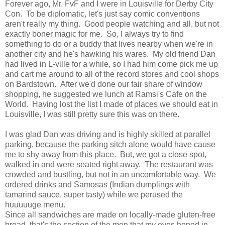
Forever ago, Mr. FvF and I were in Louisville for Derby City
Con. To be diplomatic, let's just say comic conventions
aren't really my thing. Good people watching and all, but not
exactly boner magic for me. So, I always try to find
something to do or a buddy that lives nearby when we're in
another city and he's hawking his wares. My old friend Dan
had lived in L-ville for a while, so I had him come pick me up
and cart me around to all of the record stores and cool shops
on Bardstown. After we'd done our fair share of window
shopping, he suggested we lunch at Ramsi's Cafe on the
World. Having lost the list I made of places we should eat in
Louisville, I was still pretty sure this was on there.
I was glad Dan was driving and is highly skilled at parallel
parking, because the parking sitch alone would have cause
me to shy away from this place. But, we got a close spot,
walked in and were seated right away. The restaurant was
crowded and bustling, but not in an uncomfortable way. We
ordered drinks and Samosas (Indian dumplings with
tamarind sauce, super tasty) while we perused the
huuuuuge menu.
Since all sandwiches are made on locally-made gluten-free
bread, that's the section of the men that my eyes honed in