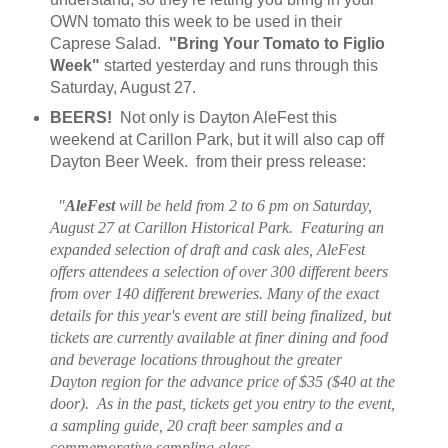
OWN tomato this week to be used in their
Caprese Salad.
"Bring Your Tomato to Figlio
Week"
started yesterday and runs through this
Saturday, August 27.
BEERS!
Not only is Dayton AleFest this
weekend at Carillon Park, but it will also cap off
Dayton Beer Week. from their press release:
"
AleFest
will be
held from 2 to 6 pm on Saturday,
August 27 at Carillon Historical Park.
Featuring an
expanded selection of draft and cask ales, AleFest
offers attendees a selection of over 300 different beers
from over 140 different breweries. Many of the exact
details for this year's event are still being finalized, but
tickets are currently available at finer dining and food
and beverage locations throughout the greater
Dayton region for the advance price of $35 ($40 at the
door). As in the past, tickets get you entry to the event,
a sampling guide, 20 craft beer samples and a
commemorative sampling glass.