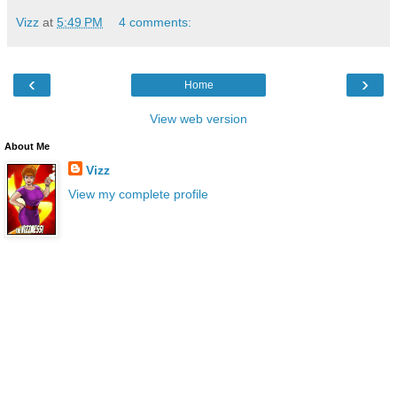
Vizz
at
5:49 PM
4 comments:
‹
›
Home
View web version
About Me
Vizz
View my complete profile