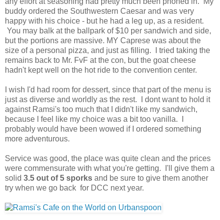
any effort at seasoning had pretty much been phoned in. My
buddy ordered the Southwestern Caesar and was very
happy with his choice - but he had a leg up, as a resident.
You may balk at the ballpark of $10 per sandwich and side,
but the portions are massive. MY Caprese was about the
size of a personal pizza, and just as filling. I tried taking the
remains back to Mr. FvF at the con, but the goat cheese
hadn't kept well on the hot ride to the convention center.
I wish I'd had room for dessert, since that part of the menu is
just as diverse and worldly as the rest. I dont want to hold it
against Ramsi's too much that I didn't like my sandwich,
because I feel like my choice was a bit too vanilla. I
probably would have been wowed if I ordered something
more adventurous.
Service was good, the place was quite clean and the prices
were commensurate with what you're getting. I'll give them a
solid
3.5 out of 5 sporks
and be sure to give them another
try when we go back for DCC next year.