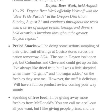
Dayton Beer Week
, held August
19 - 26. Dayton Beer Week officially kicks off with the
"Beer Pride Parade" in the Oregon District on
Sunday, August 21 and continues throughout the week
with a series of unique events, tastings and dinners
held at various locations throughout the greater
Dayton region."
Peeled Snacks
will be doing some serious sampling of
their dried fruit offerings at Costco stores across the
nation tomorrow, 8/24. The one in Dayton isn't open
yet, but Columbus and Cleveland could get up on this.
I've always like dried fruit, but I was a little skeptical
when I saw "Organic" and "no sugar added" on the
freebies they sent me. However, the stuff is delicious.
Will have a full-on product review coming your way
soonly.
Speaking of
free food
, I'll be giving away more
freebies from McDonald's. You can call me a sell-out
all you want, but I like giving people prizes, and the