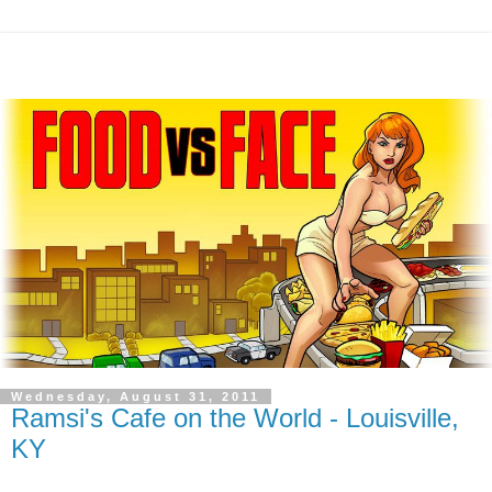
Wednesday, August 31, 2011
Ramsi's Cafe on the World - Louisville,
KY