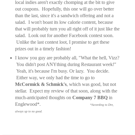
local indies aren't exactly chomping at the bit to give
out coupons. Hopefully, this one will go over better
than the last, since it's a sandwich offering and not a
salad. I won't boast its low calorie content, because
that will probably turn you all right off of it just like the
salad. Look out for another Facebook contest soon.
Unlike the last contest loot, I promise to get these
prizes out in a timely fashion!
I know you guy are probably all, "What the hell, Vizz?
You didn't post ANYthing during Restaurant week!"
Yeah, it's because I'm busy. Or lazy. You decide.
Either way, we only had the time to go to
McCormick & Schmick's
, which was good, but not
stellar. Expect my review of that soon, along with the
much-anticipated thoughts on
Company 7 BBQ
in
Englewood*.
*According to Dre,
a
lways up to no good.