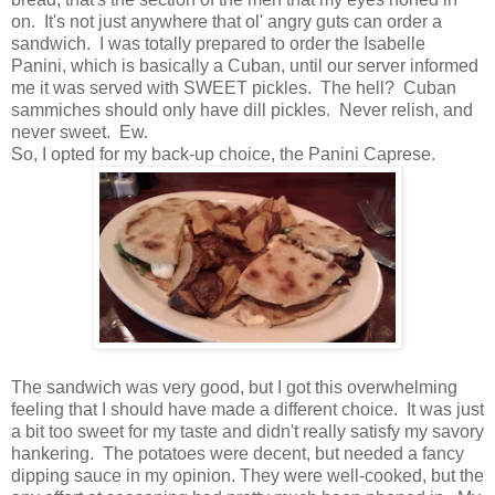
on. It's not just anywhere that ol' angry guts can order a
sandwich. I was totally prepared to order the Isabelle
Panini, which is basically a Cuban, until our server informed
me it was served with SWEET pickles. The hell? Cuban
sammiches should only have dill pickles. Never relish, and
never sweet. Ew.
So, I opted for my back-up choice, the Panini Caprese.
The sandwich was very good, but I got this overwhelming
feeling that I should have made a different choice. It was just
a bit too sweet for my taste and didn't really satisfy my savory
hankering. The potatoes were decent, but needed a fancy
dipping sauce in my opinion. They were well-cooked, but the