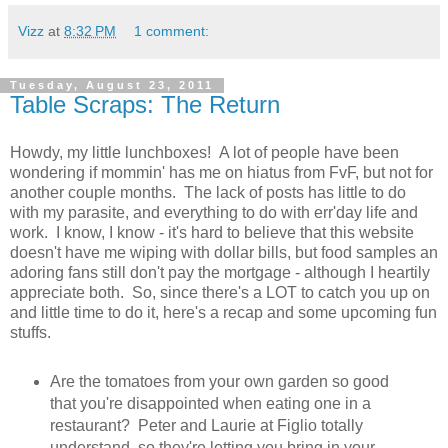
Vizz
at
8:32 PM
1 comment:
Tuesday, August 23, 2011
Table Scraps: The Return
Howdy, my little lunchboxes! A lot of people have been
wondering if mommin' has me on hiatus from FvF, but not for
another couple months. The lack of posts has little to do
with my parasite, and everything to do with err'day life and
work. I know, I know - it's hard to believe that this website
doesn't have me wiping with dollar bills, but food samples an
adoring fans still don't pay the mortgage - although I heartily
appreciate both. So, since there's a LOT to catch you up on
and little time to do it, here's a recap and some upcoming fun
stuffs.
Are the tomatoes from your own garden so good
that you're disappointed when eating one in a
restaurant? Peter and Laurie at Figlio totally
understand, so they're letting you bring in your