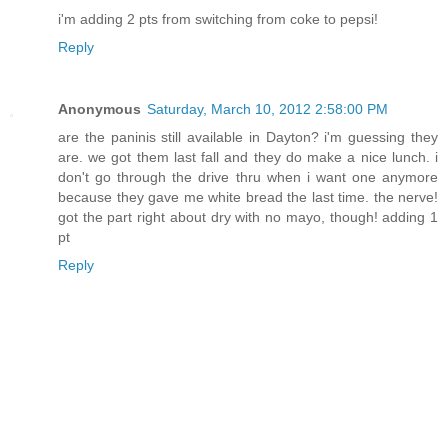
i'm adding 2 pts from switching from coke to pepsi!
Reply
Anonymous
Saturday, March 10, 2012 2:58:00 PM
are the paninis still available in Dayton? i'm guessing they
are. we got them last fall and they do make a nice lunch. i
don't go through the drive thru when i want one anymore
because they gave me white bread the last time. the nerve!
got the part right about dry with no mayo, though! adding 1
pt
Reply