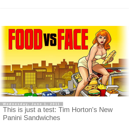
Wednesday, June 1, 2011
This is just a test: Tim Horton's New
Panini Sandwiches