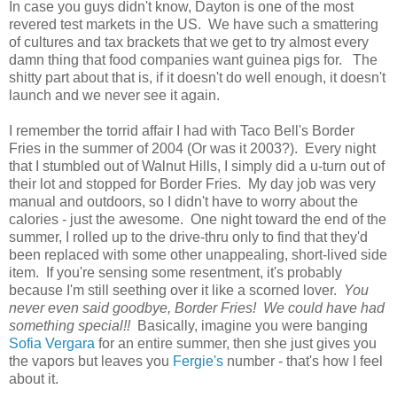
In case you guys didn't know, Dayton is one of the most
revered test markets in the US. We have such a smattering
of cultures and tax brackets that we get to try almost every
damn thing that food companies want guinea pigs for. The
shitty part about that is, if it doesn't do well enough, it doesn't
launch and we never see it again.
I remember the torrid affair I had with Taco Bell's Border
Fries in the summer of 2004 (Or was it 2003?). Every night
that I stumbled out of Walnut Hills, I simply did a u-turn out of
their lot and stopped for Border Fries. My day job was very
manual and outdoors, so I didn't have to worry about the
calories - just the awesome. One night toward the end of the
summer, I rolled up to the drive-thru only to find that they'd
been replaced with some other unappealing, short-lived side
item. If you're sensing some resentment, it's probably
because I'm still seething over it like a scorned lover.
You
never even said goodbye, Border Fries! We could have had
something special!!
Basically, imagine you were banging
Sofia Vergara
for an entire summer, then she just gives you
the vapors but leaves you
Fergie's
number - that's how I feel
about it.