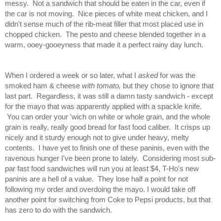
messy. Not a sandwich that should be eaten in the car, even if
the car is not moving. Nice pieces of white meat chicken, and I
didn't sense much of the rib-meat filler that most placed use in
chopped chicken. The pesto and cheese blended together in a
warm, ooey-gooeyness that made it a perfect rainy day lunch.
When I ordered a week or so later, what I
asked
for was the
smoked ham & cheese
with tomato,
but they chose to ignore that
last part. Regardless, it was still a damn tasty sandwich - except
for the mayo that was apparently applied with a spackle knife.
You can order your 'wich on white or whole grain, and the whole
grain is really, really good bread for fast food caliber. It crisps up
nicely and it sturdy enough not to give under heavy, melty
contents. I have yet to finish one of these paninis, even with the
ravenous hunger I've been prone to lately. Considering most sub-
par fast food sandwiches will run you at least $4, T-Ho's new
paninis are a hell of a value. They lose half a point for not
following my order and overdoing the mayo. I would take off
another point for switching from Coke to Pepsi products, but that
has zero to do with the sandwich.