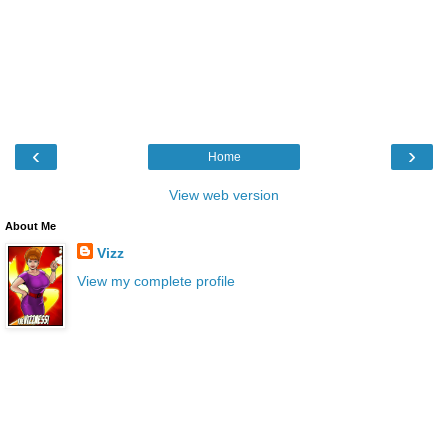
‹
›
Home
View web version
About Me
Vizz
View my complete profile