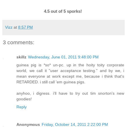
4.5 out of 5 sporks!
Vizz
at
8:57 PM
3 comments:
skillz
Wednesday, June 01, 2011 9:48:00 PM
guinea pig is *so* un-pc. up in the hoity toity corporate
world, we call it "user acceptance testing." and by we, i
mean everyone at work except me, because i think that's
RETARDED. i still call 'em guinea pigs.
anyhoo, i digress. i'll have to try out tim snorton's new
goodies!
Reply
Anonymous
Friday, October 14, 2011 2:22:00 PM