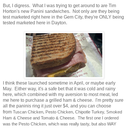
But, I digress. What I was trying to get around to are Tim
Horton's new Panini sandwiches. Not only are they being
test marketed right here in the Gem City, they're ONLY being
tested marketed here in Dayton.
I think these launched sometime in April, or maybe early
May. Either way, it's a safe bet that it was cold and rainy
here, which combined with my aversion to most meat, led
me here to purchase a grilled ham & cheese. I'm pretty sure
all the paninis ring it just over $4, and you can choose
from
Tuscan Chicken, Pesto Chicken, Chipotle Turkey, Smoked
Ham & Cheese and Tomato & Cheese. The first one I ordered
was the Pesto Chicken, which was really tasty, but also WAY