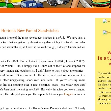
Tim Horton's New Panini Sandwiches
ayton is one of the most revered test markets in the US. We have such a
brackets that we get to try almost every damn thing that food companies
part about that is, if it doesn't do well enough, it doesn't launch and we
W
feat
ad with Taco Bell's Border Fries in the summer of 2004 (Or was it 2003?).
of Walnut Hills, I simply did a u-turn out of their lot and stopped for
ry manual and outdoors, so I didn't have to worry about the calories -
If you'd li
rd the end of the summer, I rolled up to the drive-thru only to find that
product or 
e other unappealing, short-lived side item. If you're sensing some
address list
We gladly ac
se I'm still seething over it like a scorned lover.
You never even said
products, c
ld have had something special!!
Basically, imagine you were banging
erotic mass
er, then she just gives you the vapors but leaves you
Fergie's
number -
All freebie
glowing pra
Email me a
ing to get around to are Tim Horton's new Panini sandwiches. Not only