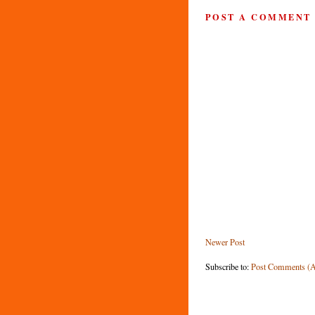
POST A COMMENT
Newer Post
Subscribe to:
Post Comments (