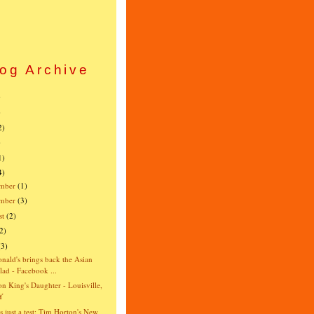
og Archive
)
)
2)
)
1)
4)
mber
(1)
ember
(3)
st
(2)
2)
(3)
ald's brings back the Asian
lad - Facebook ...
n King's Daughter - Louisville,
Y
is just a test: Tim Horton's New