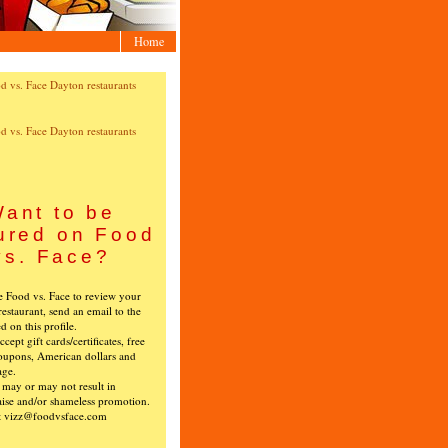
Home
ant to be
ured on Food
vs. Face?
ke Food vs. Face to review your
restaurant, send an email to the
ed on this profile.
cept gift cards/certificates, free
oupons, American dollars and
age.
s may or may not result in
ise and/or shameless promotion.
t vizz@foodvsface.com