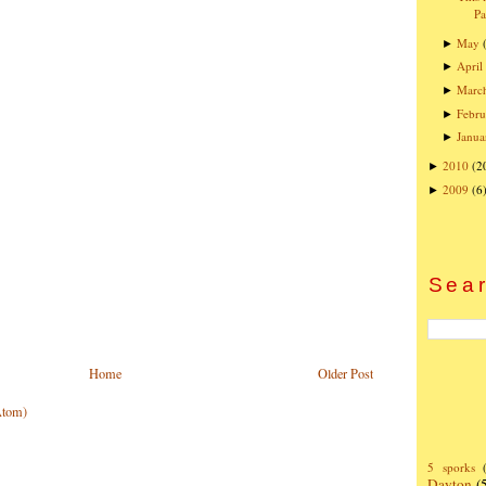
Pa
May
►
April
►
Marc
►
Febru
►
Janua
►
2010
(2
►
2009
(6
►
Sear
Home
Older Post
Atom)
5 sporks
Dayton
(