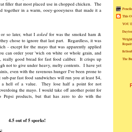
at filler that most placed use in chopped chicken. The
Pencil
d together in a warm, ooey-gooeyness that made it a
.
This O
YOU I
Dayt
or so later, what I
asked
for was the smoked ham &
Wright
they chose to ignore that last part. Regardless, it was
Repair
ich - except for the mayo that was apparently applied
fictio
ou can order your 'wich on white or whole grain, and
y, really good bread for fast food caliber. It crisps up
The B
ugh not to give under heavy, melty contents. I have yet
aninis, even with the ravenous hunger I've been prone to
 sub-par fast food sandwiches will run you at least $4,
 a hell of a value. They lose half a point for not
verdoing the mayo. I would take off another point for
 Pepsi products, but that has zero to do with the
4.5 out of 5 sporks!