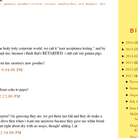
e
,
paninis
,
product review
,
review
,
sandwiches
,
test market
,
this
Bl
2016
(2
►
e hoity toity corporate world, we call it "user acceptance testing." and by
2015
(7
►
pt me, because i think that's RETARDED. i still call 'em guinea pigs.
2014
(1
►
2013
(8
y out tim snorton's new goodies!
►
2012
(2
1 9:48:00 PM
►
2011
(4
▼
Nove
►
Sept
►
from coke to pepsi!
Augu
►
 2:22:00 PM
July
(
►
June
▼
McDon
n Dayton? i'm guessing they are. we got them last fall and they do make a
Sa
he drive thru when i want one anymore because they gave me white bread
Drago
 part right about dry with no mayo, though! adding 1 pt
K
 2:58:00 PM
This 