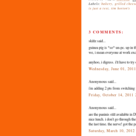
Labels:
bakery
,
grilled chees
is just a test
,
tim horton's
3 COMMENTS:
skillz said...
guinea pig is *so* un-pc. up in th
we, i mean everyone at work exce
anyhoo, i digress. i'll have to tr
Wednesday, June 01, 201
Anonymous said...
i'm adding 2 pts from switching 
Friday, October 14, 2011
Anonymous said...
are the paninis still available i
nice lunch. i don't go through t
the last time. the nerve! got the
Saturday, March 10, 2012