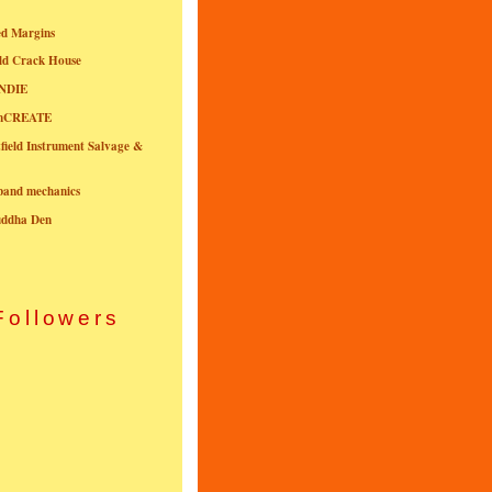
ed Margins
ld Crack House
NDIE
onCREATE
field Instrument Salvage &
nband mechanics
uddha Den
Followers