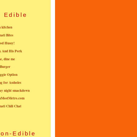
Edible
n kitchen
nati Bites
od Hussy!
k And His Pork
e, dine me
 Burger
ggie Option
g for Assholes
ay night smackdown
nMostMetro.com
nati Chili Chat
on-Edible