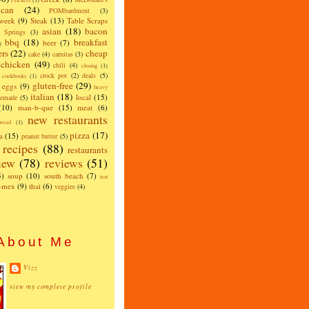
can
(24)
POMbardment
(3)
 week
(9)
Steak
(13)
Table Scraps
asian
(18)
bacon
w Springs
(3)
bbq
(18)
breakfast
beer
(7)
)
ers
(22)
cheap
cake
(4)
carnitas
(3)
chicken
(49)
chili
(4)
closing
(1)
crock pot
(2)
deals
(5)
cookbooks
(1)
gluten-free
(29)
eggs
(9)
heavy
italian
(18)
local
(15)
emade
(5)
(10)
man-b-que
(15)
meat
(6)
new restaurants
read
(1)
pizza
(17)
a
(15)
peanut butter
(5)
recipes
(88)
restaurants
iew
(78)
reviews
(51)
5)
soup
(10)
south beach
(7)
test
x-mex
(9)
thai
(6)
veggies
(4)
About Me
Vizz
view my complete profile