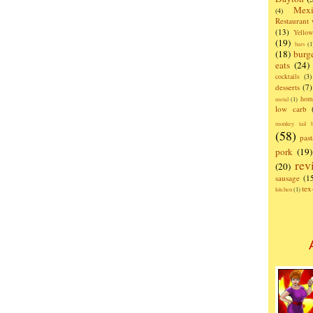
Mexi
(4)
Restaurant
(13)
Yello
(19)
bars
(1
(18)
burg
eats
(24)
cocktails
(3)
desserts
(7)
hom
metal
(1)
low carb
monkey tail b
(58)
past
pork
(19)
rev
(20)
sausage
(1
te
kitchen
(1)