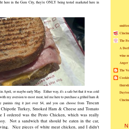
ight here in the Gem City, they're ONLY being tested marketed here in
smitte
Cincin
The Fo
A Dor
wine m
Anger
The Ve
Cookin
thursd
n April, or maybe early May. Either way, it's a safe bet that it was cold
Dayto
with my aversion to most meat, led me here to purchase a grilled ham &
Cincin
Tuscan
he paninis ring it just over $4, and you can choose from
, Chipotle Turkey, Smoked Ham & Cheese and Tomato
e I ordered was the Pesto Chicken, which was really
sy. Not a sandwich that should be eaten in the car,
N
oving. Nice pieces of white meat chicken, and I didn't