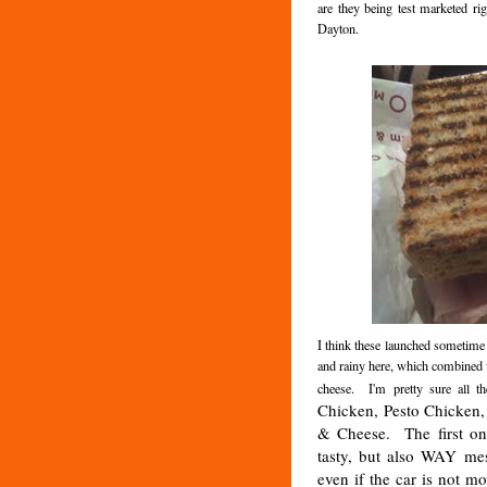
are they being test marketed r
Dayton.
I think these launched sometime i
and rainy here, which combined 
cheese. I'm pretty sure all t
Chicken, Pesto Chicken
& Cheese. The first on
tasty, but also WAY mes
even if the car is not m