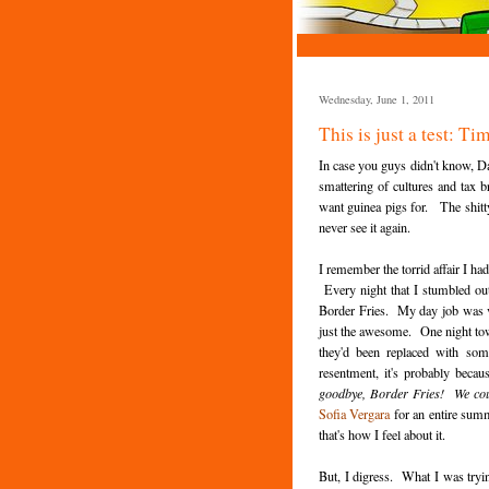
Wednesday, June 1, 2011
This is just a test: 
In case you guys didn't know, D
smattering of cultures and tax 
want guinea pigs for. The shitty 
never see it again.
I remember the torrid affair I h
Every night that I stumbled out 
Border Fries. My day job was ve
just the awesome. One night towa
they'd been replaced with som
resentment, it's probably becau
goodbye, Border Fries! We cou
Sofia Vergara
for an entire summ
that's how I feel about it.
But, I digress. What I was try