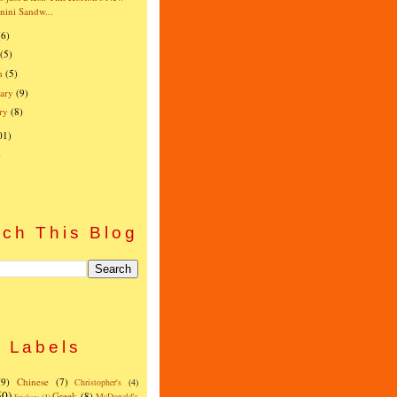
nini Sandw...
(6)
(5)
h
(5)
ary
(9)
ry
(8)
01)
)
ch This Blog
Labels
(9)
Chinese
(7)
Christopher's
(4)
50)
Greek
(8)
McDonald's
Frickers
(1)