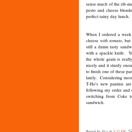
sense much of the rib-me
pesto and cheese blende
perfect rainy day lunch
When I ordered a week 
cheese
with tomato,
but 
still a damn tasty sandw
with a spackle knife. Y
the whole grain is reall
nicely and it sturdy eno
to finish one of these p
lately. Considering most
T-Ho's new paninis are
following my order and o
switching from Coke to
sandwich.
Posted by
Vizz
at
8:57 PM