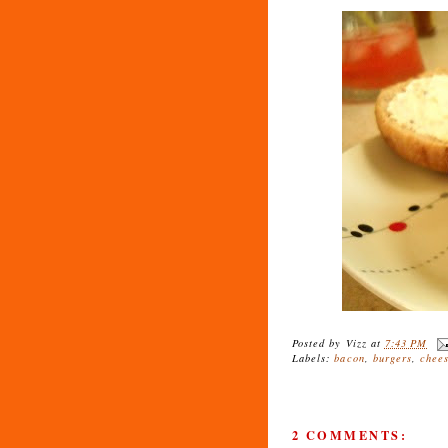
Posted by
Vizz
at
7:43 PM
Labels:
bacon
,
burgers
,
chee
2 COMMENTS: