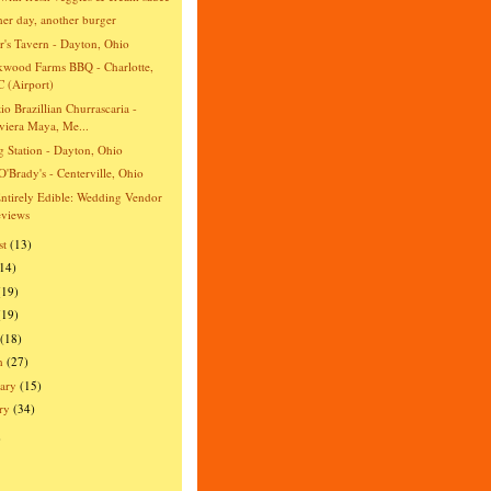
er day, another burger
r's Tavern - Dayton, Ohio
wood Farms BBQ - Charlotte,
 (Airport)
io Brazillian Churrascaria -
viera Maya, Me...
ng Station - Dayton, Ohio
O'Brady's - Centerville, Ohio
ntirely Edible: Wedding Vendor
views
st
(13)
(14)
(19)
(19)
(18)
h
(27)
ary
(15)
ry
(34)
)