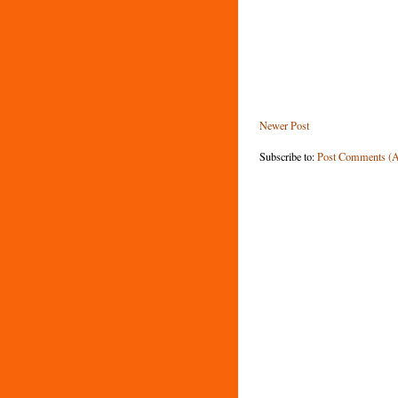
Newer Post
Subscribe to:
Post Comments (