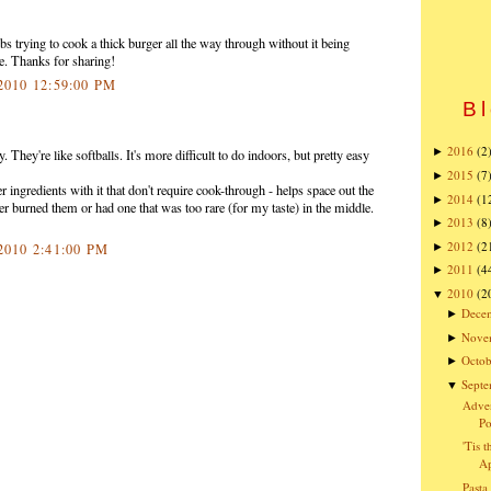
rying to cook a thick burger all the way through without it being
ipe. Thanks for sharing!
 2010 12:59:00 PM
Bl
2016
(2
►
 They're like softballs. It's more difficult to do indoors, but pretty easy
2015
(7
►
er ingredients with it that don't require cook-through - helps space out the
2014
(1
►
ever burned them or had one that was too rare (for my taste) in the middle.
2013
(8
►
2012
(2
►
 2010 2:41:00 PM
2011
(4
►
2010
(2
▼
Dece
►
Nove
►
Octob
►
Sept
▼
Adven
Po
'Tis 
Ap
Pasta