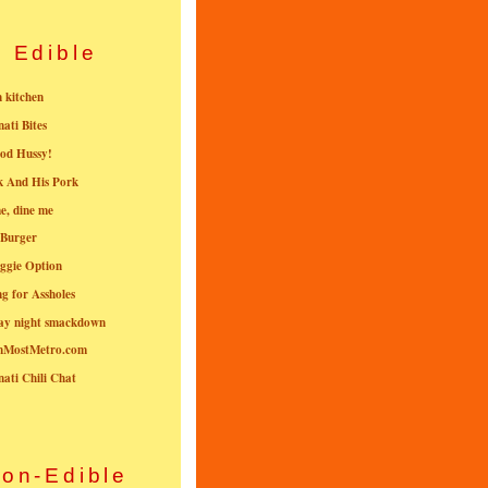
Edible
n kitchen
nati Bites
od Hussy!
k And His Pork
e, dine me
 Burger
ggie Option
g for Assholes
ay night smackdown
nMostMetro.com
nati Chili Chat
on-Edible