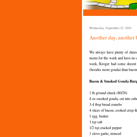
Wednesday, September 22, 2010
Another day, another 
We always have plenty of chee
menu for the week and have no c
week, Kroger had some decen
(besides more
gouda
) than baco
Bacon & Smoked Gouda Burg
1 lb ground chuck (80/20)
4 oz smoked
gouda
, cut into cub
3-4 tbsp bread crumbs
4 slices of bacon, cooked crisp 
1 egg, beaten
1 tsp salt
1/2 tsp cracked pepper
1 clove garlic, minced