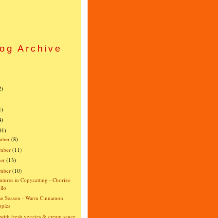
og Archive
)
)
2)
)
1)
4)
01)
mber
(8)
mber
(11)
er
(13)
ember
(10)
tures in Copycatting - Chorizo
llo
the Season - Warm Cinnamon
ples
 with fresh veggies & cream sauce