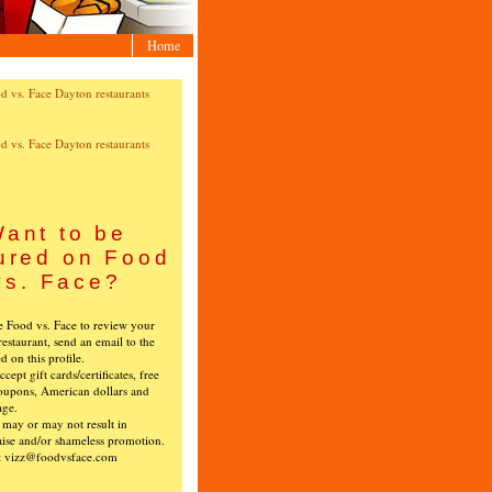
Home
ant to be
ured on Food
vs. Face?
ke Food vs. Face to review your
restaurant, send an email to the
ed on this profile.
cept gift cards/certificates, free
oupons, American dollars and
age.
s may or may not result in
ise and/or shameless promotion.
t vizz@foodvsface.com