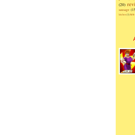
rev
(20)
sausage
(1
te
kitchen
(1)