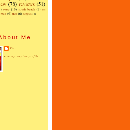
iew
(78)
reviews
(51)
5)
soup
(10)
south beach
(7)
test
x-mex
(9)
thai
(6)
veggies
(4)
About Me
Vizz
view my complete profile