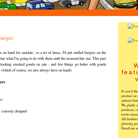
burger
se on hand for
snackin
', so a lot of times, I'll put stuffed burgers on the
lue what I'm going to do with them until the moment hits me. This past
t looking smoked
gouda
on sale - and few things go better with
gouda
W
n (which of course, we also always have on hand).
feat
ers
If you'd li
product or 
es
address list
We gladly ac
products, c
& coarsely chopped
erotic mass
All freebie
glowing pra
Email me a