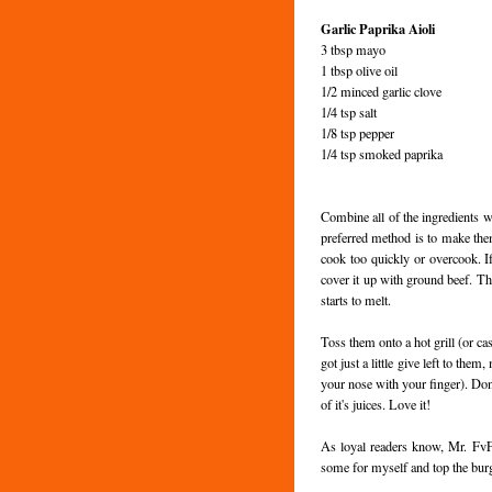
Garlic Paprika
Aioli
3 tbsp mayo
1 tbsp olive oil
1/2 minced garlic clove
1/4 tsp salt
1/8 tsp pepper
1/4 tsp smoked paprika
Combine all of the ingredients w
preferred method is to make them 
cook too quickly or overcook. 
cover it up with ground beef. Th
starts to melt.
Toss them onto a hot grill (or cas
got just a little give left to th
your nose with your finger). Don'
of it's juices. Love it!
As loyal readers know, Mr.
Fv
some for myself and top the burg