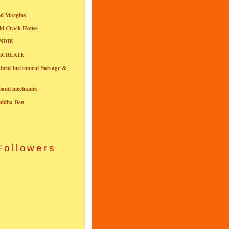
ed Margins
ld Crack House
NDIE
onCREATE
field Instrument Salvage &
nband mechanics
uddha Den
Followers