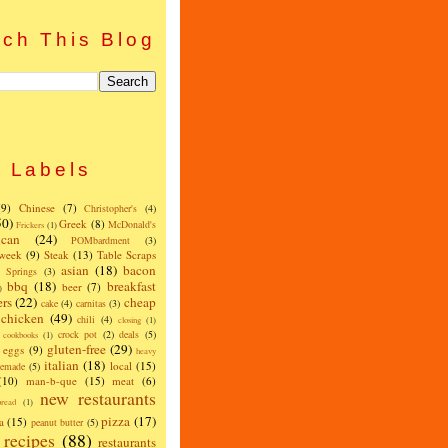
ch This Blog
Labels
(9)
Chinese
(7)
Christopher's
(4)
50)
Greek
(8)
McDonald's
Frickers
(1)
can
(24)
POMbardment
(3)
 week
(9)
Steak
(13)
Table Scraps
asian
(18)
bacon
w Springs
(3)
bbq
(18)
breakfast
beer
(7)
)
ers
(22)
cheap
cake
(4)
carnitas
(3)
chicken
(49)
chili
(4)
closing
(1)
crock pot
(2)
deals
(5)
cookbooks
(1)
gluten-free
(29)
eggs
(9)
heavy
italian
(18)
local
(15)
emade
(5)
(10)
man-b-que
(15)
meat
(6)
new restaurants
read
(1)
pizza
(17)
a
(15)
peanut butter
(5)
recipes
(88)
restaurants