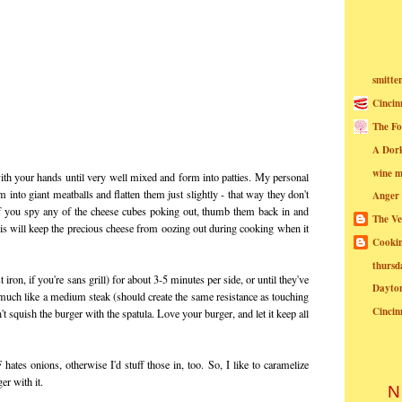
smitte
Cincin
The Fo
A Dor
wine m
ith your hands until very well mixed and form into patties. My personal
into giant meatballs and flatten them just slightly - that way they don't
Anger
If you spy any of the cheese cubes poking out, thumb them back in and
The Ve
is will keep the precious cheese from oozing out during cooking when it
Cookin
thursd
t iron, if you're sans grill) for about 3-5 minutes per side, or until they've
Dayto
em, much like a medium steak (should create the same resistance as touching
Cincin
t squish the burger with the spatula. Love your burger, and let it keep all
F
hates onions, otherwise I'd stuff those in, too. So, I like to caramelize
er with it.
N