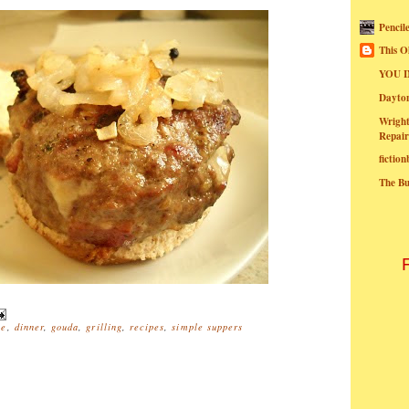
Pencil
This O
YOU I
Dayt
Wright
Repair
fictio
The B
se
,
dinner
,
gouda
,
grilling
,
recipes
,
simple suppers