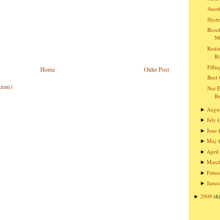
Anoth
Slyde
Brook
NC
Rodiz
Ri
Filli
Home
Older Post
Beef 
Atom)
Not E
Re
Augu
►
July
►
June
►
May
►
April
►
Marc
►
Febru
►
Janua
►
2009
(6
►