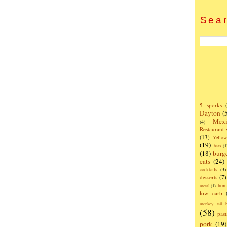
Sear
5 sporks
Dayton
(
Mexi
(4)
Restaurant
(13)
Yello
(19)
bars
(1
(18)
burg
eats
(24)
cocktails
(3)
desserts
(7)
hom
metal
(1)
low carb
monkey tail b
(58)
past
pork
(19)