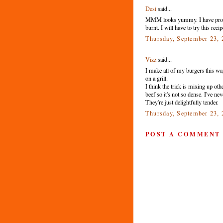
Desi
said...
MMM looks yummy. I have probs t
burnt. I will have to try this rec
Thursday, September 23,
Vizz
said...
I make all of my burgers this way.
on a grill.
I think the trick is mixing up oth
beef so it's not so dense. I've n
They're just delightfully tender.
Thursday, September 23,
POST A COMMENT