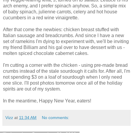
arch enemy, and I prefer spinach anyhow. So, a simple mix
of baby spinach, julienne carrots, celery and hot house
cucumbers in a red wine vinaigrette.
After that come the newbies: chicken breast stuffed with
Italian sausage and breadcrumbs. And since I have a new
set of ramekins I'm dying to experiment with, we'll be inviting
my friend Billiam and his gal over to have dessert with us -
molten spiced chocolate cabernet cakes.
I'm cutting a corner with the chicken - using pre-made bread
crumbs instead of the stale sourdough it calls for. After all, I'm
not spending $3 on a loaf of sourdough when I only need
one slice. I'll post photos tomorrow once all of the holiday
spirits are out of my system.
In the meantime, Happy New Year, eaters!
Vizz
at
11:34 AM
No comments: