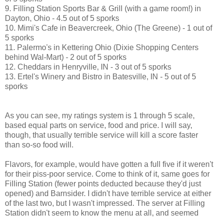
9. Filling Station Sports Bar & Grill (with a game room!) in
Dayton, Ohio - 4.5 out of 5 sporks
10. Mimi's Cafe in Beavercreek, Ohio (The Greene) - 1 out of
5 sporks
11. Palermo's in Kettering Ohio (Dixie Shopping Centers
behind Wal-Mart) - 2 out of 5 sporks
12. Cheddars in Henryville, IN - 3 out of 5 sporks
13. Ertel's Winery and Bistro in Batesville, IN - 5 out of 5
sporks
As you can see, my ratings system is 1 through 5 scale,
based equal parts on service, food and price. I will say,
though, that usually terrible service will kill a score faster
than so-so food will.
Flavors, for example, would have gotten a full five if it weren't
for their piss-poor service. Come to think of it, same goes for
Filling Station (fewer points deducted because they'd just
opened) and Barnsider. I didn't have terrible service at either
of the last two, but I wasn't impressed. The server at Filling
Station didn't seem to know the menu at all, and seemed