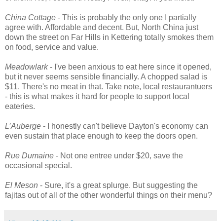
China Cottage
- This is probably the only one I partially
agree with. Affordable and decent. But, North China just
down the street on Far Hills in Kettering totally smokes them
on food, service and value.
Meadowlark
- I've been anxious to eat here since it opened,
but it never seems sensible financially. A chopped salad is
$11. There's no meat in that. Take note, local restaurantuers
- this is what makes it hard for people to support local
eateries.
L’Auberge
- I honestly can't believe Dayton's economy can
even sustain that place enough to keep the doors open.
Rue Dumaine
- Not one entree under $20, save the
occasional special.
El Meson
- Sure, it's a great splurge. But suggesting the
fajitas out of all of the other wonderful things on their menu?