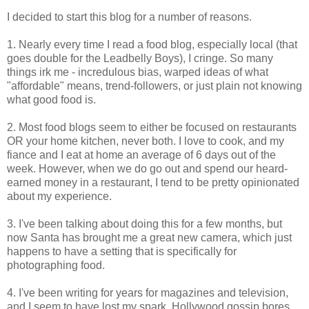
I decided to start this blog for a number of reasons.
1. Nearly every time I read a food blog, especially local (that
goes double for the Leadbelly Boys), I cringe. So many
things irk me - incredulous bias, warped ideas of what
"affordable" means, trend-followers, or just plain not knowing
what good food is.
2. Most food blogs seem to either be focused on restaurants
OR your home kitchen, never both. I love to cook, and my
fiance and I eat at home an average of 6 days out of the
week. However, when we do go out and spend our heard-
earned money in a restaurant, I tend to be pretty opinionated
about my experience.
3. I've been talking about doing this for a few months, but
now Santa has brought me a great new camera, which just
happens to have a setting that is specifically for
photographing food.
4. I've been writing for years for magazines and television,
and I seem to have lost my spark. Hollywood gossip bores