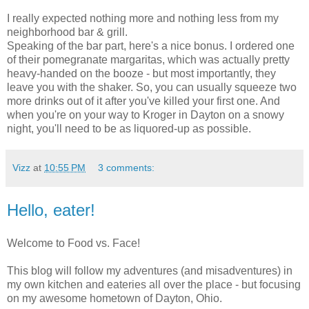
I really expected nothing more and nothing less from my
neighborhood bar & grill.
Speaking of the bar part, here's a nice bonus. I ordered one
of their pomegranate margaritas, which was actually pretty
heavy-handed on the booze - but most importantly, they
leave you with the shaker. So, you can usually squeeze two
more drinks out of it after you've killed your first one. And
when you're on your way to Kroger in Dayton on a snowy
night, you'll need to be as liquored-up as possible.
Vizz
at
10:55 PM
3 comments:
Hello, eater!
Welcome to Food vs. Face!
This blog will follow my adventures (and misadventures) in
my own kitchen and eateries all over the place - but focusing
on my awesome hometown of Dayton, Ohio.