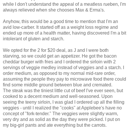
while I don't understand the appeal of a meatless rueben, I'm
always relieved when she chooses Max & Erma's.
Anyhow, this would be a good time to mention that I'm an
avid low-carber. It started off as a weight loss regime and
ended up more of a health matter, having discovered I'm a bit
intolerant of gluten and starch.
We opted for the 2 for $20 deal, as J and I were both
starving, so we could get an appetizer. He got the bacon
cheddar burger with fries and I ordered the sirloin with 2
servings of veggie medley instead of veggies and a starch. I
order medium, as opposed to my normal mid-rare order,
assuming the people they pay to microwave food there could
find some middle ground between blue and cremated.
The steak was the tiniest little cut of beef I've ever seen, but
cooked to a decent medium and well-seasoned. Upon
seeing the teeny sirloin, I was glad I ordered up all the filling
veggies - until I realized the "cooks" at Applebee's have no
concept of "fork-tender." The veggies were slightly warm,
very dry and as solid as the day they were picked. I put on
my big-girl pants and ate everything but the carrots.