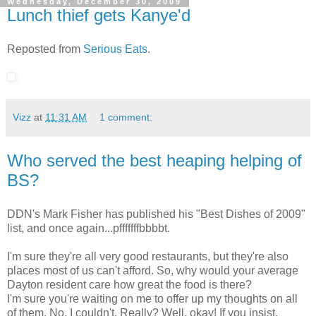
Wednesday, December 30, 2009
Lunch thief gets Kanye'd
Reposted from
Serious Eats
.
Vizz
at
11:31 AM
1 comment:
Who served the best heaping helping of
BS?
DDN's Mark Fisher has published his "Best Dishes of 2009"
list, and once again...pfffffffbbbbt.
I'm sure they're all very good restaurants, but they're also
places most of us can't afford. So, why would your average
Dayton resident care how great the food is there?
I'm sure you're waiting on me to offer up my thoughts on all
of them. No, I couldn't. Really? Well, okay! If you insist.