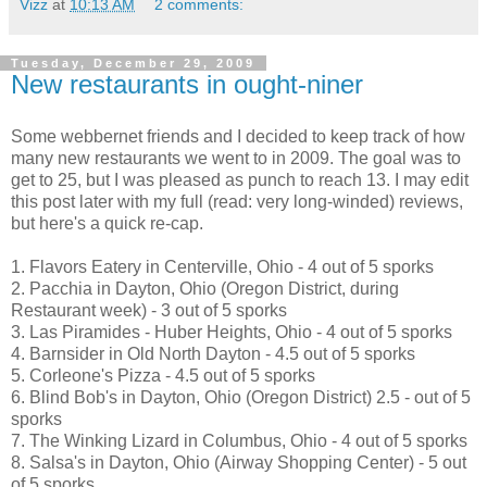
Vizz
at
10:13 AM
2 comments:
Tuesday, December 29, 2009
New restaurants in ought-niner
Some webbernet friends and I decided to keep track of how
many new restaurants we went to in 2009. The goal was to
get to 25, but I was pleased as punch to reach 13. I may edit
this post later with my full (read: very long-winded) reviews,
but here's a quick re-cap.
1. Flavors Eatery in Centerville, Ohio - 4 out of 5 sporks
2. Pacchia in Dayton, Ohio (Oregon District, during
Restaurant week) - 3 out of 5 sporks
3. Las Piramides - Huber Heights, Ohio - 4 out of 5 sporks
4. Barnsider in Old North Dayton - 4.5 out of 5 sporks
5. Corleone's Pizza - 4.5 out of 5 sporks
6. Blind Bob's in Dayton, Ohio (Oregon District) 2.5 - out of 5
sporks
7. The Winking Lizard in Columbus, Ohio - 4 out of 5 sporks
8. Salsa's in Dayton, Ohio (Airway Shopping Center) - 5 out
of 5 sporks