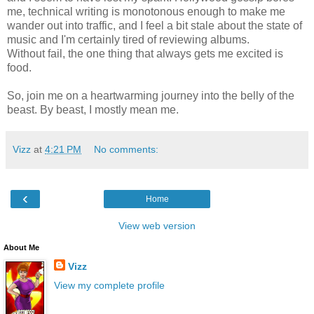
me, technical writing is monotonous enough to make me
wander out into traffic, and I feel a bit stale about the state of
music and I'm certainly tired of reviewing albums.
Without fail, the one thing that always gets me excited is
food.
So, join me on a heartwarming journey into the belly of the
beast. By beast, I mostly mean me.
Vizz
at
4:21 PM
No comments:
‹
Home
View web version
About Me
Vizz
View my complete profile