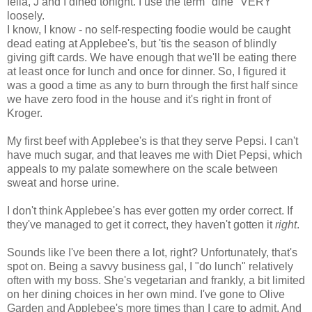
fella, J and I dined tonight. I use the term "dine" VERY
loosely.
I know, I know - no self-respecting foodie would be caught
dead eating at Applebee's, but 'tis the season of blindly
giving gift cards. We have enough that we'll be eating there
at least once for lunch and once for dinner. So, I figured it
was a good a time as any to burn through the first half since
we have zero food in the house and it's right in front of
Kroger.
My first beef with Applebee's is that they serve Pepsi. I can't
have much sugar, and that leaves me with Diet Pepsi, which
appeals to my palate somewhere on the scale between
sweat and horse urine.
I don't think Applebee's has ever gotten my order correct. If
they've managed to get it correct, they haven't gotten it
right
.
Sounds like I've been there a lot, right? Unfortunately, that's
spot on. Being a savvy business gal, I "do lunch" relatively
often with my boss. She's vegetarian and frankly, a bit limited
on her dining choices in her own mind. I've gone to Olive
Garden and Applebee's more times than I care to admit. And