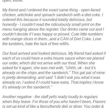
open, either.
My friend and I ordered the exact same thing - open-faced
chicken, artichoke and spinach sandwich with a diet coke. I
ordered this because it sounded totally delicious, but
honestly - I couldn't read the ridiculously small print on the
menu hanging above the register. Our drinks came out and I
couldn't decide if I was happy or pissed. Cute little tumblers
with orange slices in them...and a CAN of Diet Coke. Love
the tumblers, hate the lack of free refills.
Our food arrived and looked delicious. My friend had asked if
each of us could have a extra house sauce when we placed
our order, which did not arrive with our food. When she
asked for it again, she was met with, "Uhhh, ok - but it's
already on the chips and the sandwich." This gal pal of mine
is pretty demanding, and said "I didn't ask you what it was
already on, I asked if I could have extra. That implies I know
it's already on the sandwich."
Another negative - the staff yells really loudly to regulars
when they leave. For those of you who haven't been, Flavors
is set up kind of like a fancy/trendy deli or diner. You order &