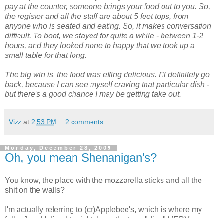
pay at the counter, someone brings your food out to you. So,
the register and all the staff are about 5 feet tops, from
anyone who is seated and eating. So, it makes conversation
difficult. To boot, we stayed for quite a while - between 1-2
hours, and they looked none to happy that we took up a
small table for that long.
The big win is, the food was effing delicious. I'll definitely go
back, because I can see myself craving that particular dish -
but there's a good chance I may be getting take out.
Vizz
at
2:53 PM
2 comments:
Monday, December 28, 2009
Oh, you mean Shenanigan's?
You know, the place with the mozzarella sticks and all the
shit on the walls?
I'm actually referring to (cr)Applebee's, which is where my