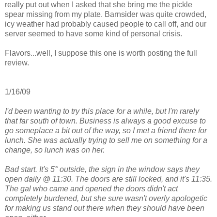
really put out when I asked that she bring me the pickle
spear missing from my plate. Barnsider was quite crowded,
icy weather had probably caused people to call off, and our
server seemed to have some kind of personal crisis.
Flavors...well, I suppose this one is worth posting the full
review.
1/16/09
I'd been wanting to try this place for a while, but I'm rarely
that far south of town. Business is always a good excuse to
go someplace a bit out of the way, so I met a friend there for
lunch. She was actually trying to sell me on something for a
change, so lunch was on her.
Bad start. It's 5° outside, the sign in the window says they
open daily @ 11:30. The doors are still locked, and it's 11:35.
The gal who came and opened the doors didn't act
completely burdened, but she sure wasn't overly apologetic
for making us stand out there when they should have been