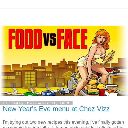
Thursday, December 31, 2009
New Year's Eve menu at Chez Vizz
I'm trying out two new recipes this evening. I've finally gotten
my veggie-fearing fella, J, turned on to salads. Lettuce is his