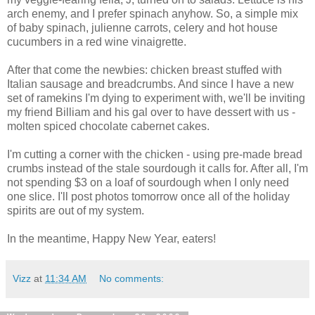
arch enemy, and I prefer spinach anyhow. So, a simple mix
of baby spinach, julienne carrots, celery and hot house
cucumbers in a red wine vinaigrette.
After that come the newbies: chicken breast stuffed with
Italian sausage and breadcrumbs. And since I have a new
set of ramekins I'm dying to experiment with, we'll be inviting
my friend Billiam and his gal over to have dessert with us -
molten spiced chocolate cabernet cakes.
I'm cutting a corner with the chicken - using pre-made bread
crumbs instead of the stale sourdough it calls for. After all, I'm
not spending $3 on a loaf of sourdough when I only need
one slice. I'll post photos tomorrow once all of the holiday
spirits are out of my system.
In the meantime, Happy New Year, eaters!
Vizz
at
11:34 AM
No comments: