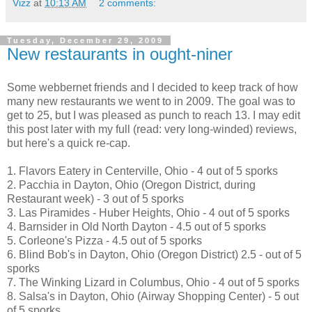
Vizz
at
10:13 AM
2 comments:
Tuesday, December 29, 2009
New restaurants in ought-niner
Some webbernet friends and I decided to keep track of how
many new restaurants we went to in 2009. The goal was to
get to 25, but I was pleased as punch to reach 13. I may edit
this post later with my full (read: very long-winded) reviews,
but here's a quick re-cap.
1. Flavors Eatery in Centerville, Ohio - 4 out of 5 sporks
2. Pacchia in Dayton, Ohio (Oregon District, during
Restaurant week) - 3 out of 5 sporks
3. Las Piramides - Huber Heights, Ohio - 4 out of 5 sporks
4. Barnsider in Old North Dayton - 4.5 out of 5 sporks
5. Corleone's Pizza - 4.5 out of 5 sporks
6. Blind Bob's in Dayton, Ohio (Oregon District) 2.5 - out of 5
sporks
7. The Winking Lizard in Columbus, Ohio - 4 out of 5 sporks
8. Salsa's in Dayton, Ohio (Airway Shopping Center) - 5 out
of 5 sporks