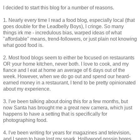
I decided to start this blog for a number of reasons.
1. Nearly every time I read a food blog, especially local (that
goes double for the Leadbelly Boys), I cringe. So many
things irk me - incredulous bias, warped ideas of what
"affordable" means, trend-followers, or just plain not knowing
what good food is.
2. Most food blogs seem to either be focused on restaurants
OR your home kitchen, never both. I love to cook, and my
fiance and I eat at home an average of 6 days out of the
week. However, when we do go out and spend our heard-
earned money in a restaurant, I tend to be pretty opinionated
about my experience.
3. I've been talking about doing this for a few months, but
now Santa has brought me a great new camera, which just
happens to have a setting that is specifically for
photographing food.
4. I've been writing for years for magazines and television,
and I seem to have lost my spark. Hollywood gossip bores