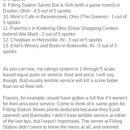
9. Filling Station Sports Bar & Grill (with a game room!) in
Dayton, Ohio - 4.5 out of 5 sporks
10. Mimi's Cafe in Beavercreek, Ohio (The Greene) - 1 out of
5 sporks
11. Palermo's in Kettering Ohio (Dixie Shopping Centers
behind Wal-Mart) - 2 out of 5 sporks
12. Cheddars in Henryville, IN - 3 out of 5 sporks
13. Ertel's Winery and Bistro in Batesville, IN - 5 out of 5
sporks
As you can see, my ratings system is 1 through 5 scale,
based equal parts on service, food and price. I will say,
though, that usually terrible service will kill a score faster
than so-so food will.
Flavors, for example, would have gotten a full five if it weren't
for their piss-poor service. Come to think of it, same goes for
Filling Station (fewer points deducted because they'd just
opened) and Barnsider. I didn't have terrible service at either
of the last two, but I wasn't impressed. The server at Filling
Station didn't seem to know the menu at all, and seemed