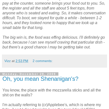
pay at the counter, someone brings your food out to you. So,
the register and all the staff are about 5 feet tops, from
anyone who is seated and eating. So, it makes conversation
difficult. To boot, we stayed for quite a while - between 1-2
hours, and they looked none to happy that we took up a
small table for that long.
The big win is, the food was effing delicious. I'll definitely go
back, because I can see myself craving that particular dish -
but there's a good chance I may be getting take out.
Vizz
at
2:53 PM
2 comments:
Monday, December 28, 2009
Oh, you mean Shenanigan's?
You know, the place with the mozzarella sticks and all the
shit on the walls?
I'm actually referring to (cr)Applebee's, which is where my