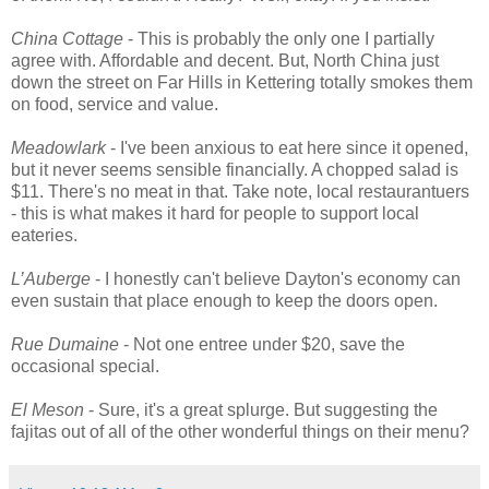
China Cottage
- This is probably the only one I partially
agree with. Affordable and decent. But, North China just
down the street on Far Hills in Kettering totally smokes them
on food, service and value.
Meadowlark
- I've been anxious to eat here since it opened,
but it never seems sensible financially. A chopped salad is
$11. There's no meat in that. Take note, local restaurantuers
- this is what makes it hard for people to support local
eateries.
L’Auberge
- I honestly can't believe Dayton's economy can
even sustain that place enough to keep the doors open.
Rue Dumaine
- Not one entree under $20, save the
occasional special.
El Meson
- Sure, it's a great splurge. But suggesting the
fajitas out of all of the other wonderful things on their menu?