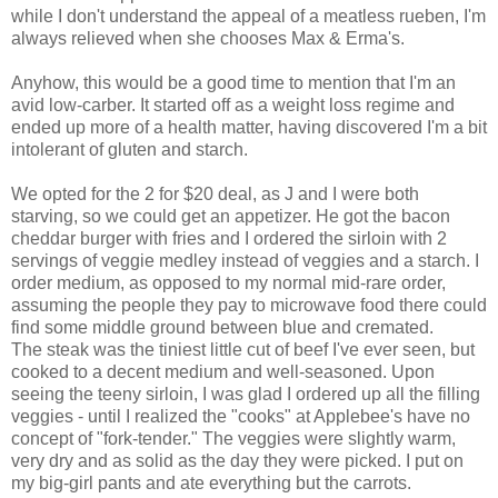
while I don't understand the appeal of a meatless rueben, I'm
always relieved when she chooses Max & Erma's.
Anyhow, this would be a good time to mention that I'm an
avid low-carber. It started off as a weight loss regime and
ended up more of a health matter, having discovered I'm a bit
intolerant of gluten and starch.
We opted for the 2 for $20 deal, as J and I were both
starving, so we could get an appetizer. He got the bacon
cheddar burger with fries and I ordered the sirloin with 2
servings of veggie medley instead of veggies and a starch. I
order medium, as opposed to my normal mid-rare order,
assuming the people they pay to microwave food there could
find some middle ground between blue and cremated.
The steak was the tiniest little cut of beef I've ever seen, but
cooked to a decent medium and well-seasoned. Upon
seeing the teeny sirloin, I was glad I ordered up all the filling
veggies - until I realized the "cooks" at Applebee's have no
concept of "fork-tender." The veggies were slightly warm,
very dry and as solid as the day they were picked. I put on
my big-girl pants and ate everything but the carrots.