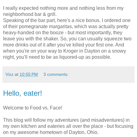
I really expected nothing more and nothing less from my
neighborhood bar & grill.
Speaking of the bar part, here's a nice bonus. I ordered one
of their pomegranate margaritas, which was actually pretty
heavy-handed on the booze - but most importantly, they
leave you with the shaker. So, you can usually squeeze two
more drinks out of it after you've killed your first one. And
when you're on your way to Kroger in Dayton on a snowy
night, you'll need to be as liquored-up as possible.
Vizz
at
10:55 PM
3 comments:
Hello, eater!
Welcome to Food vs. Face!
This blog will follow my adventures (and misadventures) in
my own kitchen and eateries all over the place - but focusing
on my awesome hometown of Dayton, Ohio.