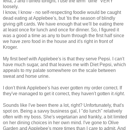
fella, J and I dined tonight. I use the term "dine" VERY
loosely.
I know, I know - no self-respecting foodie would be caught
dead eating at Applebee's, but 'tis the season of blindly
giving gift cards. We have enough that we'll be eating there
at least once for lunch and once for dinner. So, I figured it
was a good a time as any to burn through the first half since
we have zero food in the house and it's right in front of
Kroger.
My first beef with Applebee's is that they serve Pepsi. I can't
have much sugar, and that leaves me with Diet Pepsi, which
appeals to my palate somewhere on the scale between
sweat and horse urine.
I don't think Applebee's has ever gotten my order correct. If
they've managed to get it correct, they haven't gotten it
right
.
Sounds like I've been there a lot, right? Unfortunately, that's
spot on. Being a savvy business gal, I "do lunch" relatively
often with my boss. She's vegetarian and frankly, a bit limited
on her dining choices in her own mind. I've gone to Olive
Garden and Applebee's more times than I care to admit. And