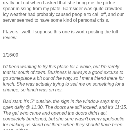
really put out when I asked that she bring me the pickle
spear missing from my plate. Barnsider was quite crowded,
icy weather had probably caused people to call off, and our
server seemed to have some kind of personal crisis.
Flavors...well, I suppose this one is worth posting the full
review.
1/16/09
I'd been wanting to try this place for a while, but I'm rarely
that far south of town. Business is always a good excuse to
go someplace a bit out of the way, so I met a friend there for
lunch. She was actually trying to sell me on something for a
change, so lunch was on her.
Bad start. It's 5° outside, the sign in the window says they
open daily @ 11:30. The doors are still locked, and it's 11:35.
The gal who came and opened the doors didn't act
completely burdened, but she sure wasn't overly apologetic
for making us stand out there when they should have been