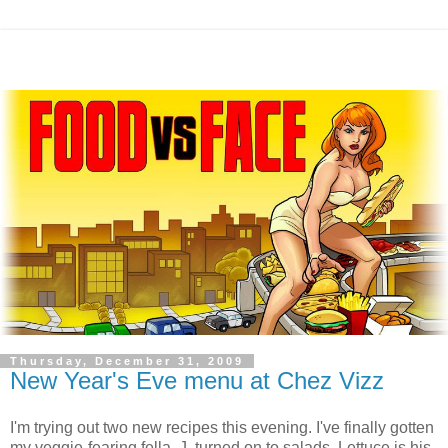
Thursday, December 31, 2009
New Year's Eve menu at Chez Vizz
I'm trying out two new recipes this evening. I've finally gotten
my veggie-fearing fella, J, turned on to salads. Lettuce is his