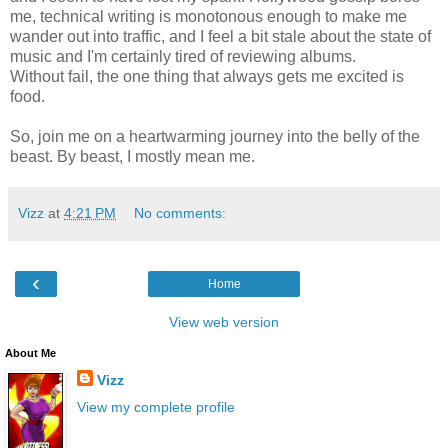
me, technical writing is monotonous enough to make me
wander out into traffic, and I feel a bit stale about the state of
music and I'm certainly tired of reviewing albums.
Without fail, the one thing that always gets me excited is
food.
So, join me on a heartwarming journey into the belly of the
beast. By beast, I mostly mean me.
Vizz
at
4:21 PM
No comments:
‹
Home
View web version
About Me
Vizz
View my complete profile