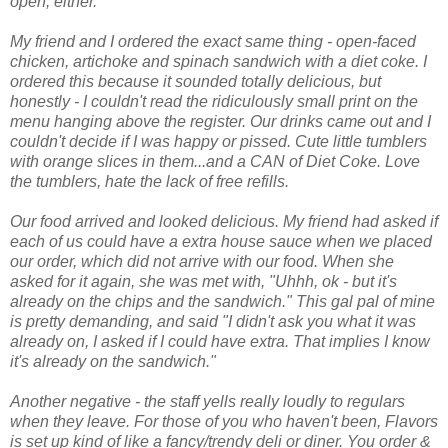
open, either.
My friend and I ordered the exact same thing - open-faced
chicken, artichoke and spinach sandwich with a diet coke. I
ordered this because it sounded totally delicious, but
honestly - I couldn't read the ridiculously small print on the
menu hanging above the register. Our drinks came out and I
couldn't decide if I was happy or pissed. Cute little tumblers
with orange slices in them...and a CAN of Diet Coke. Love
the tumblers, hate the lack of free refills.
Our food arrived and looked delicious. My friend had asked if
each of us could have a extra house sauce when we placed
our order, which did not arrive with our food. When she
asked for it again, she was met with, "Uhhh, ok - but it's
already on the chips and the sandwich." This gal pal of mine
is pretty demanding, and said "I didn't ask you what it was
already on, I asked if I could have extra. That implies I know
it's already on the sandwich."
Another negative - the staff yells really loudly to regulars
when they leave. For those of you who haven't been, Flavors
is set up kind of like a fancy/trendy deli or diner. You order &