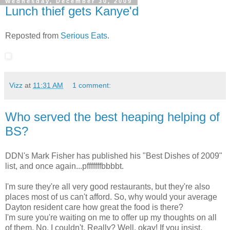
Wednesday, December 30, 2009
Lunch thief gets Kanye'd
Reposted from
Serious Eats
.
Vizz
at
11:31 AM
1 comment:
Who served the best heaping helping of
BS?
DDN's Mark Fisher has published his "Best Dishes of 2009"
list, and once again...pfffffffbbbbt.
I'm sure they're all very good restaurants, but they're also
places most of us can't afford. So, why would your average
Dayton resident care how great the food is there?
I'm sure you're waiting on me to offer up my thoughts on all
of them. No, I couldn't. Really? Well, okay! If you insist.