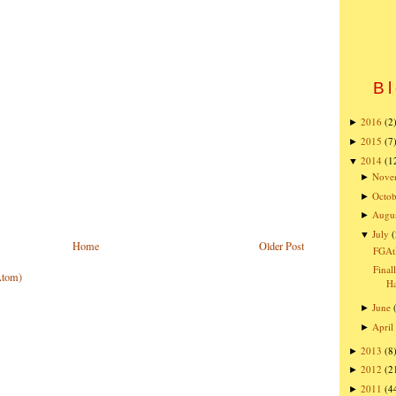
Bl
2016
(2
►
2015
(7
►
2014
(1
▼
Nove
►
Octob
►
Augu
►
July
(
▼
Home
Older Post
FGAt
Final
Atom)
Ha
June
►
April
►
2013
(8
►
2012
(2
►
2011
(4
►