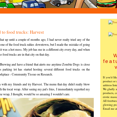
 to food trucks: Harvest
hat up until a couple of months ago, I had never really tried any of the
to one of the food truck rallies downtown, but I made the mistake of going
d it was a hot mess. My job has me in a different city every day, and when
o food trucks are in that city on that day.
W
feat
 Brewing and have a friend that alerts me anytime Zombie Dogs is close
 parking lot has started hosting several different food trucks on the
orkplace - Community Tissue on Research.
If you'd li
product or 
 with my friends and try Harvest. The menu that day didn't really blow
address list
We gladly ac
h the local wrap. After seeing my pal's fries, I immediately regretted my
products, c
he wrap, I thought, would be so amazing I wouldn't care.
erotic mass
All freebie
glowing pra
Email me a