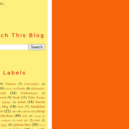
01)
)
ch This Blog
Labels
(9)
Chinese
(7)
Christopher's
(4)
50)
Greek
(8)
McDonald's
Frickers
(1)
can
(24)
POMbardment
(3)
 week
(9)
Steak
(13)
Table Scraps
asian
(18)
bacon
w Springs
(3)
bbq
(18)
breakfast
beer
(7)
)
ers
(22)
cheap
cake
(4)
carnitas
(3)
chicken
(49)
chili
(4)
closing
(1)
crock pot
(2)
deals
(5)
cookbooks
(1)
gluten-free
(29)
eggs
(9)
heavy