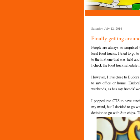
Saturday, July 12, 2014
Finally getting around
People are always so surprised t
local food trucks. I tried to go 
to the first one that was held an
I check the food truck schedule-n
However, I live close to Eudora
to my office or home. Eudora's
weekends, as has my friends' w
I popped into CTS to have lunch
my mind, but I decided to go wit
decision to go with Sun chips. T