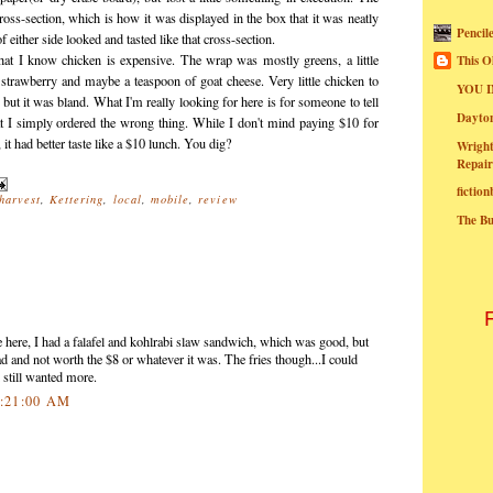
oss-section, which is how it was displayed in the box that it was neatly
Pencil
of either side looked and tasted like that cross-section.
hat I know chicken is expensive. The wrap was mostly greens, a little
This O
 strawberry and maybe a teaspoon of goat cheese. Very little chicken to
YOU I
, but it was bland. What I'm really looking for here is for someone to tell
Dayt
hat I simply ordered the wrong thing. While I don't mind paying $10 for
 it had better taste like a $10 lunch. You dig?
Wright
Repair
fictio
harvest
,
Kettering
,
local
,
mobile
,
review
The B
e here, I had a falafel and kohlrabi slaw sandwich, which was good, but
ead and not worth the $8 or whatever it was. The fries though...I could
 still wanted more.
0:21:00 AM