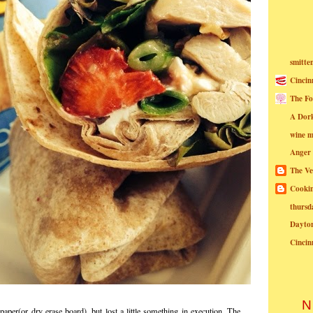
smitte
Cincin
The Fo
A Dor
wine m
Anger
The Ve
Cookin
thursd
Dayto
Cincin
N
aper(or dry erase board), but lost a little something in execution. The