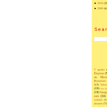
2010
(2
►
2009
(6
►
Sear
5 sporks
Dayton
(
Mexi
(4)
Restaurant
(13)
Yello
(19)
bars
(1
(18)
burg
eats
(24)
cocktails
(3)
desserts
(7)