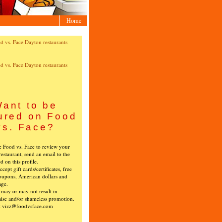
Home
ant to be
ured on Food
vs. Face?
ke Food vs. Face to review your
restaurant, send an email to the
ed on this profile.
cept gift cards/certificates, free
oupons, American dollars and
age.
s may or may not result in
ise and/or shameless promotion.
t vizz@foodvsface.com