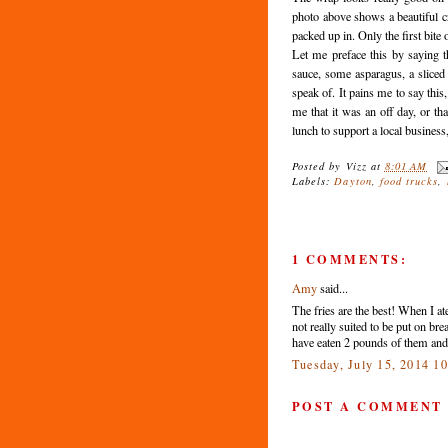
photo above shows a beautiful cr
packed up in. Only the first bite 
Let me preface this by saying t
sauce, some asparagus, a sliced
speak of. It pains me to say this
me that it was an off day, or t
lunch to support a local business,
Posted by
Vizz
at
8:01 AM
Labels:
Dayton
,
food trucks
,
1 COMMENTS:
Amy
said...
The fries are the best! When I at
not really suited to be put on br
have eaten 2 pounds of them and
Tuesday, July 15, 2014 1
POST A COMMENT