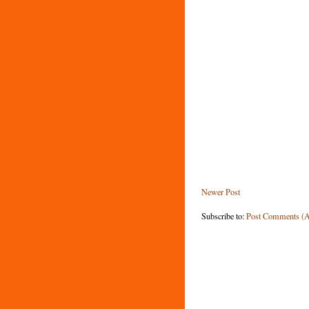
Newer Post
Subscribe to:
Post Comments (