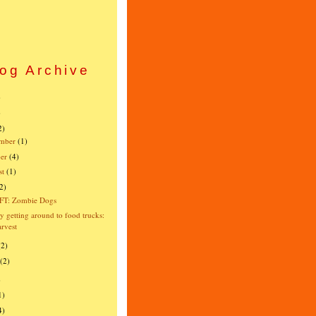
og Archive
)
)
2)
mber
(1)
er
(4)
st
(1)
2)
FT: Zombie Dogs
ly getting around to food trucks:
rvest
(2)
(2)
)
1)
4)