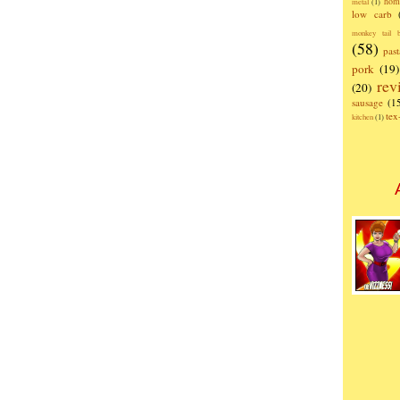
hom
metal
(1)
low carb
monkey tail b
(58)
past
pork
(19)
rev
(20)
sausage
(1
te
kitchen
(1)