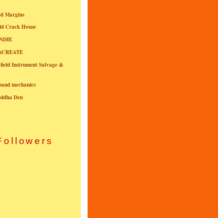
ed Margins
ld Crack House
NDIE
onCREATE
field Instrument Salvage &
nband mechanics
uddha Den
Followers