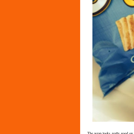
The wrap looks really good on p