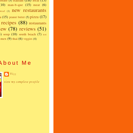
italian
(18)
local
(15)
emade
(5)
(10)
man-b-que
(15)
meat
(6)
new restaurants
read
(1)
pizza
(17)
a
(15)
peanut butter
(5)
recipes
(88)
restaurants
iew
(78)
reviews
(51)
5)
soup
(10)
south beach
(7)
test
x-mex
(9)
thai
(6)
veggies
(4)
About Me
Vizz
view my complete profile