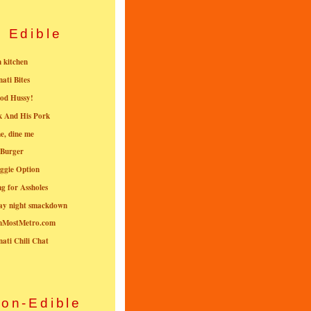
Edible
n kitchen
nati Bites
od Hussy!
k And His Pork
e, dine me
 Burger
ggie Option
g for Assholes
ay night smackdown
nMostMetro.com
nati Chili Chat
on-Edible