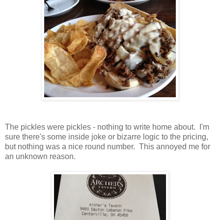
The pickles were pickles - nothing to write home about. I'm
sure there's some inside joke or bizarre logic to the pricing,
but nothing was a nice round number. This annoyed me for
an unknown reason.