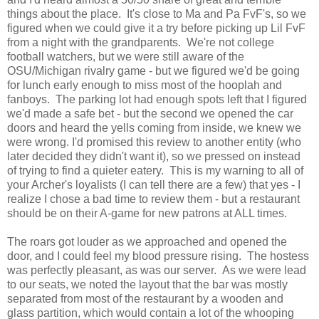
things about the place. It's close to Ma and Pa FvF's, so we
figured when we could give it a try before picking up Lil FvF
from a night with the grandparents. We're not college
football watchers, but we were still aware of the
OSU/Michigan rivalry game - but we figured we'd be going
for lunch early enough to miss most of the hooplah and
fanboys. The parking lot had enough spots left that I figured
we'd made a safe bet - but the second we opened the car
doors and heard the yells coming from inside, we knew we
were wrong. I'd promised this review to another entity (who
later decided they didn't want it), so we pressed on instead
of trying to find a quieter eatery. This is my warning to all of
your Archer's loyalists (I can tell there are a few) that yes - I
realize I chose a bad time to review them - but a restaurant
should be on their A-game for new patrons at ALL times.
The roars got louder as we approached and opened the
door, and I could feel my blood pressure rising. The hostess
was perfectly pleasant, as was our server. As we were lead
to our seats, we noted the layout that the bar was mostly
separated from most of the restaurant by a wooden and
glass partition, which would contain a lot of the whooping