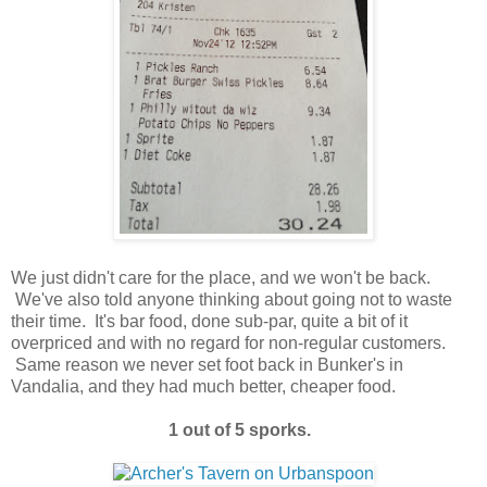
We just didn't care for the place, and we won't be back.
We've also told anyone thinking about going not to waste
their time. It's bar food, done sub-par, quite a bit of it
overpriced and with no regard for non-regular customers.
Same reason we never set foot back in Bunker's in
Vandalia, and they had much better, cheaper food.
1 out of 5 sporks.