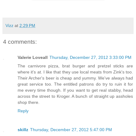
Vizz
at
2:29 PM
4 comments:
Valerie Loveall
Thursday, December 27, 2012 3:33:00 PM
The carnivore pizza, brat burger and pretzel sticks are
where it's at. I like that they use local meats from Zink's too.
Their Archer's beer is cheap and yummy. We've always had
great service too. The entitled patrons do try to ruin it for
me every time though. If you want to get real stabby, head
across the street to Kroger. A bunch of straight up assholes
shop there.
Reply
skillz
Thursday, December 27, 2012 5:47:00 PM