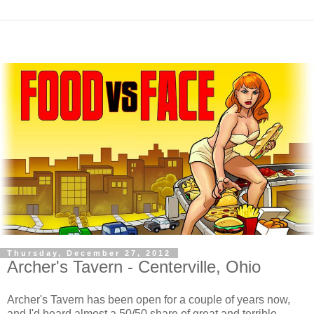
Thursday, December 27, 2012
Archer's Tavern - Centerville, Ohio
Archer's Tavern has been open for a couple of years now,
and I'd heard almost a 50/50 share of great and terrible