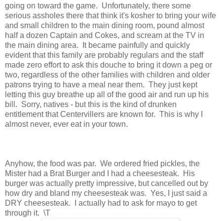
going on toward the game. Unfortunately, there some
serious assholes there that think it's kosher to bring your wife
and small children to the main dining room, pound almost
half a dozen Captain and Cokes, and scream at the TV in
the main dining area. It became painfully and quickly
evident that this family are probably regulars and the staff
made zero effort to ask this douche to bring it down a peg or
two, regardless of the other families with children and older
patrons trying to have a meal near them. They just kept
letting this guy breathe up all of the good air and run up his
bill. Sorry, natives - but this is the kind of drunken
entitlement that Centervillers are known for. This is why I
almost never, ever eat in your town.
Anyhow, the food was par. We ordered fried pickles, the
Mister had a Brat Burger and I had a cheesesteak. His
burger was actually pretty impressive, but cancelled out by
how dry and bland my cheesesteak was. Yes, I just said a
DRY cheesesteak. I actually had to ask for mayo to get
through it. \T