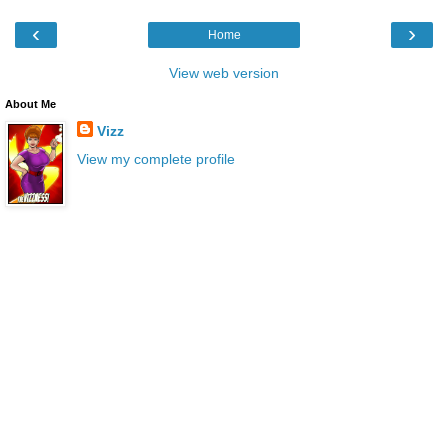
‹
›
Home
View web version
About Me
Vizz
View my complete profile