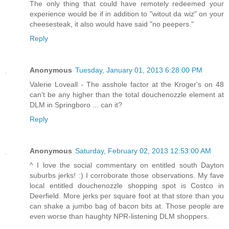
The only thing that could have remotely redeemed your
experience would be if in addition to "witout da wiz" on your
cheesesteak, it also would have said "no peepers."
Reply
Anonymous
Tuesday, January 01, 2013 6:28:00 PM
Valerie Loveall - The asshole factor at the Kroger's on 48
can't be any higher than the total douchenozzle element at
DLM in Springboro ... can it?
Reply
Anonymous
Saturday, February 02, 2013 12:53:00 AM
^ I love the social commentary on entitled south Dayton
suburbs jerks! :) I corroborate those observations. My fave
local entitled douchenozzle shopping spot is Costco in
Deerfield. More jerks per square foot at that store than you
can shake a jumbo bag of bacon bits at. Those people are
even worse than haughty NPR-listening DLM shoppers.