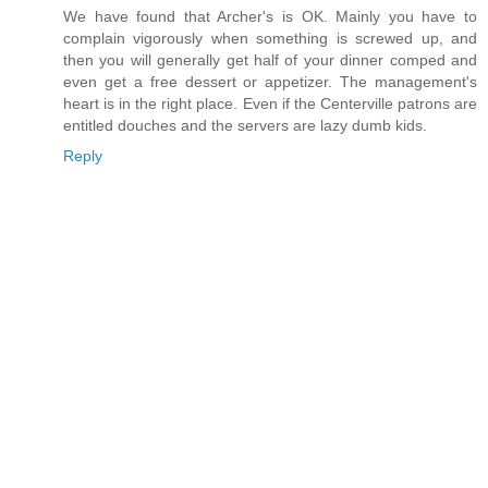
We have found that Archer's is OK. Mainly you have to
complain vigorously when something is screwed up, and
then you will generally get half of your dinner comped and
even get a free dessert or appetizer. The management's
heart is in the right place. Even if the Centerville patrons are
entitled douches and the servers are lazy dumb kids.
Reply