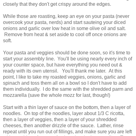
closely that they don't get crispy around the edges.
While those are roasting, keep an eye on your pasta (never
overcook your pasta, nerds) and start sauteing your diced
onions and garlic over low heat in some olive oil and salt.
Remove from heat & set aside to cool off once onions are
soft.
Your pasta and veggies should be done soon, so it's time to
start your assembly line. You'll be using nearly every inch of
your counter space, but have everything you need out &
ready with its own utensil. You'll thank me later. At this
point, I like to take my roasted veggies, onions, garlic and
spinach and toss them all on a bowl so I don't have to add
them individually. I do the same with the shredded parm and
mozzarella (save the whole mozz for last, though!)
Start with a thin layer of sauce on the bottom, then a layer of
noodles. On top of the noodles, layer about 1/3 C ricotta,
then a layer of veggies, then a layer of your shredded
cheeses, then another drizzle of the sauce. Lather, rinse
repeat until you run out of fillings, and make sure you are left