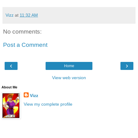
Vizz
at
11:32 AM
No comments:
Post a Comment
‹
›
Home
View web version
About Me
Vizz
View my complete profile