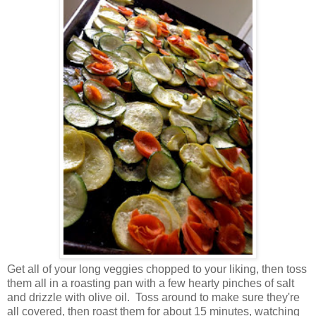
Get all of your long veggies chopped to your liking, then toss
them all in a roasting pan with a few hearty pinches of salt
and drizzle with olive oil. Toss around to make sure they're
all covered, then roast them for about 15 minutes, watching