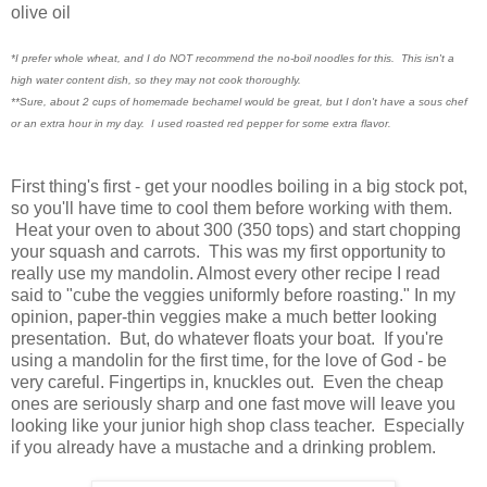
olive oil
*I prefer whole wheat, and I do NOT recommend the no-boil noodles for this. This isn't a
high water content dish, so they may not cook thoroughly.
**Sure, about 2 cups of homemade bechamel would be great, but I don't have a sous chef
or an extra hour in my day. I used roasted red pepper for some extra flavor
.
First thing's first - get your noodles boiling in a big stock pot,
so you'll have time to cool them before working with them.
Heat your oven to about 300 (350 tops) and start chopping
your squash and carrots. This was my first opportunity to
really use my mandolin. Almost every other recipe I read
said to "cube the veggies uniformly before roasting." In my
opinion, paper-thin veggies make a much better looking
presentation. But, do whatever floats your boat. If you're
using a mandolin for the first time, for the love of God - be
very careful. Fingertips in, knuckles out. Even the cheap
ones are seriously sharp and one fast move will leave you
looking like your junior high shop class teacher. Especially
if you already have a mustache and a drinking problem.