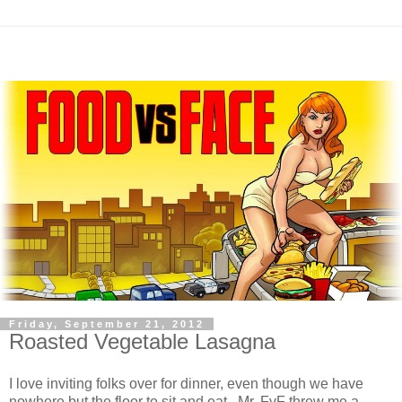
Friday, September 21, 2012
Roasted Vegetable Lasagna
I love inviting folks over for dinner, even though we have
nowhere but the floor to sit and eat. Mr. FvF threw me a