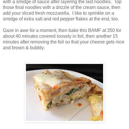
with a smidge of sauce after layering the last noodles. Top
those final noodles with a drizzle of the cream sauce, then
add your sliced fresh mozzarella. I like to sprinkle on a
smidge of extra salt and red pepper flakes at the end, too.
Gaze in awe for a moment, then bake this BAMF at 350 for
about 40 minutes covered loosely in foil, then another 15
minutes after removing the foil so that your cheese gets nice
and brown & bubbly.