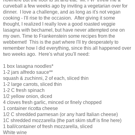
curveball a few weeks ago by inviting a vegetarian over for
dinner. I love a challenge, and as long as it's not vegan
cooking - I'll rise to the occasion. After giving it some
thought, I realized I really love a good roasted veggie
lasagna with bechamel, but have never attempted one on
my own. Time to Frankenstein some recipes from the
webbernet! This is the part where I'll try desperately to
remember how I did everything, since this all happened over
two weeks ago. Here's what you'll need:
1 box lasagna noodles*
1-2 jars alfredo sauce**
squash & zuchinni, 2 of each, sliced thin
1-2 large carrots, sliced thin
1-2 C fresh spinach
1/2 yellow onion, diced
4 cloves fresh garlic, minced or finely chopped
1 container ricotta cheese
1/2 C shredded parmesan (or any hard Italian cheese)
1C shredded mozzarella (the part skim stuff is fine here)
1 ball/container of fresh mozzarella, sliced
White wine