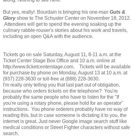
But yes, really! Bourdain is bringing his one-man
Guts &
Glory
show to The Schuster Center on November 18, 2012.
Attendees will get to spend the evening soaking up the
culinary rabble-rouser's stories about his work and travels,
including an open Q&A with the audience.
Tickets go on sale Saturday, August 11, 8‐11 a.m. at the
Ticket Center Stage Box Office and 10 a.m. online at
http://www.ticketcenterstage.com. Tickets will be available
for purchase by phone on Monday, August 13 at 10 a.m. at
(937) 228‐3630 or toll‐free at (888) 228‐3630.
I'm really only telling you that last part out of obligation,
because who orders tickets on the telephone? You're
probably the same people who have to listen for the "If
you're using a rotary phone, please hold for an operator"
instructions. You phone orderers probably have no way of
reading this, but in case someone is dictating it to you, the
internet is great. Just never Google image search stuff like
medical conditions or Street Fighter characters without safe
search.