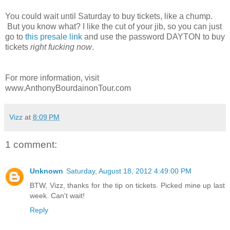
You could wait until Saturday to buy tickets, like a chump.
But you know what? I like the cut of your jib, so you can just
go to
this presale link
and use the password DAYTON to buy
tickets
right fucking now
.
For more information, visit
www.AnthonyBourdainonTour.com
Vizz
at
8:09 PM
1 comment:
Unknown
Saturday, August 18, 2012 4:49:00 PM
BTW, Vizz, thanks for the tip on tickets. Picked mine up last
week. Can't wait!
Reply