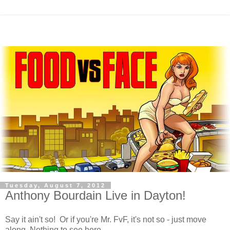
Tuesday, August 7, 2012
Anthony Bourdain Live in Dayton!
Say it ain't so! Or if you're Mr. FvF, it's not so - just move
along. Nothing to see here.