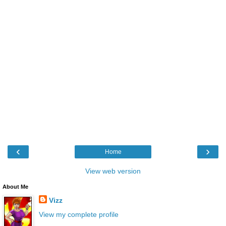
‹
›
Home
View web version
About Me
Vizz
View my complete profile