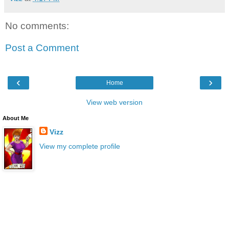
No comments:
Post a Comment
‹
›
Home
View web version
About Me
Vizz
View my complete profile