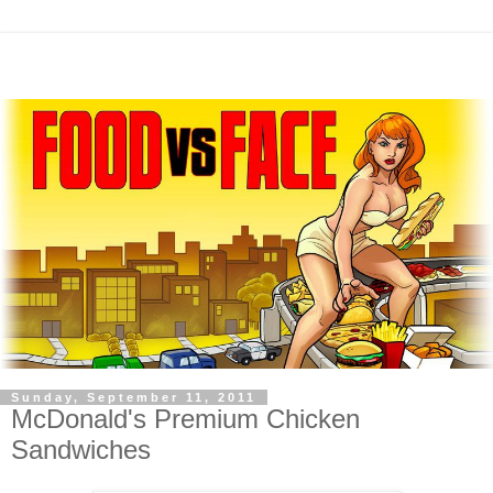
Sunday, September 11, 2011
McDonald's Premium Chicken
Sandwiches