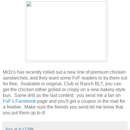
McD's has recently rolled out a new line of premium chicken
sandwiches, and they want some FvF readers to try them out
for free. Available in original, Club or Ranch BLT, you can
get the chicken either grilled or crispy on a new bakery-style
bun. Same drill as the last contest: you send me a fan on
FvF's Facebook
page and you'll get a coupon in the mail for
a freebie. Make sure the friends you send let me know that
you put them up to it!
Vizz
at
4:17 PM