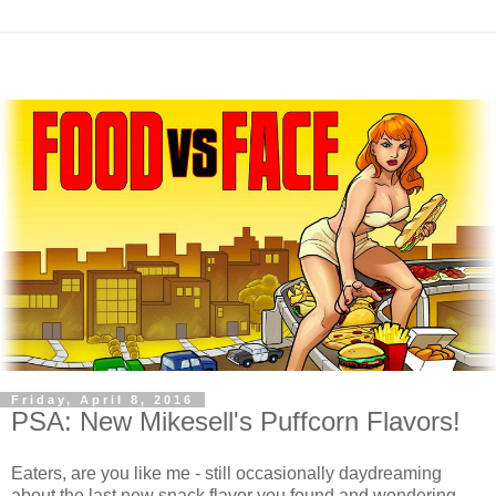
Friday, April 8, 2016
PSA: New Mikesell's Puffcorn Flavors!
Eaters, are you like me - still occasionally daydreaming
about the last new snack flavor you found and wondering