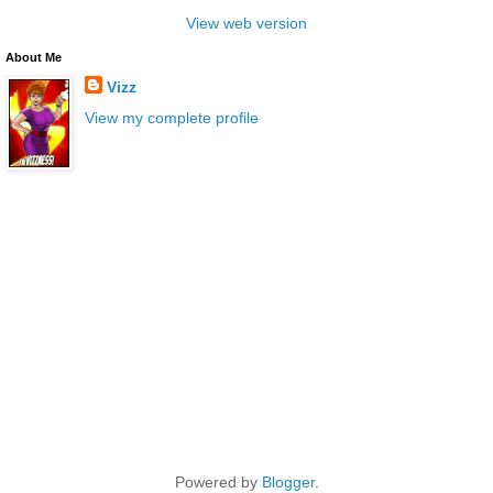
View web version
About Me
Vizz
View my complete profile
Powered by
Blogger
.