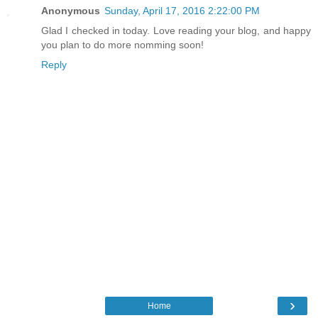
Anonymous
Sunday, April 17, 2016 2:22:00 PM
Glad I checked in today. Love reading your blog, and happy
you plan to do more nomming soon!
Reply
›
Home