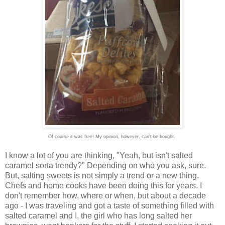
Of course it was free! My opinion, however, can't be bought.
I know a lot of you are thinking, "Yeah, but isn't salted
caramel sorta trendy?" Depending on who you ask, sure.
But, salting sweets is not simply a trend or a new thing.
Chefs and home cooks have been doing this for years. I
don't remember how, where or when, but about a decade
ago - I was traveling and got a taste of something filled with
salted caramel and I, the girl who has long salted her