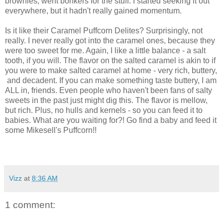
brownies, went bonkers for the stuff. I started seeking it out
everywhere, but it hadn't really gained momentum.
Is it like their Caramel Puffcorn Delites? Surprisingly, not
really. I never really got into the caramel ones, because they
were too sweet for me. Again, I like a little balance - a salt
tooth, if you will. The flavor on the salted caramel is akin to if
you were to make salted caramel at home - very rich, buttery,
and decadent. If you can make something taste buttery, I am
ALL in, friends. Even people who haven't been fans of salty
sweets in the past just might dig this. The flavor is mellow,
but rich. Plus, no hulls and kernels - so you can feed it to
babies. What are you waiting for?! Go find a baby and feed it
some Mikesell's Puffcorn!!
Vizz
at
8:36 AM
1 comment: