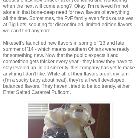
when the next will come along? Okay, I'm relieved I'm not
alone in that bone-deep need for new flavors of everything
all the time. Sometimes, the FvF family even finds ourselves
at Big Lots, scouting for discontinued, limited-edition flavors
we can't find anymore.
Mikesell's launched new flavors in spring of '13 and late
summer of '14 - which means southern Ohians were ready
for something new. Now that the public expects it and
competition gets thicker every year - they know they have to
stay leveled up. In all sincerity, this company has yet to make
anything I don't like. While all of their flavors aren't my jam
(I'm a sucky baby about heat), they're all well developed,
balanced flavors. They haven't tried to be too trendy, either.
Enter Salted Caramel Puffcorn.