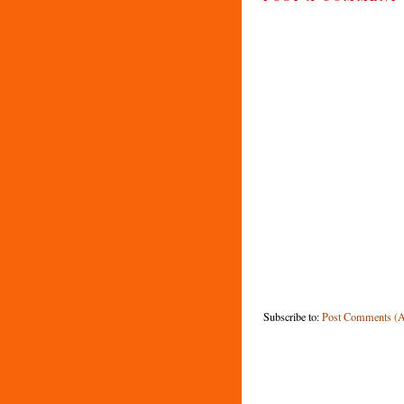
Subscribe to:
Post Comments (