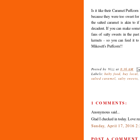
Is it like their Caramel Puffcorn 
because they were too sweet for me
the salted caramel is akin to 
decadent. If you can make somet
fans of salty sweets in the past
kernels - so you can feed it t
Mikesell's Puffcorn!!
Posted by
Vizz
at
8:36 AM
Labels:
baby food
,
buy local
salted caramel
,
salty sweets
1 COMMENTS:
Anonymous said...
Glad I checked in today. Love 
Sunday, April 17, 2016 2
POST A COMMENT