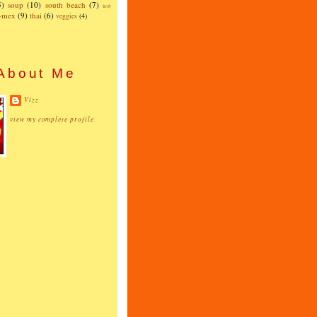
5)
soup
(10)
south beach
(7)
test
x-mex
(9)
thai
(6)
veggies
(4)
About Me
Vizz
view my complete profile