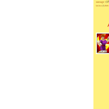
sausage
(1
te
kitchen
(1)