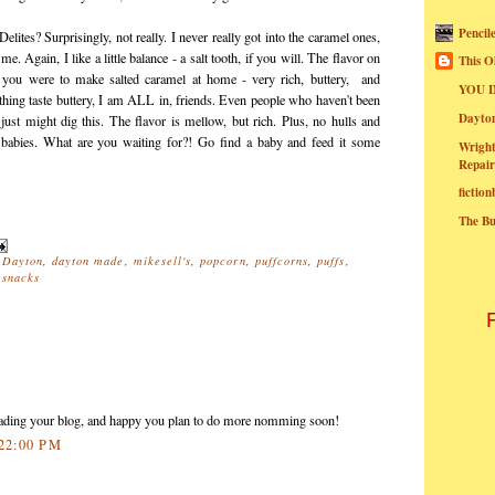
Pencil
Delites? Surprisingly, not really. I never really got into the caramel ones,
. Again, I like a little balance - a salt tooth, if you will. The flavor on
This O
if you were to make salted caramel at home - very rich, buttery, and
YOU I
hing taste buttery, I am ALL in, friends. Even people who haven't been
Dayt
 just might dig this. The flavor is mellow, but rich. Plus, no hulls and
o babies. What are you waiting for?! Go find a baby and feed it some
Wright
Repair
fictio
The B
,
Dayton
,
dayton made
,
mikesell's
,
popcorn
,
puffcorns
,
puffs
,
,
snacks
reading your blog, and happy you plan to do more nomming soon!
:22:00 PM