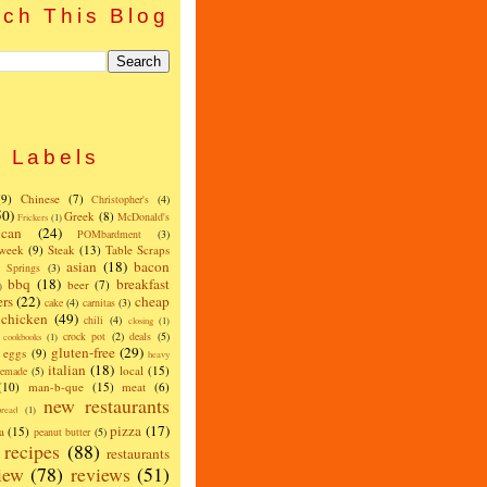
ch This Blog
Labels
(9)
Chinese
(7)
Christopher's
(4)
50)
Greek
(8)
McDonald's
Frickers
(1)
can
(24)
POMbardment
(3)
 week
(9)
Steak
(13)
Table Scraps
asian
(18)
bacon
w Springs
(3)
bbq
(18)
breakfast
beer
(7)
)
ers
(22)
cheap
cake
(4)
carnitas
(3)
chicken
(49)
chili
(4)
closing
(1)
crock pot
(2)
deals
(5)
cookbooks
(1)
gluten-free
(29)
eggs
(9)
heavy
italian
(18)
local
(15)
emade
(5)
(10)
man-b-que
(15)
meat
(6)
new restaurants
read
(1)
pizza
(17)
a
(15)
peanut butter
(5)
recipes
(88)
restaurants
iew
(78)
reviews
(51)