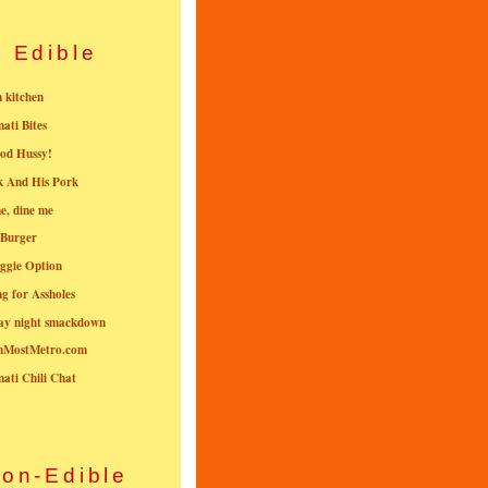
Edible
n kitchen
nati Bites
od Hussy!
k And His Pork
e, dine me
 Burger
ggie Option
g for Assholes
ay night smackdown
nMostMetro.com
nati Chili Chat
on-Edible