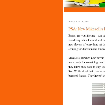
Friday, April 8, 2016
PSA: New Mikesell's P
Eaters, are you like me - still
wondering when the next will co
new flavors of everything all 
scouting for discontinued, limite
Mikesell's launched new flavors
were ready for something new. N
they know they have to stay leve
like. While all of their flavors
balanced flavors. They haven't tr