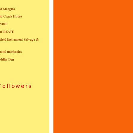
ed Margins
ld Crack House
NDIE
onCREATE
field Instrument Salvage &
nband mechanics
uddha Den
Followers