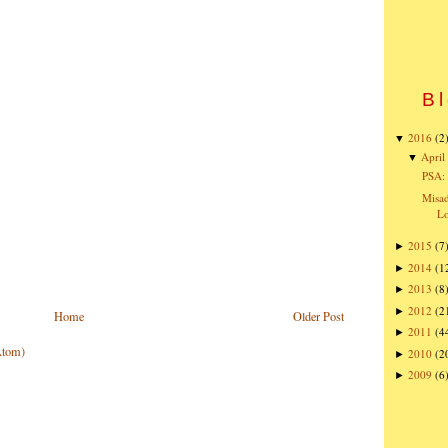
Bl
2016
(2
▼
April
▼
PSA: 
Misad
Lo
2015
(7
►
2014
(1
►
2013
(8
►
2012
(2
►
Home
Older Post
2011
(4
►
Atom)
2010
(2
►
2009
(6
►