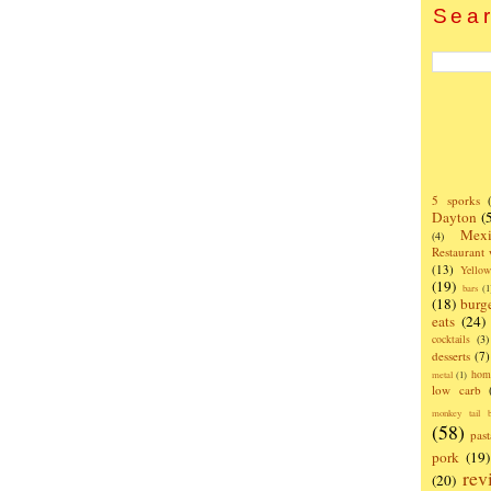
Sear
5 sporks
Dayton
(
Mexi
(4)
Restaurant
(13)
Yello
(19)
bars
(1
(18)
burg
eats
(24)
cocktails
(3)
desserts
(7)
hom
metal
(1)
low carb
monkey tail b
(58)
past
pork
(19)
rev
(20)