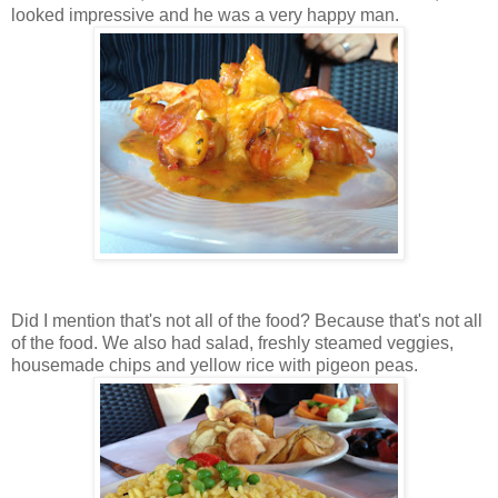
looked impressive and he was a very happy man.
Did I mention that's not all of the food? Because that's not all
of the food. We also had salad, freshly steamed veggies,
housemade chips and yellow rice with pigeon peas.