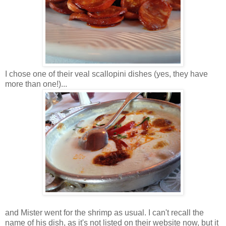
I chose one of their veal scallopini dishes (yes, they have
more than one!)...
and Mister went for the shrimp as usual. I can't recall the
name of his dish, as it's not listed on their website now, but it