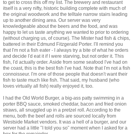
to get to cross this off my list. The brewery and restaurant
itself is a very nifty, historic building complete with much of
the original woodwork and the telltale narrow stairs leading
up to another dining area. Our server was very
knowledgeable about the beers and the food, and was
happy to let us taste anything we wanted to prior to ordering
(without charging us, of course). The Mister had fish & chips,
battered in their Edmund Fitzgerald Porter. I'll remind you
that I'm not a fish eater - I always try a bite of what he orders
and decide I'd eat it if I were starving, but not order it. This
fish, I'd actually order. Aside from some seafood I've had on
the coast, this is the best fish I've had. Note that I'm not a fish
connoisseur. I'm one of those people that doesn't want their
fish to taste much like fish. That said, my husband (who
loves virtually all fish) really enjoyed it, too.
I had the Old World Burger, a big-ass patty swimming in a
porter BBQ sauce, smoked cheddar, bacon and fried onion
straws, all snuggled up in a pretzel roll. According to the
menu, both the beef and rolls are sourced locally from
Westside Market vendors. It was a hell of a burger, and our
server had a little "I told you so" moment when I asked for a
box for the remainder.