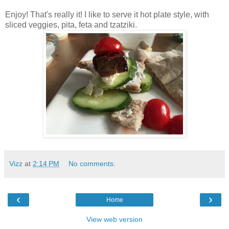
Enjoy! That's really it! I like to serve it hot plate style, with
sliced veggies, pita, feta and tzatziki.
Vizz
at
2:14 PM
No comments:
‹
›
Home
View web version