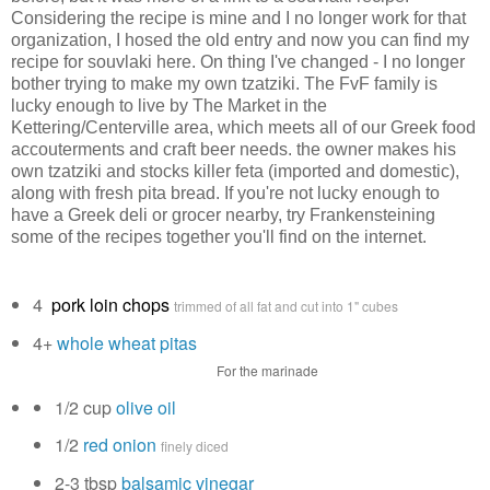
Considering the recipe is mine and I no longer work for that
organization, I hosed the old entry and now you can find my
recipe for souvlaki here. On thing I've changed - I no longer
bother trying to make my own tzatziki. The FvF family is
lucky enough to live by The Market in the
Kettering/Centerville area, which meets all of our Greek food
accouterments and craft beer needs. the owner makes his
own tzatziki and stocks killer feta (imported and domestic),
along with fresh pita bread. If you're not lucky enough to
have a Greek deli or grocer nearby, try Frankensteining
some of the recipes together you'll find on the internet.
4
pork loin chops
trimmed of all fat and cut into 1" cubes
4+
whole wheat pitas
For the marinade
1/2 cup
olive oil
1/2
red onion
finely diced
2-3 tbsp
balsamic vinegar