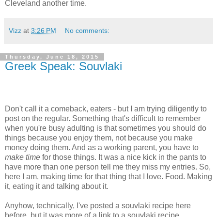
Cleveland another time.
Vizz
at
3:26 PM
No comments:
Thursday, June 18, 2015
Greek Speak: Souvlaki
Don't call it a comeback, eaters - but I am trying diligently to
post on the regular. Something that's difficult to remember
when you're busy adulting is that sometimes you should do
things because you enjoy them, not because you make
money doing them. And as a working parent, you have to
make time
for those things. It was a nice kick in the pants to
have more than one person tell me they miss my entries. So,
here I am, making time for that thing that I love. Food. Making
it, eating it and talking about it.
Anyhow, technically, I've posted a souvlaki recipe here
before, but it was more of a link to a souvlaki recipe.