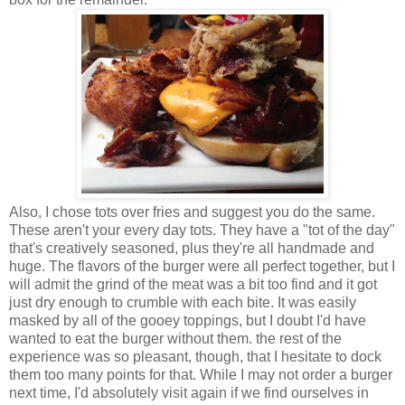
Also, I chose tots over fries and suggest you do the same.
These aren't your every day tots. They have a "tot of the day"
that's creatively seasoned, plus they're all handmade and
huge. The flavors of the burger were all perfect together, but I
will admit the grind of the meat was a bit too find and it got
just dry enough to crumble with each bite. It was easily
masked by all of the gooey toppings, but I doubt I'd have
wanted to eat the burger without them. the rest of the
experience was so pleasant, though, that I hesitate to dock
them too many points for that. While I may not order a burger
next time, I'd absolutely visit again if we find ourselves in