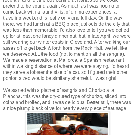
pretend to be young again. As much as I was hoping to
come back with a laundry list of dining experiences, a
traveling weekend is really only one full day. On the way
there, we had lunch at a BBQ place just outside the city that
was less than memorable. I'd also love to tell you we dolled
up for at least one fancy dinner out, but in late April, we were
still wearing our winter coats in Cleveland. After walking our
asses off to get back & forth from the Rock Hall, we felt like
we deserved ALL the food (not to mention all the sangria).
We made a reservation at Mallorca, a Spanish restaurant
within walking distance of where we were staying. I'd heard
they serve a lobster the size of a cat, so I figured their other
portion sized would be similarly shameful. I was right!
We started with a pitcher of sangria and Chorizo a la
Plancha. this was the dry-cured type of chorizo, sliced into
coins and broiled, and it was delicious. Better still, there was
a nice plump black olive for nearly every piece of sausage.