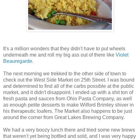
It's a million wonders that they didn't have to put wheels
underneath me and roll my big ass out of there like
Violet
Beauregarde
.
The next morning we trekked to the other side of town to
check out the West Side Market on 25th Street. I was bound
and determined to find all of the carbs possible at the public
market, and it didn't disappoint. I ended up with a shit ton of
fresh pasta and sauces from Ohio Pasta Company, as well
as enough petite desserts to make Wilford Brimley shiver in
his therapeutic loafers. The Market also happens to be just
around the corner from Great Lakes Brewing Company.
We had a very boozy lunch there and tried some new brews
that weren't yet being bottled and sold, and I was very happy