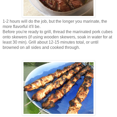
1-2 hours will do the job, but the longer you marinate, the
more flavorful it'll be.
Before you're ready to grill, thread the marinated pork cubes
onto skewers (if using wooden skewers, soak in water for at
least 30 min). Grill about 12-15 minutes total, or until
browned on all sides and cooked through.