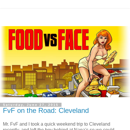
Saturday, June 27, 2015
FvF on the Road: Cleveland
Mr. FvF and I took a quick weekend trip to Cleveland
recently, and left the boy behind at Nana's so we could