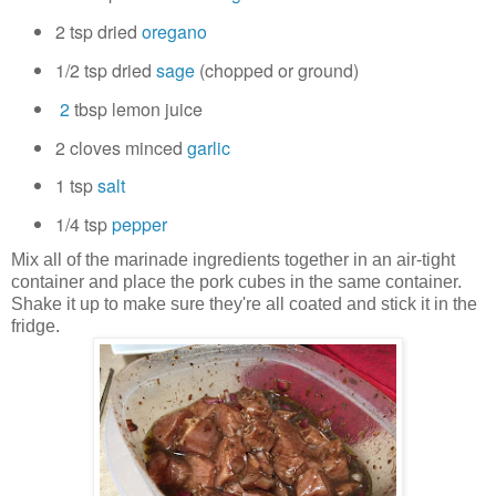
2 tsp
dried
oregano
1/2 tsp
dried
sage
(chopped or ground)
2
tbsp lemon juice
2 cloves
minced
garlic
1 tsp
salt
1/4 tsp
pepper
Mix all of the marinade ingredients together in an air-tight
container and place the pork cubes in the same container.
Shake it up to make sure they're all coated and stick it in the
fridge.