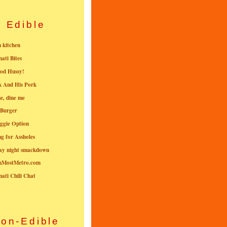
Edible
n kitchen
nati Bites
od Hussy!
k And His Pork
e, dine me
 Burger
ggie Option
g for Assholes
ay night smackdown
nMostMetro.com
nati Chili Chat
on-Edible