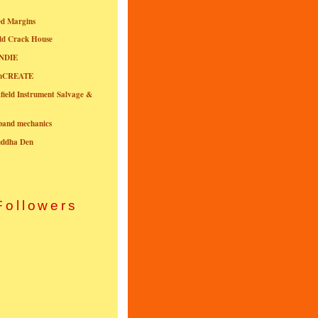
ed Margins
ld Crack House
NDIE
onCREATE
field Instrument Salvage &
nband mechanics
uddha Den
Followers