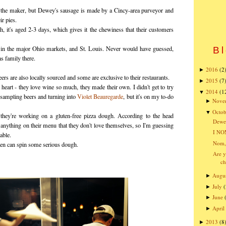
f the maker, but Dewey's sausage is made by a Cincy-area purveyor and
ir pies.
h, it's aged 2-3 days, which gives it the chewiness that their customers
e in the major Ohio markets, and St. Louis. Never would have guessed,
Bl
s family there.
2016
(2
►
beers are also locally sourced and some are exclusive to their restaurants.
2015
(7
►
heart - they love wine so much, they made their own. I didn't get to try
2014
(1
▼
 sampling beers and turning into
Violet Beauregarde
, but it's on my to-do
Nove
►
Octob
▼
they're working on a gluten-free pizza dough. According to the head
Dewey
 anything on their menu that they don't love themselves, so I'm guessing
I NO
able.
Nom,
hen can spin some serious dough.
Are y
ch
Augu
►
July
(
►
June
►
April
►
2013
(8
►