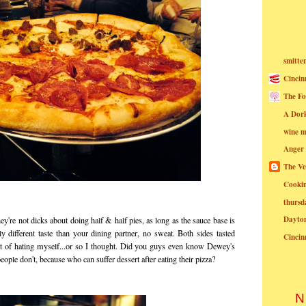
smitte
Cincin
The Fo
A Dor
wine m
Anger
The Ve
Cookin
thursd
Dayto
hey're not dicks about doing half & half pies, as long as the sauce base is
y different taste than your dining partner, no sweat. Both sides tasted
Cincin
rt of hating myself...or so I thought. Did you guys even know Dewey's
people don't, because who can suffer dessert after eating their pizza?
N