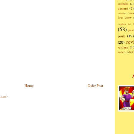
cocktails
(3)
desserts
(7)
hom
metal
(1)
low carb
monkey tail b
(58)
past
pork
(19)
rev
(20)
sausage
(1
te
kitchen
(1)
Home
Older Post
Atom)