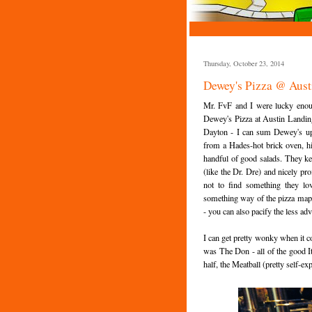
Thursday, October 23, 2014
Dewey's Pizza @ Aust
Mr. FvF and I were lucky enoug
Dewey's Pizza at Austin Landing
Dayton - I can sum Dewey's up pr
from a Hades-hot brick oven, hi
handful of good salads. They ke
(like the Dr. Dre) and nicely pr
not to find something they l
something way of the pizza map l
- you can also pacify the less ad
I can get pretty wonky when it co
was The Don - all of the good It
half, the Meatball (pretty self-ex