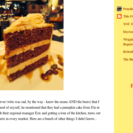
Pencil
This O
YOU I
Dayt
Wright
Repair
fictio
The B
erver (who was rad, by the way - knew the menu AND the beers) that I
amed of myself, he mentioned that they had a pumpkin cake from Ele in
h their regional manager Eric and getting a tour of the kitchen, turns out
rts in every market. Here are a bunch of other things I didn't know...