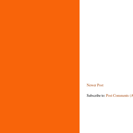
Newer Post
Subscribe to:
Post Comments (