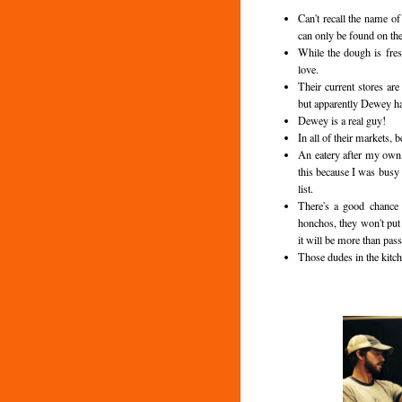
Can't recall the name o
can only be found on the
While the dough is fres
love.
Their current stores ar
but apparently Dewey ha
Dewey is a real guy!
In all of their markets, 
An eatery after my own 
this because I was busy
list.
There's a good chance 
honchos, they won't put
it will be more than pass
Those dudes in the kitc