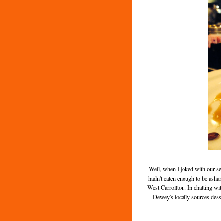
Well, when I joked with our s
hadn't eaten enough to be ash
West Carrollton. In chatting wit
Dewey's locally sources desse