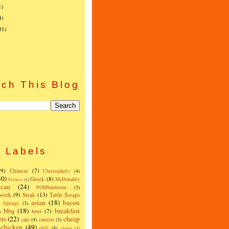
1)
4)
01)
)
ch This Blog
Labels
(9)
Chinese
(7)
Christopher's
(4)
50)
Greek
(8)
McDonald's
Frickers
(1)
can
(24)
POMbardment
(3)
 week
(9)
Steak
(13)
Table Scraps
asian
(18)
bacon
w Springs
(3)
bbq
(18)
breakfast
beer
(7)
)
ers
(22)
cheap
cake
(4)
carnitas
(3)
chicken
(49)
chili
(4)
closing
(1)