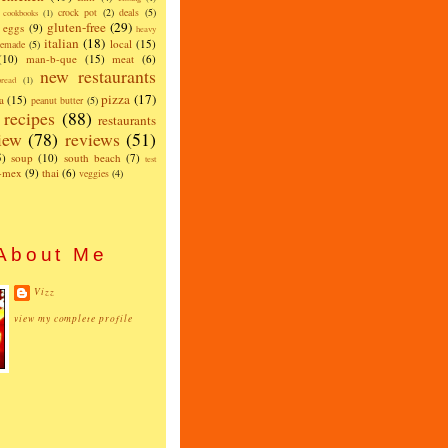
crock pot
(2)
deals
(5)
cookbooks
(1)
gluten-free
(29)
eggs
(9)
heavy
italian
(18)
local
(15)
emade
(5)
(10)
man-b-que
(15)
meat
(6)
new restaurants
read
(1)
pizza
(17)
a
(15)
peanut butter
(5)
recipes
(88)
restaurants
iew
(78)
reviews
(51)
5)
soup
(10)
south beach
(7)
test
x-mex
(9)
thai
(6)
veggies
(4)
About Me
Vizz
view my complete profile