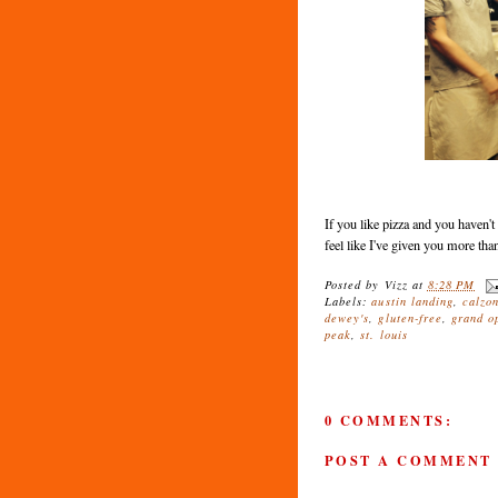
If you like pizza and you haven't
feel like I've given you more th
Posted by
Vizz
at
8:28 PM
Labels:
austin landing
,
calzo
dewey's
,
gluten-free
,
grand o
peak
,
st. louis
0 COMMENTS:
POST A COMMENT