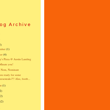
og Archive
)
)
2)
mber
(1)
er
(4)
's Pizza @ Austin Landing
Minate you!
 Nom, Nominate
ou ready for some
eesesteaks?!! Also, footb...
st
(1)
2)
(2)
(2)
)