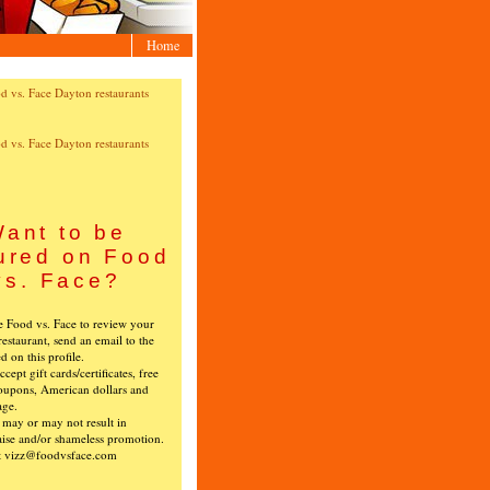
Home
ant to be
ured on Food
vs. Face?
ke Food vs. Face to review your
restaurant, send an email to the
ed on this profile.
cept gift cards/certificates, free
oupons, American dollars and
age.
s may or may not result in
ise and/or shameless promotion.
t vizz@foodvsface.com