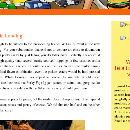
in Landing
h to be invited to the pre-opening friends & family event at the new
. For you suburbanites that tend not to venture too close to downtown
etty easily by just telling you it's killer pizza. Perfectly chewy crust
gh quality (and several locally sourced) toppings, a few calzones and a
W
ep the focus where it should be - on the pies. With some quirky names
feat
ofiled flavor combination, even the pickiest eaters would be hard pressed
ove. While Dewey's pies appeal to people like me who would order
ike their seasonal Porky Fig (fig jam sauce, prosciutto and gorgonzola)
If you'd li
venturous 'za eaters with the X-Pepperoni or just build your own.
product or 
address list
We gladly ac
mes to pizza toppings, but the mister likes to keep it basic. Their special
products, c
alian meats and plenty of cheese. We did that one half, and on the other
erotic mass
planatory).
All freebie
glowing pra
Email me a