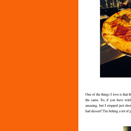
One of the things I love is that t
the same. So, if you have wildl
amazing, but I stopped just sho
had dessert? I'm betting a lot of 