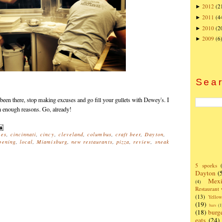
2012
(2
►
2011
(4
►
2010
(2
►
2009
(6
►
Sear
 been there, stop making excuses and go fill your gullets with Dewey's. I
an enough reasons. Go, already!
nes
,
cincinnati
,
cincy
,
cleveland
,
columbus
,
craft beer
,
Dayton
,
pening
,
local
,
Miamisburg
,
new restaurants
,
pizza
,
review
,
sneak
5 sporks
Dayton
(
Mexi
(4)
Restaurant
(13)
Yello
(19)
bars
(1
(18)
burg
eats
(24)