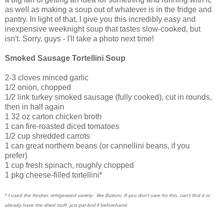
as well as making a soup out of whatever is in the fridge and
pantry. In light of that, I give you this incredibly easy and
inexpensive weeknight soup that tastes slow-cooked, but
isn't. Sorry, guys - I'll take a photo next time!
Smoked Sausage Tortellini Soup
2-3 cloves minced garlic
1/2 onion, chopped
1/2 link turkey smoked sausage (fully cooked), cut in rounds,
then in half again
1 32 oz carton chicken broth
1 can fire-roasted diced tomatoes
1/2 cup shredded carrots
1 can great northern beans (or cannellini beans, if you
prefer)
1 cup fresh spinach, roughly chopped
1 pkg cheese-filled tortellini*
* I used the fresher, refrigerated variety- like Buitoni. If you don't care for this, can't find it or
already have the dried stuff, just par-boil if beforehand.