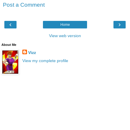
Post a Comment
‹
›
Home
View web version
About Me
Vizz
View my complete profile