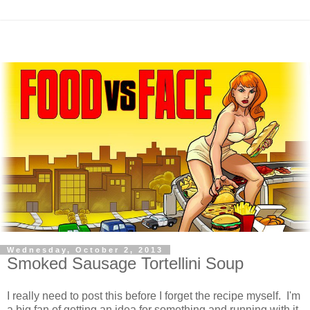
Wednesday, October 2, 2013
Smoked Sausage Tortellini Soup
I really need to post this before I forget the recipe myself. I'm
a big fan of getting an idea for something and running with it,