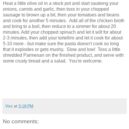
Heat a little olive oil in a stock pot and start sauteing your
onions, carrots and garlic, then toss in your chopped
sausage to brown up a bit, then your tomatoes and beans
and cook for another 5 minutes. Add all of the chicken broth
and bring to a boil, then reduce to a simmer for about 20
minutes. Add your chopped spinach and let it wilt for about
2-3 minutes, then add your tortellini and let it cook for about
5-10 more - but make sure the pasta doesn't cook so long
that it explodes or gets mushy. Slow and low! Toss a little
shredded Parmesan on the finished product, and serve with
some crusty bread and a salad. You're welcome.
Vizz
at
3:18 PM
No comments: