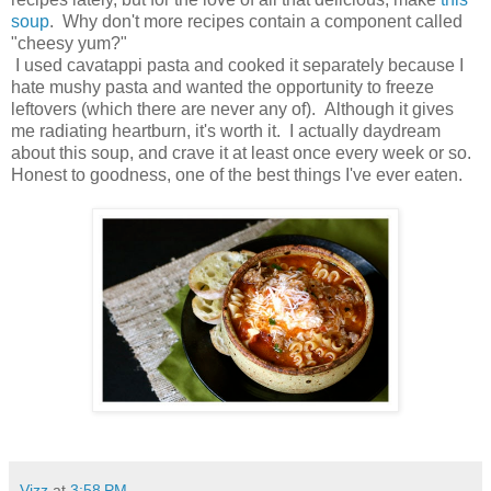
soup
. Why don't more recipes contain a component called
"cheesy yum?"
I used cavatappi pasta and cooked it separately because I
hate mushy pasta and wanted the opportunity to freeze
leftovers (which there are never any of). Although it gives
me radiating heartburn, it's worth it. I actually daydream
about this soup, and crave it at least once every week or so.
Honest to goodness, one of the best things I've ever eaten.
Vizz
at
3:58 PM