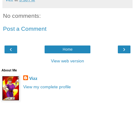
No comments:
Post a Comment
‹
›
Home
View web version
About Me
Vizz
View my complete profile