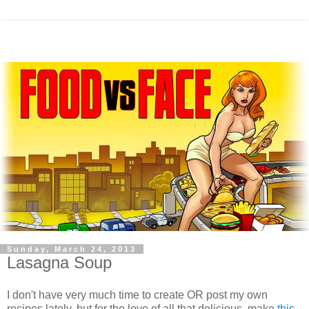
Sunday, March 24, 2013
Lasagna Soup
I don't have very much time to create OR post my own
recipes lately, but for the love of all that delicious, make
this