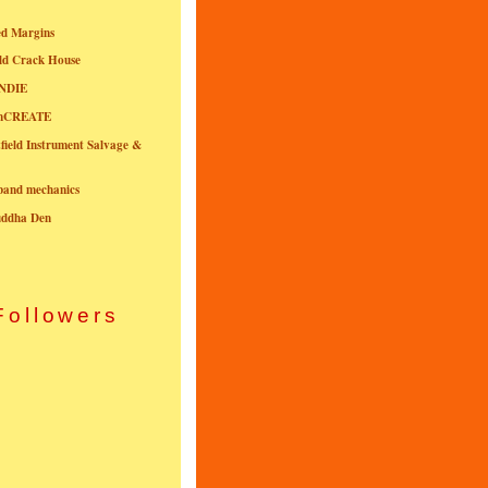
ed Margins
ld Crack House
NDIE
onCREATE
field Instrument Salvage &
nband mechanics
uddha Den
Followers