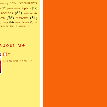
new restaurants
read
(1)
pizza
(17)
a
(15)
peanut butter
(5)
recipes
(88)
restaurants
iew
(78)
reviews
(51)
5)
soup
(10)
south beach
(7)
test
x-mex
(9)
thai
(6)
veggies
(4)
About Me
Vizz
view my complete profile