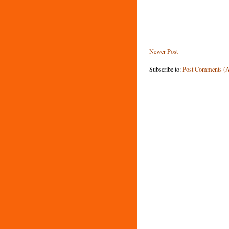
Newer Post
Subscribe to:
Post Comments (