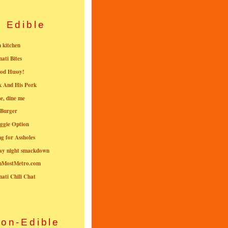
Edible
n kitchen
nati Bites
od Hussy!
k And His Pork
e, dine me
 Burger
ggie Option
g for Assholes
ay night smackdown
nMostMetro.com
nati Chili Chat
on-Edible