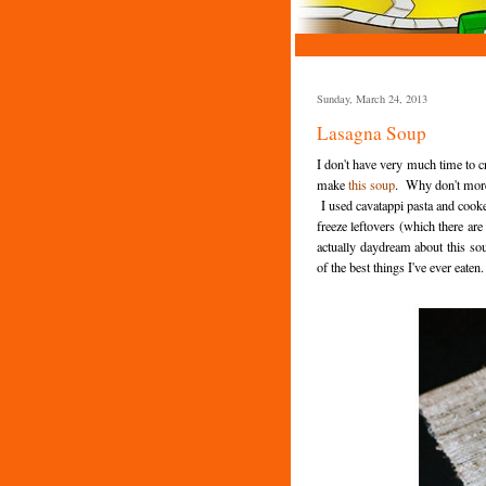
Sunday, March 24, 2013
Lasagna Soup
I don't have very much time to cr
make
this soup
. Why don't more
I used cavatappi pasta and cooke
freeze leftovers (which there are
actually daydream about this sou
of the best things I've ever eaten.