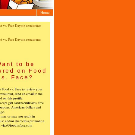
Home
ant to be
ured on Food
vs. Face?
ke Food vs. Face to review your
restaurant, send an email to the
ed on this profile.
cept gift cards/certificates, free
oupons, American dollars and
age.
s may or may not result in
ise and/or shameless promotion.
t vizz@foodvsface.com