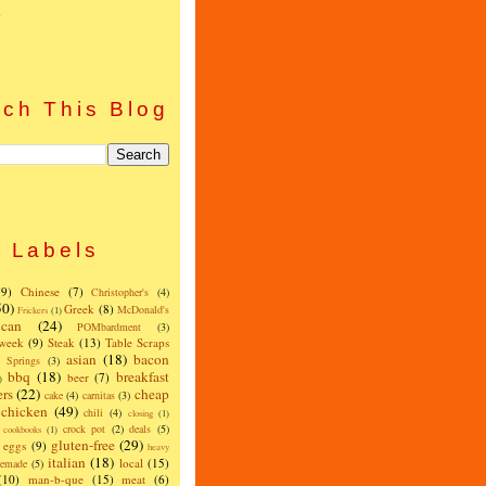
)
ch This Blog
Labels
(9)
Chinese
(7)
Christopher's
(4)
50)
Greek
(8)
McDonald's
Frickers
(1)
can
(24)
POMbardment
(3)
 week
(9)
Steak
(13)
Table Scraps
asian
(18)
bacon
w Springs
(3)
bbq
(18)
breakfast
beer
(7)
)
ers
(22)
cheap
cake
(4)
carnitas
(3)
chicken
(49)
chili
(4)
closing
(1)
crock pot
(2)
deals
(5)
cookbooks
(1)
gluten-free
(29)
eggs
(9)
heavy
italian
(18)
local
(15)
emade
(5)
(10)
man-b-que
(15)
meat
(6)