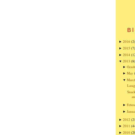
Bl
2016
(2
►
2015
(7
►
2014
(1
►
2013
(8
▼
Octob
►
May
►
Marc
▼
Lasa
Snack
an
Febru
►
Janua
►
2012
(2
►
2011
(4
►
2010
(2
►