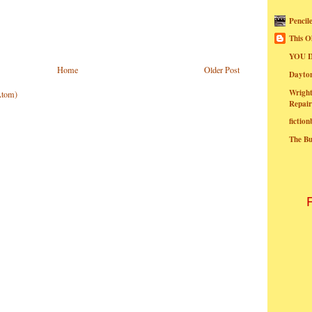
Pencil
This O
YOU I
Home
Older Post
Dayt
Wright
Atom)
Repair
fictio
The B