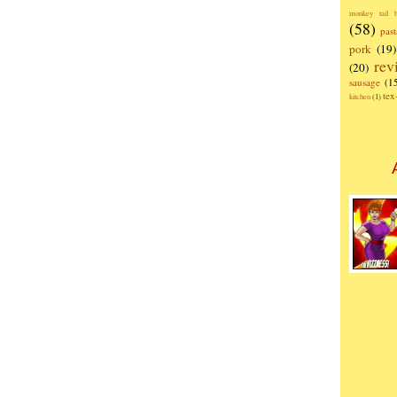
monkey tail b
(58)
past
pork
(19)
rev
(20)
sausage
(1
te
kitchen
(1)