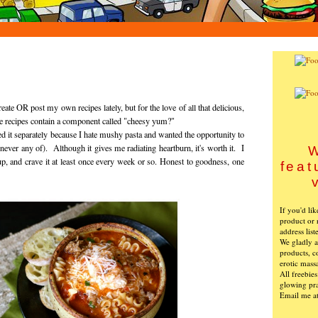
eate OR post my own recipes lately, but for the love of all that delicious,
 recipes contain a component called "cheesy yum?"
d it separately because I hate mushy pasta and wanted the opportunity to
 never any of). Although it gives me radiating heartburn, it's worth it. I
W
p, and crave it at least once every week or so. Honest to goodness, one
feat
If you'd li
product or 
address list
We gladly ac
products, c
erotic mass
All freebie
glowing pra
Email me a