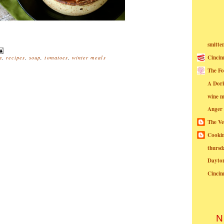
smitte
Cincin
a
,
recipes
,
soup
,
tomatoes
,
winter meals
The Fo
A Dor
wine m
Anger
The Ve
Cookin
thursd
Dayto
Cincin
N