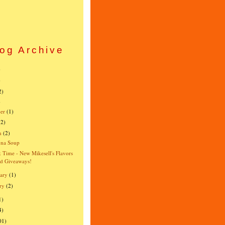
og Archive
)
)
2)
)
er
(1)
(2)
h
(2)
gna Soup
 Time - New Mikesell's Flavors
d Giveaways!
ary
(1)
ry
(2)
1)
4)
01)