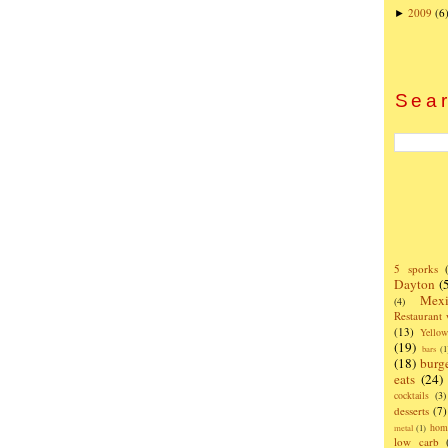
2009
(6
►
Sear
5 sporks
Dayton
(
Mexi
(4)
Restaurant
(13)
Yello
(19)
bars
(1
(18)
burg
eats
(24)
cocktails
(3)
desserts
(7)
hom
metal
(1)
low carb