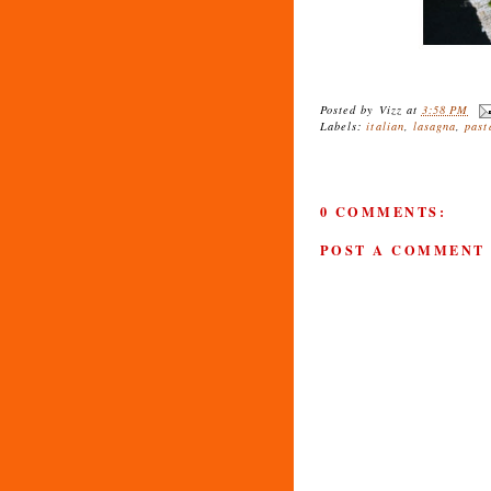
Posted by
Vizz
at
3:58 PM
Labels:
italian
,
lasagna
,
past
0 COMMENTS:
POST A COMMENT