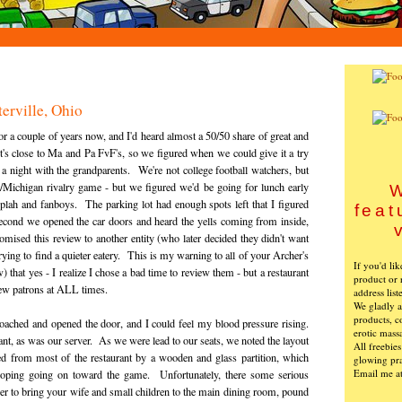
erville, Ohio
r a couple of years now, and I'd heard almost a 50/50 share of great and
 It's close to Ma and Pa FvF's, so we figured when we could give it a try
a night with the grandparents. We're not college football watchers, but
/Michigan rivalry game - but we figured we'd be going for lunch early
W
lah and fanboys. The parking lot had enough spots left that I figured
feat
second we opened the car doors and heard the yells coming from inside,
ised this review to another entity (who later decided they didn't want
trying to find a quieter eatery. This is my warning to all of your Archer's
If you'd li
few) that yes - I realize I chose a bad time to review them - but a restaurant
product or 
ew patrons at ALL times.
address list
We gladly ac
products, c
oached and opened the door, and I could feel my blood pressure rising.
erotic mass
nt, as was our server. As we were lead to our seats, we noted the layout
All freebie
ed from most of the restaurant by a wooden and glass partition, which
glowing pra
Email me a
ooping going on toward the game. Unfortunately, there some serious
sher to bring your wife and small children to the main dining room, pound