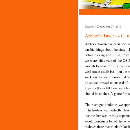
Thursday, December 27, 2012
Archer's Tavern - Cent
Archer's Tavern has been open fo
terrible things about the place.
before picking up Lil FvF from 
we were still aware of the OSU
enough to miss most of the hoop
we'd made a safe bet - but the 
we knew we were wrong. I'd prom
it), so we pressed on instead of 
loyalists (I can tell there are a 
should be on their A-game for n
The roars got louder as we appr
The hostess was perfectly pleasa
that the bar was mostly separat
would contain a lot of the wh
assholes there that think it's ko