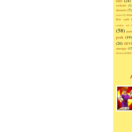
eats
(24)
cocktails
(3)
desserts
(7)
hom
metal
(1)
low carb
monkey tail b
(58)
past
pork
(19)
rev
(20)
sausage
(1
te
kitchen
(1)