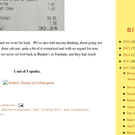
Bl
2016
(2
►
e, and we won't be back. We've also told anyone thinking about going not
, done sub-par, quite a bit of it overpriced and with no regard for non-
2015
(7
►
we never set foot back in Bunker's in Vandalia, and they had much
2014
(1
►
2013
(8
►
2012
(2
▼
1 out of 5 sporks.
Dece
▼
Arche
Nove
►
Octob
►
Sept
►
 comments
Augu
►
,
dayton restaurants
,
fail
,
fried pickles
,
new restaurants
,
July
(
►
hes
June
►
April
►
Marc
►