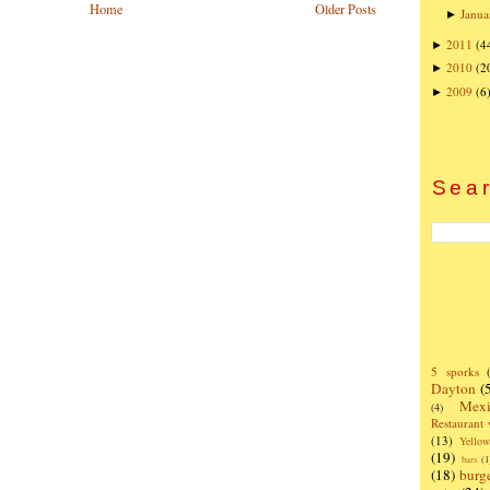
Home
Older Posts
Janua
►
2011
(4
►
2010
(2
►
2009
(6
►
Sear
5 sporks
Dayton
(
Mexi
(4)
Restaurant
(13)
Yello
(19)
bars
(1
(18)
burg