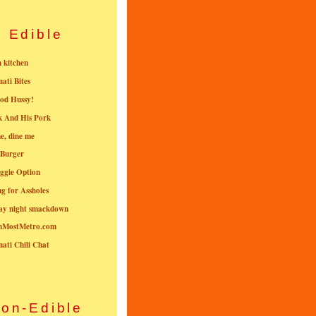
Edible
n kitchen
nati Bites
od Hussy!
k And His Pork
e, dine me
 Burger
ggie Option
g for Assholes
ay night smackdown
nMostMetro.com
nati Chili Chat
on-Edible