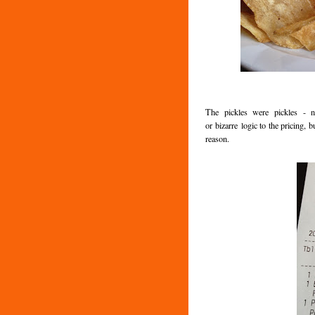
The pickles were pickles - 
or bizarre logic to the pricing
reason.