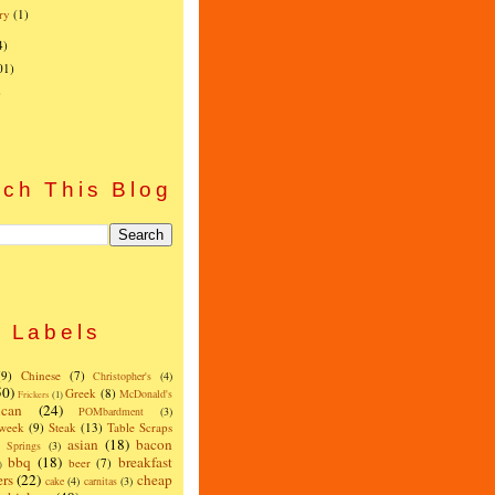
ry
(1)
4)
01)
)
ch This Blog
Labels
(9)
Chinese
(7)
Christopher's
(4)
50)
Greek
(8)
McDonald's
Frickers
(1)
can
(24)
POMbardment
(3)
 week
(9)
Steak
(13)
Table Scraps
asian
(18)
bacon
w Springs
(3)
bbq
(18)
breakfast
beer
(7)
)
ers
(22)
cheap
cake
(4)
carnitas
(3)