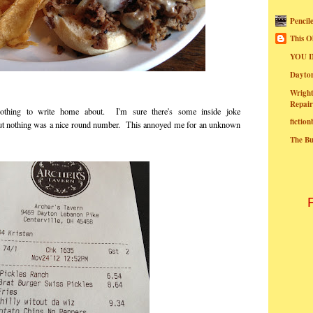
Pencil
This O
YOU I
Dayt
Wright
Repair
nothing to write home about. I'm sure there's some inside joke
fictio
, but nothing was a nice round number. This annoyed me for an unknown
The B