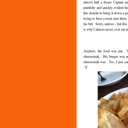
almost half a dozen Captain a
painfully and quickly evident tha
this douche to bring it down a pe
trying to have a meal near them. 
his bill. Sorry, natives - but thi
is why I almost never, ever eat i
Anyhow, the food was par. We
cheesesteak. His burger was ac
cheesesteak was. Yes, I just sa
\T