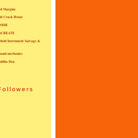
ed Margins
ld Crack House
NDIE
onCREATE
field Instrument Salvage &
nband mechanics
uddha Den
Followers