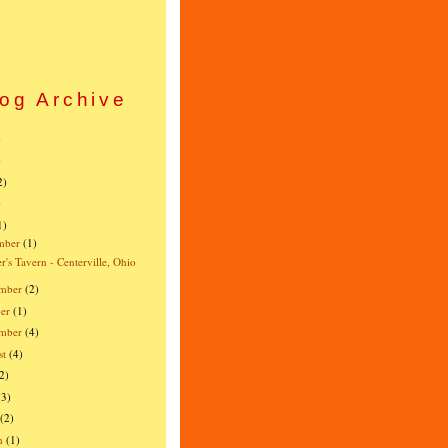
og Archive
)
)
2)
)
1)
mber
(1)
r's Tavern - Centerville, Ohio
mber
(2)
er
(1)
ember
(4)
st
(4)
2)
(3)
(2)
h
(1)