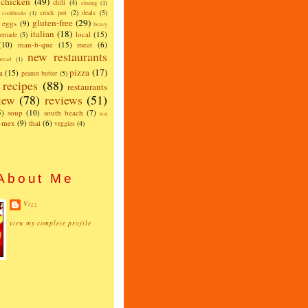
chicken
(49)
chili
(4)
closing
(1)
crock pot
(2)
deals
(5)
cookbooks
(1)
gluten-free
(29)
eggs
(9)
heavy
italian
(18)
local
(15)
emade
(5)
(10)
man-b-que
(15)
meat
(6)
new restaurants
read
(1)
pizza
(17)
a
(15)
peanut butter
(5)
recipes
(88)
restaurants
iew
(78)
reviews
(51)
5)
soup
(10)
south beach
(7)
test
x-mex
(9)
thai
(6)
veggies
(4)
About Me
Vizz
view my complete profile