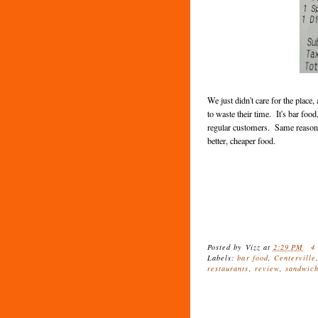
We just didn't care for the plac
to waste their time. It's bar food
regular customers. Same reason 
better, cheaper food.
Posted by
Vizz
at
2:29 PM
4
Labels:
bar food
,
Centerville
restaurants
,
review
,
sandwic