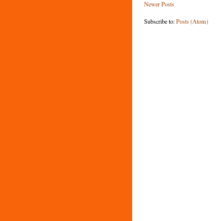
Newer Posts
Subscribe to:
Posts (Atom)