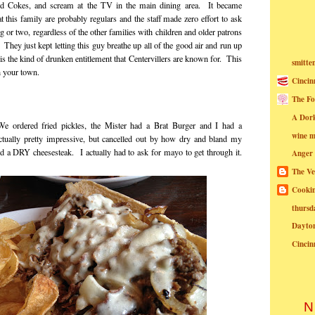
nd Cokes, and scream at the TV in the main dining area. It became
t this family are probably regulars and the staff made zero effort to ask
g or two, regardless of the other families with children and older patrons
They just kept letting this guy breathe up all of the good air and run up
s is the kind of drunken entitlement that Centervillers are known for. This
smitte
n your town.
Cincin
The Fo
A Dor
 ordered fried pickles, the Mister had a Brat Burger and I had a
wine m
tually pretty impressive, but cancelled out by how dry and bland my
id a DRY cheesesteak. I actually had to ask for mayo to get through it.
Anger
The Ve
Cookin
thursd
Dayto
Cincin
N