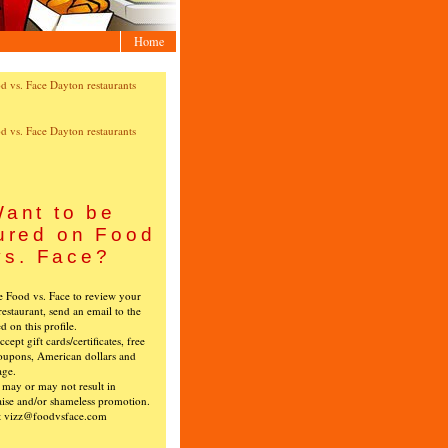
Home
ant to be
ured on Food
vs. Face?
ke Food vs. Face to review your
restaurant, send an email to the
ed on this profile.
cept gift cards/certificates, free
oupons, American dollars and
age.
s may or may not result in
ise and/or shameless promotion.
t vizz@foodvsface.com