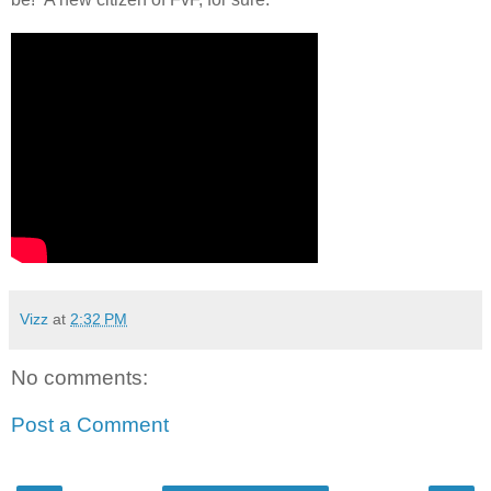
Vizz
at
2:32 PM
No comments:
Post a Comment