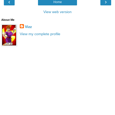
‹
›
Home
View web version
About Me
Vizz
View my complete profile