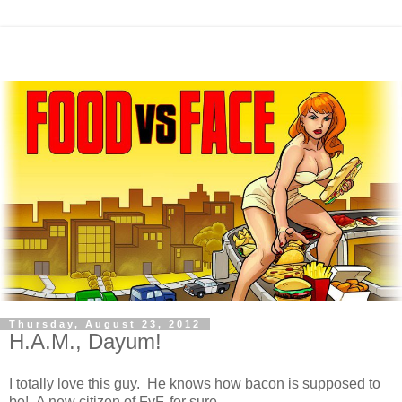
Thursday, August 23, 2012
H.A.M., Dayum!
I totally love this guy. He knows how bacon is supposed to
be! A new citizen of FvF, for sure.