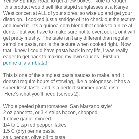
Yellow Springs Road to get a few boxes. Note to Kroger:
this product would sell like stupid sunglasses at a Kanye
West concert at ALL of your stores, so wise up and get your
distro on. I cooked just a smidge of it to check out the texture
and loved it. It's a quinoa-corn blend that cooks to a nice al-
dente - but you have to make sure not to overcook it, or it will
get pretty mushy. The taste isn't any different than regular
semolina pasta, nor is the texture when cooked right. Now
that I knew I could have pasta back in my life, I was really
eager to get back to making my own sauces. First up -
penne a la arribiata!
This is one of the simplest pasta sauces to make, and it
doesn't require hours of stewing, like a bolognese. It has a
super fresh taste, and is a perfect summer pasta dish.
Here's what you'll need (serves 2):
Whole peeled plum tomatoes, San Marzano style*
2 oz pancetta, or 3-4 strips bacon, chopped
1 clove garlic, minced
1/4 to 1 tsp red pepper flakes
1.5 C (dry) penne pasta
salt, pepper, olive oil to taste