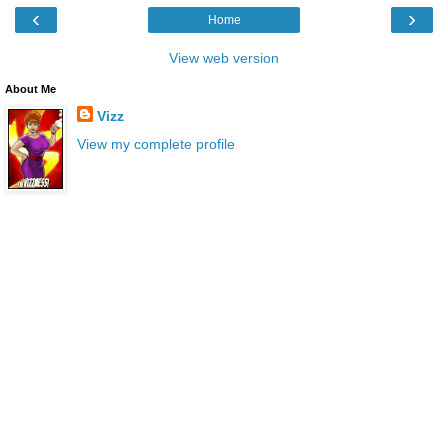
‹
›
Home
View web version
About Me
Vizz
View my complete profile