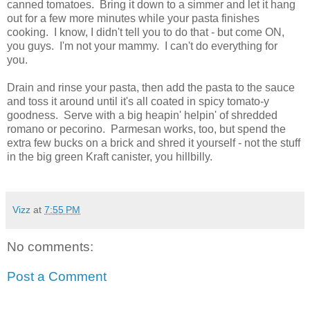
canned tomatoes. Bring it down to a simmer and let it hang
out for a few more minutes while your pasta finishes
cooking. I know, I didn't tell you to do that - but come ON,
you guys. I'm not your mammy. I can't do everything for
you.
Drain and rinse your pasta, then add the pasta to the sauce
and toss it around until it's all coated in spicy tomato-y
goodness. Serve with a big heapin' helpin' of shredded
romano or pecorino. Parmesan works, too, but spend the
extra few bucks on a brick and shred it yourself - not the stuff
in the big green Kraft canister, you hillbilly.
Vizz
at
7:55 PM
No comments:
Post a Comment