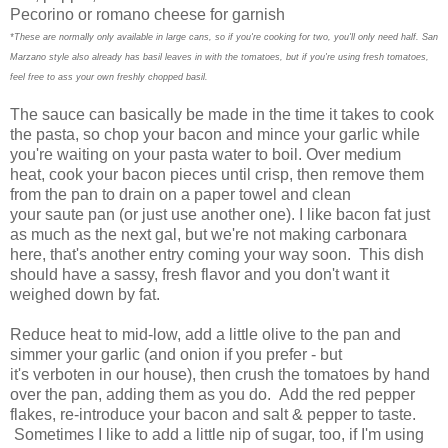
Pecorino or romano cheese for garnish
*These are normally only available in large cans, so if you're cooking for two, you'll only need half. San
Marzano style also already has basil leaves in with the tomatoes, but if you're using fresh tomatoes,
feel free to ass your own freshly chopped basil.
The sauce can basically be made in the time it takes to cook
the pasta, so chop your bacon and mince your garlic while
you're waiting on your pasta water to boil. Over medium
heat, cook your bacon pieces until crisp, then remove them
from the pan to drain on a paper towel and clean
your saute pan (or just use another one). I like bacon fat just
as much as the next gal, but we're not making carbonara
here, that's another entry coming your way soon. This dish
should have a sassy, fresh flavor and you don't want it
weighed down by fat.
Reduce heat to mid-low, add a little olive to the pan and
simmer your garlic (and onion if you prefer - but
it's verboten in our house), then crush the tomatoes by hand
over the pan, adding them as you do. Add the red pepper
flakes, re-introduce your bacon and salt & pepper to taste.
Sometimes I like to add a little nip of sugar, too, if I'm using