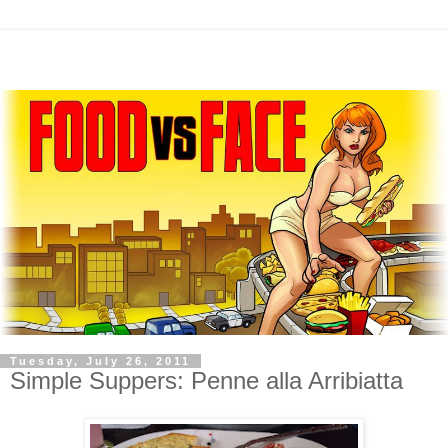
Tuesday, July 26, 2011
Simple Suppers: Penne alla Arribiatta