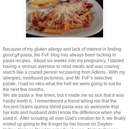
Because of my gluten allergy and lack of interest in finding
good
g/f pasta, the FvF blog has always been lacking in
pasta recipes. About six weeks into my pregnancy, I started
having a serious aversion to most meats and was craving
starch like a crazed person recovering from Adkins. With my
allergies, newfound pickiness, and Mr. FvF's selective
palate, I had no idea what the hell we were going to eat for
the next few months.
We ate pasta a few times, but it made me so sick that it was
hardly worth it. I remembered a friend telling me that the
Ancient Grains quinoa blend pasta was so awesome that
her kids and husband didn't know the difference when she
used it. After scouting all over God's creation for it, we finally
ended up going to the Kroger by her house on Dayton-