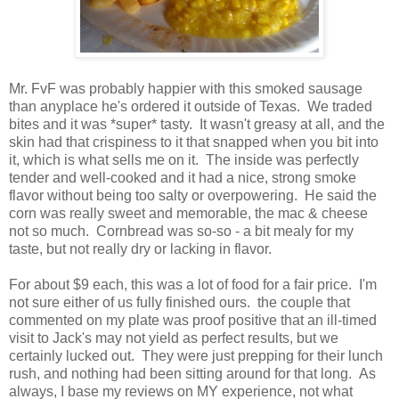
Mr. FvF was probably happier with this smoked sausage
than anyplace he's ordered it outside of Texas. We traded
bites and it was *super* tasty. It wasn't greasy at all, and the
skin had that crispiness to it that snapped when you bit into
it, which is what sells me on it. The inside was perfectly
tender and well-cooked and it had a nice, strong smoke
flavor without being too salty or overpowering. He said the
corn was really sweet and memorable, the mac & cheese
not so much. Cornbread was so-so - a bit mealy for my
taste, but not really dry or lacking in flavor.
For about $9 each, this was a lot of food for a fair price. I'm
not sure either of us fully finished ours. the couple that
commented on my plate was proof positive that an ill-timed
visit to Jack's may not yield as perfect results, but we
certainly lucked out. They were just prepping for their lunch
rush, and nothing had been sitting around for that long. As
always, I base my reviews on MY experience, not what