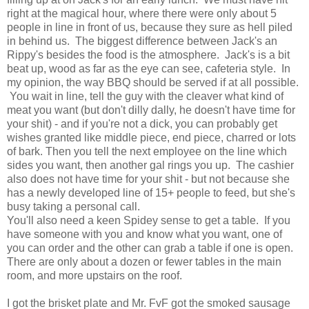
right at the magical hour, where there were only about 5
people in line in front of us, because they sure as hell piled
in behind us. The biggest difference between Jack's an
Rippy's besides the food is the atmosphere. Jack's is a bit
beat up, wood as far as the eye can see, cafeteria style. In
my opinion, the way BBQ should be served if at all possible.
You wait in line, tell the guy with the cleaver what kind of
meat you want (but don't dilly dally, he doesn't have time for
your shit) - and if you're not a dick, you can probably get
wishes granted like middle piece, end piece, charred or lots
of bark. Then you tell the next employee on the line which
sides you want, then another gal rings you up. The cashier
also does not have time for your shit - but not because she
has a newly developed line of 15+ people to feed, but she's
busy taking a personal call.
You'll also need a keen Spidey sense to get a table. If you
have someone with you and know what you want, one of
you can order and the other can grab a table if one is open.
There are only about a dozen or fewer tables in the main
room, and more upstairs on the roof.
I got the brisket plate and Mr. FvF got the smoked sausage