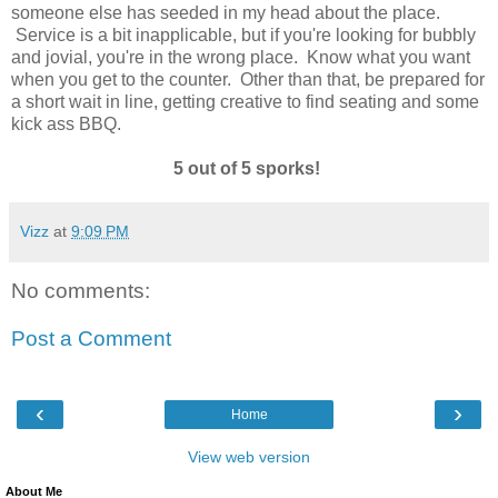
someone else has seeded in my head about the place.
Service is a bit inapplicable, but if you're looking for bubbly
and jovial, you're in the wrong place. Know what you want
when you get to the counter. Other than that, be prepared for
a short wait in line, getting creative to find seating and some
kick ass BBQ.
5 out of 5 sporks!
Vizz
at
9:09 PM
No comments:
Post a Comment
‹
›
Home
View web version
About Me