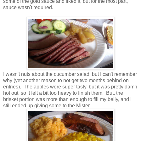
some of the gold sauce and liked it, but for the most part,
sauce wasn't required.
I wasn't nuts about the cucumber salad, but I can't remember
why (yet another reason to not get two months behind on
entries). The apples were super tasty, but it was pretty damn
hot out, so it felt a bit too heavy to finish them. But, the
brisket portion was more than enough to fill my belly, and I
still ended up giving some to the Mister.