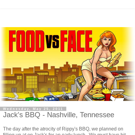
Wednesday, May 25, 2011
Jack's BBQ - Nashville, Tennessee
The day after the atrocity of Rippy's BBQ, we planned on
filling up at on Jack's for an early lunch. We must have hit