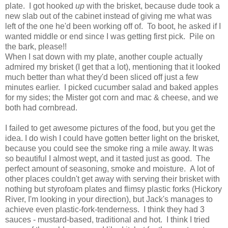
plate. I got hooked
up
with the brisket, because dude took a
new slab out of the cabinet instead of giving me what was
left of the one he'd been working off of. To boot, he asked if I
wanted middle or end since I was getting first pick. Pile on
the bark, please!!
When I sat down with my plate, another couple actually
admired my brisket (I get that a lot), mentioning that it looked
much better than what they'd been sliced off just a few
minutes earlier. I picked cucumber salad and baked apples
for my sides; the Mister got corn and mac & cheese, and we
both had cornbread.
I failed to get awesome pictures of the food, but you get the
idea. I do wish I could have gotten better light on the brisket,
because you could see the smoke ring a mile away. It was
so beautiful I almost wept, and it tasted just as good. The
perfect amount of seasoning, smoke and moisture. A lot of
other places couldn't get away with serving their brisket with
nothing but styrofoam plates and flimsy plastic forks (Hickory
River, I'm looking in your direction), but Jack's manages to
achieve even plastic-fork-tenderness. I think they had 3
sauces - mustard-based, traditional and hot. I think I tried