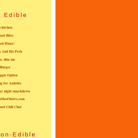
Edible
n kitchen
nati Bites
od Hussy!
k And His Pork
e, dine me
 Burger
ggie Option
g for Assholes
ay night smackdown
nMostMetro.com
nati Chili Chat
on-Edible