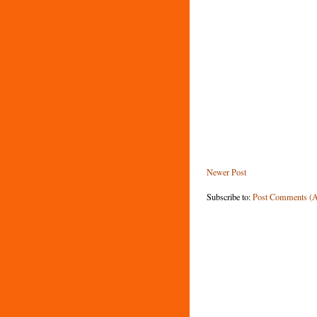
Newer Post
Subscribe to:
Post Comments (