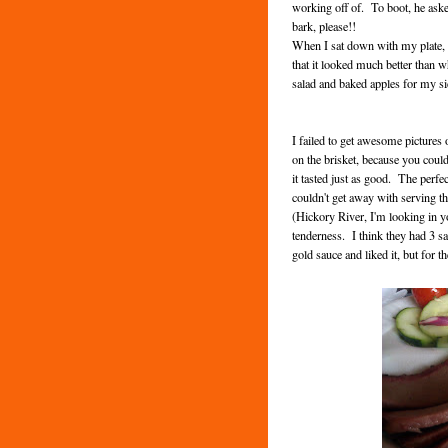
working off of. To boot, he asked
bark, please!!
When I sat down with my plate, a
that it looked much better than w
salad and baked apples for my s
I failed to get awesome pictures o
on the brisket, because you coul
it tasted just as good. The perf
couldn't get away with serving th
(Hickory River, I'm looking in yo
tenderness. I think they had 3 sa
gold sauce and liked it, but for 