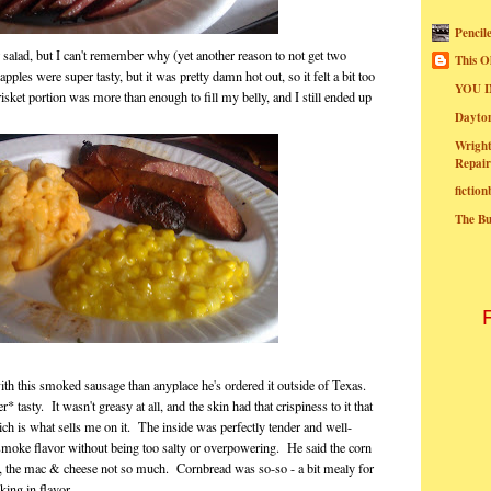
Pencil
 salad, but I can't remember why (yet another reason to not get two
This O
ples were super tasty, but it was pretty damn hot out, so it felt a bit too
YOU I
isket portion was more than enough to fill my belly, and I still ended up
Dayt
Wright
Repair
fictio
The B
h this smoked sausage than anyplace he's ordered it outside of Texas.
 tasty. It wasn't greasy at all, and the skin had that crispiness to it that
ch is what sells me on it. The inside was perfectly tender and well-
 smoke flavor without being too salty or overpowering. He said the corn
 the mac & cheese not so much. Cornbread was so-so - a bit mealy for
cking in flavor.