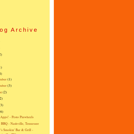
og Archive
)
)
2)
)
1)
4)
mber
(1)
ember
(3)
st
(2)
2)
(3)
(6)
 Apps! - Pesto Pinwheels
s BBQ - Nashville, Tennessee
's Smokin' Bar & Grill -