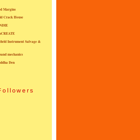
ed Margins
ld Crack House
NDIE
onCREATE
field Instrument Salvage &
nband mechanics
uddha Den
Followers