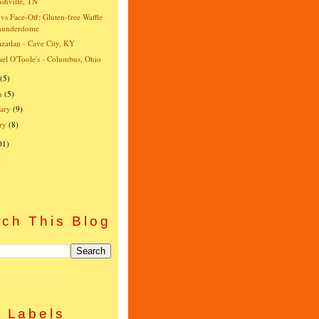
shville, TN
vs Face-Off: Gluten-free Waffle
hunderdome
zatlan - Cave City, KY
el O'Toole's - Columbus, Ohio
(5)
h
(5)
ary
(9)
ry
(8)
01)
)
ch This Blog
Labels