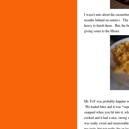
I wasn't nuts about the cucumber
months behind on entries). The ap
heavy to finish them. But, the br
giving some to the Mister.
Mr. FvF was probably happier wit
We traded bites and it was *super*
snapped when you bit into it, whi
cooked and it had a nice, strong
was really sweet and memorable,
my taste, but not really dry or la