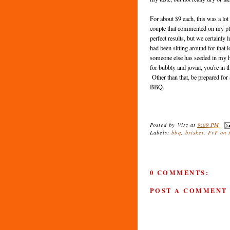
For about $9 each, this was a lot 
couple that commented on my plate
perfect results, but we certainly
had been sitting around for tha
someone else has seeded in my hea
for bubbly and jovial, you're i
Other than that, be prepared for a
BBQ.
Posted by
Vizz
at
9:09 PM
Labels:
bbq
,
brisket
,
FvF on 
0 COMMENTS:
POST A COMMENT