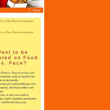
Home
ant to be
ured on Food
vs. Face?
ke Food vs. Face to review your
restaurant, send an email to the
ed on this profile.
cept gift cards/certificates, free
oupons, American dollars and
age.
s may or may not result in
ise and/or shameless promotion.
t vizz@foodvsface.com