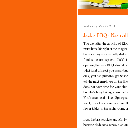
Wednesday, May 25, 2011
Jack's BBQ - Nashvil
The day after the atrocity of Ri
must have hit right at the magica
because they sure as hell piled i
food is the atmosphere. Jack's is
opinion, the way BBQ should be se
what kind of meat you want (but do
dick, you can probably get wishes
tell the next employee on the li
does not have time for your shit 
but she's busy taking a personal 
You'll also need a keen Spidey 
want, one of you can order and th
fewer tables in the main room, 
I got the brisket plate and Mr. 
because dude took a new slab out