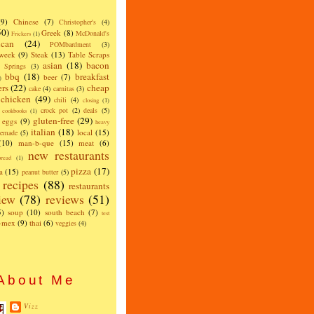
(9)
Chinese
(7)
Christopher's
(4)
50)
Greek
(8)
McDonald's
Frickers
(1)
can
(24)
POMbardment
(3)
 week
(9)
Steak
(13)
Table Scraps
asian
(18)
bacon
w Springs
(3)
bbq
(18)
breakfast
beer
(7)
)
ers
(22)
cheap
cake
(4)
carnitas
(3)
chicken
(49)
chili
(4)
closing
(1)
crock pot
(2)
deals
(5)
cookbooks
(1)
gluten-free
(29)
eggs
(9)
heavy
italian
(18)
local
(15)
emade
(5)
(10)
man-b-que
(15)
meat
(6)
new restaurants
read
(1)
pizza
(17)
a
(15)
peanut butter
(5)
recipes
(88)
restaurants
iew
(78)
reviews
(51)
5)
soup
(10)
south beach
(7)
test
x-mex
(9)
thai
(6)
veggies
(4)
About Me
Vizz