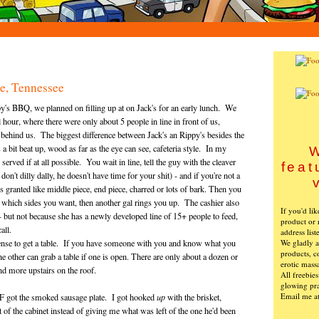
le, Tennessee
ppy's BBQ, we planned on filling up at on Jack's for an early lunch. We
l hour, where there were only about 5 people in line in front of us,
n behind us. The biggest difference between Jack's an Rippy's besides the
 a bit beat up, wood as far as the eye can see, cafeteria style. In my
W
rved if at all possible. You wait in line, tell the guy with the cleaver
feat
n't dilly dally, he doesn't have time for your shit) - and if you're not a
 granted like middle piece, end piece, charred or lots of bark. Then you
ne which sides you want, then another gal rings you up. The cashier also
If you'd li
- but not because she has a newly developed line of 15+ people to feed,
product or 
call.
address list
We gladly ac
sense to get a table. If you have someone with you and know what you
products, c
e other can grab a table if one is open. There are only about a dozen or
erotic mass
and more upstairs on the roof.
All freebie
glowing pra
Email me a
FvF got the smoked sausage plate. I got hooked
up
with the brisket,
 of the cabinet instead of giving me what was left of the one he'd been