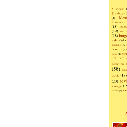
5 sporks
Dayton
(
Mexi
(4)
Restaurant
(13)
Yello
(19)
bars
(1
(18)
burg
eats
(24)
cocktails
(3)
desserts
(7)
hom
metal
(1)
low carb
monkey tail b
(58)
past
pork
(19)
rev
(20)
sausage
(1
te
kitchen
(1)