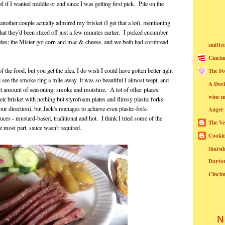
 if I wanted middle or end since I was getting first pick. Pile on the
nother couple actually admired my brisket (I get that a lot), mentioning
hat they'd been sliced off just a few minutes earlier. I picked cucumber
ides; the Mister got corn and mac & cheese, and we both had cornbread.
smitte
Cincin
f the food, but you get the idea. I do wish I could have gotten better light
The Fo
d see the smoke ring a mile away. It was so beautiful I almost wept, and
A Dor
ect amount of seasoning, smoke and moisture. A lot of other places
wine m
eir brisket with nothing but styrofoam plates and flimsy plastic forks
ur direction), but Jack's manages to achieve even plastic-fork-
Anger
uces - mustard-based, traditional and hot. I think I tried some of the
The Ve
the most part, sauce wasn't required.
Cookin
thursd
Dayto
Cincin
N