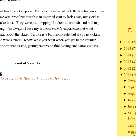
of food for a fair price. I'm not sure either of us fully finished ours. the
 was proof positive that an ill-timed visit to Jack's may not yield as
 lucked out. They were just prepping for their lunch rush, and nothing
t long. As always, I base my reviews on MY experience, not what
Bl
d about the place. Service is a bit inapplicable, but if you're looking
n the wrong place. Know what you want when you get to the counter.
2016
(2
►
 short wait in line, getting creative to find seating and some kick ass
2015
(7
►
2014
(1
►
2013
(8
►
5 out of 5 sporks!
2012
(2
►
2011
(4
▼
the road
,
nashville
,
pork
,
review
,
Tennessee
Nove
►
Sept
►
Augu
►
July
(
►
June
►
May
▼
I Got
Jack'
Rippy