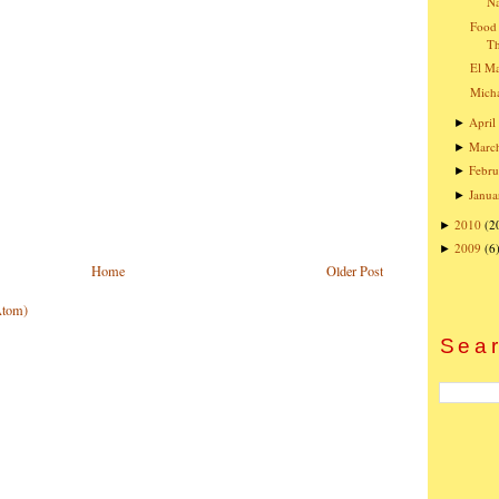
Na
Food 
T
El Ma
Micha
April
►
Marc
►
Febru
►
Janua
►
2010
(2
►
2009
(6
►
Home
Older Post
Atom)
Sear