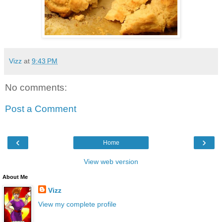
Vizz
at
9:43 PM
No comments:
Post a Comment
‹
›
Home
View web version
About Me
Vizz
View my complete profile