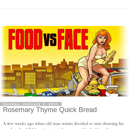
Sunday, January 2, 2011
Rosemary Thyme Quick Bread
A few weeks ago when old man winter decided to start showing his