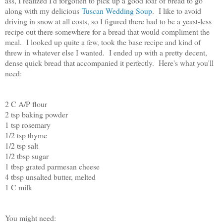
ass, I realized I'd forgotten to pick up a good loaf of bread to go
along with my delicious
Tuscan Wedding Soup
. I like to avoid
driving in snow at all costs, so I figured there had to be a yeast-less
recipe out there somewhere for a bread that would compliment the
meal. I looked up quite a few, took the base recipe and kind of
threw in whatever else I wanted. I ended up with a pretty decent,
dense quick bread that accompanied it perfectly. Here's what you'll
need:
2 C A/P flour
2 tsp baking powder
1 tsp rosemary
1/2 tsp thyme
1/2 tsp salt
1/2 tbsp sugar
1 tbsp grated parmesan cheese
4 tbsp unsalted butter, melted
1 C milk
You might need: