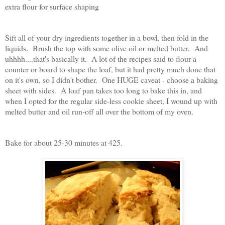
extra flour for surface shaping
Sift all of your dry ingredients together in a bowl, then fold in the
liquids. Brush the top with some olive oil or melted butter. And
uhhhh....that's basically it. A lot of the recipes said to flour a
counter or board to shape the loaf, but it had pretty much done that
on it's own, so I didn't bother. One HUGE caveat - choose a baking
sheet with sides. A loaf pan takes too long to bake this in, and
when I opted for the regular side-less cookie sheet, I wound up with
melted butter and oil run-off all over the bottom of my oven.
Bake for about 25-30 minutes at 425.