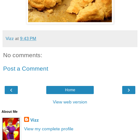
Vizz
at
9:43 PM
No comments:
Post a Comment
‹
›
Home
View web version
About Me
Vizz
View my complete profile