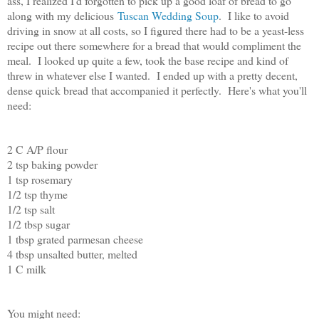
ass, I realized I'd forgotten to pick up a good loaf of bread to go
along with my delicious
Tuscan Wedding Soup
. I like to avoid
driving in snow at all costs, so I figured there had to be a yeast-less
recipe out there somewhere for a bread that would compliment the
meal. I looked up quite a few, took the base recipe and kind of
threw in whatever else I wanted. I ended up with a pretty decent,
dense quick bread that accompanied it perfectly. Here's what you'll
need:
2 C A/P flour
2 tsp baking powder
1 tsp rosemary
1/2 tsp thyme
1/2 tsp salt
1/2 tbsp sugar
1 tbsp grated parmesan cheese
4 tbsp unsalted butter, melted
1 C milk
You might need: