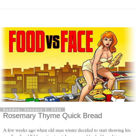
Sunday, January 2, 2011
Rosemary Thyme Quick Bread
A few weeks ago when old man winter decided to start showing his