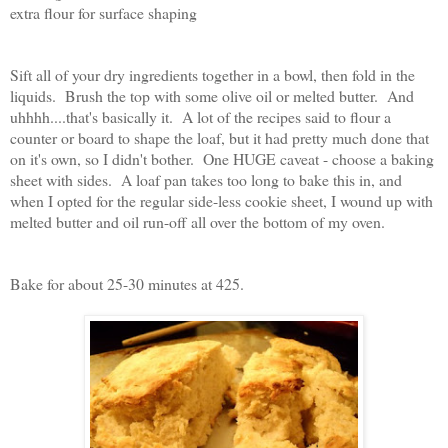
extra flour for surface shaping
Sift all of your dry ingredients together in a bowl, then fold in the
liquids. Brush the top with some olive oil or melted butter. And
uhhhh....that's basically it. A lot of the recipes said to flour a
counter or board to shape the loaf, but it had pretty much done that
on it's own, so I didn't bother. One HUGE caveat - choose a baking
sheet with sides. A loaf pan takes too long to bake this in, and
when I opted for the regular side-less cookie sheet, I wound up with
melted butter and oil run-off all over the bottom of my oven.
Bake for about 25-30 minutes at 425.