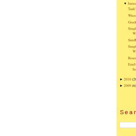
Janua
▼
Tank'
Whoo
Greek
Simpl
W
SideB
Simpl
Wi
Rose
Ertel
In
2010
(2
►
2009
(6
►
Sear