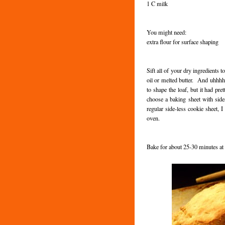
1 C milk
You might need:
extra flour for surface shaping
Sift all of your dry ingredients 
oil or melted butter. And uhhhh...
to shape the loaf, but it had p
choose a baking sheet with side
regular side-less cookie sheet, 
oven.
Bake for about 25-30 minutes a