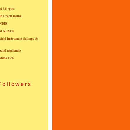
ed Margins
ld Crack House
NDIE
onCREATE
field Instrument Salvage &
nband mechanics
uddha Den
Followers