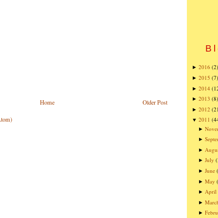
Bl
2016
(2
►
2015
(7
►
2014
(1
►
2013
(8
►
Home
Older Post
2012
(2
►
Atom)
2011
(4
▼
Nove
►
Sept
►
Augu
►
July
(
►
June
►
May
►
April
►
Marc
►
Febru
►