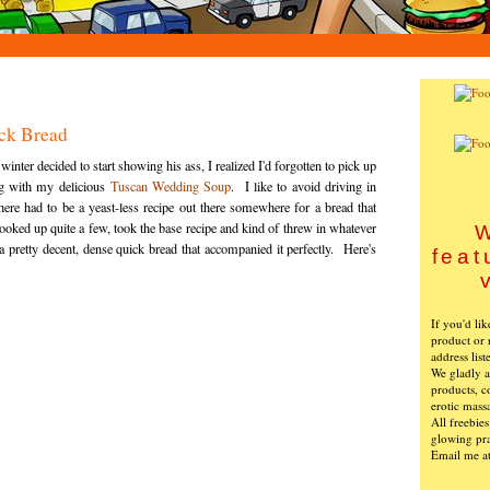
ck Bread
ter decided to start showing his ass, I realized I'd forgotten to pick up
ng with my delicious
Tuscan Wedding Soup
. I like to avoid driving in
there had to be a yeast-less recipe out there somewhere for a bread that
oked up quite a few, took the base recipe and kind of threw in whatever
W
 pretty decent, dense quick bread that accompanied it perfectly. Here's
feat
If you'd li
product or 
address list
We gladly ac
products, c
erotic mass
All freebie
glowing pra
Email me a