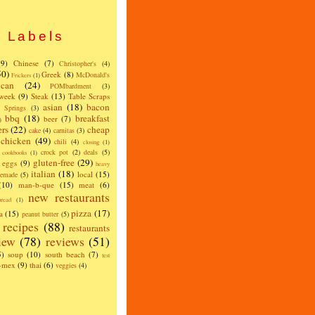
Labels
(9)
Chinese
(7)
Christopher's
(4)
50)
Greek
(8)
McDonald's
Frickers
(1)
can
(24)
POMbardment
(3)
 week
(9)
Steak
(13)
Table Scraps
asian
(18)
bacon
w Springs
(3)
bbq
(18)
breakfast
beer
(7)
)
ers
(22)
cheap
cake
(4)
carnitas
(3)
chicken
(49)
chili
(4)
closing
(1)
crock pot
(2)
deals
(5)
cookbooks
(1)
gluten-free
(29)
eggs
(9)
heavy
italian
(18)
local
(15)
emade
(5)
(10)
man-b-que
(15)
meat
(6)
new restaurants
read
(1)
pizza
(17)
a
(15)
peanut butter
(5)
recipes
(88)
restaurants
iew
(78)
reviews
(51)
5)
soup
(10)
south beach
(7)
test
x-mex
(9)
thai
(6)
veggies
(4)