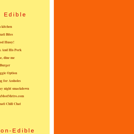
Edible
n kitchen
nati Bites
od Hussy!
k And His Pork
e, dine me
 Burger
ggie Option
g for Assholes
ay night smackdown
nMostMetro.com
nati Chili Chat
on-Edible