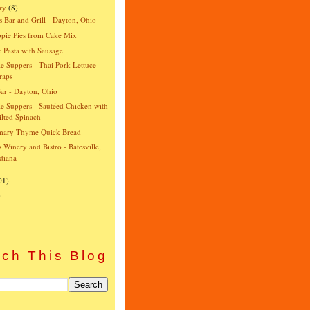
ry
(8)
s Bar and Grill - Dayton, Ohio
pie Pies from Cake Mix
 Pasta with Sausage
e Suppers - Thai Pork Lettuce
raps
ar - Dayton, Ohio
e Suppers - Sautéed Chicken with
lted Spinach
mary Thyme Quick Bread
's Winery and Bistro - Batesville,
diana
01)
)
ch This Blog