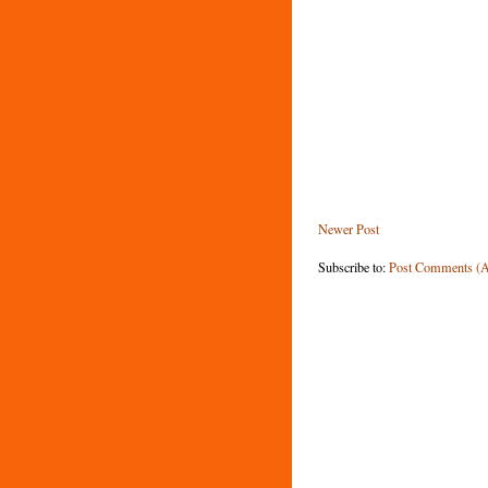
Newer Post
Subscribe to:
Post Comments (