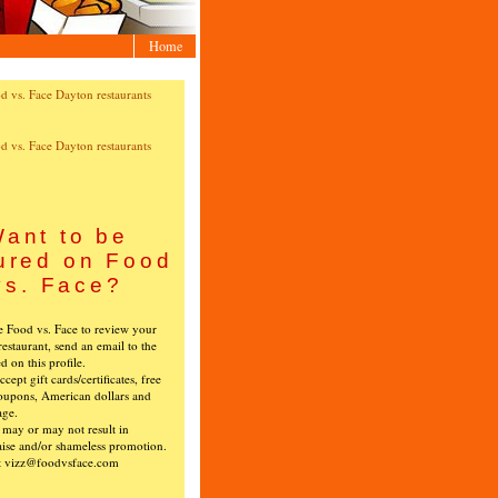
Home
ant to be
ured on Food
vs. Face?
ke Food vs. Face to review your
restaurant, send an email to the
ed on this profile.
cept gift cards/certificates, free
oupons, American dollars and
age.
s may or may not result in
ise and/or shameless promotion.
t vizz@foodvsface.com