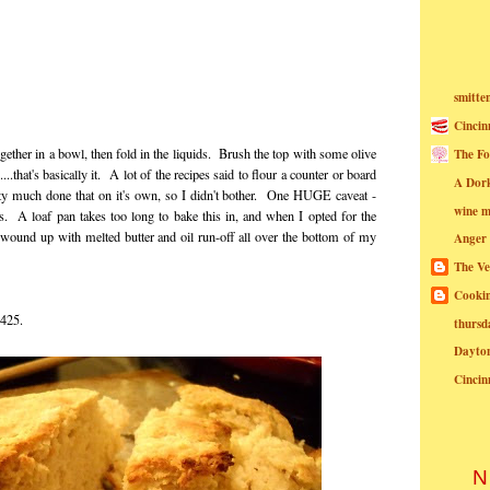
smitte
Cincin
together in a bowl, then fold in the liquids. Brush the top with some olive
The Fo
.that's basically it. A lot of the recipes said to flour a counter or board
A Dor
retty much done that on it's own, so I didn't bother. One HUGE caveat -
wine m
s. A loaf pan takes too long to bake this in, and when I opted for the
I wound up with melted butter and oil run-off all over the bottom of my
Anger
The Ve
Cookin
t 425.
thursd
Dayto
Cincin
N