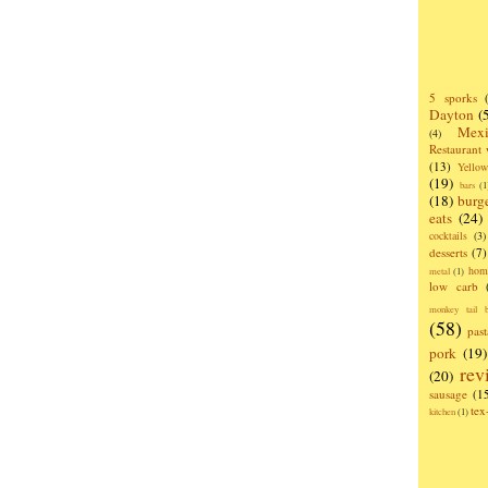
5 sporks
Dayton
(
Mexi
(4)
Restaurant
(13)
Yello
(19)
bars
(1
(18)
burg
eats
(24)
cocktails
(3)
desserts
(7)
hom
metal
(1)
low carb
monkey tail b
(58)
past
pork
(19)
rev
(20)
sausage
(1
te
kitchen
(1)