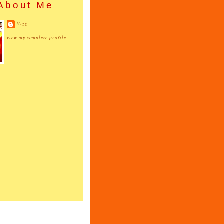
About Me
Vizz
view my complete profile