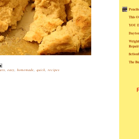
Pencil
This O
YOU I
Dayt
Wright
Repair
fictio
The B
ats
,
easy
,
homemade
,
quick
,
recipes