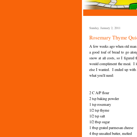
Sunday, January 2, 2011
Rosemary Thyme Qui
A few weeks ago when old man win
a good loaf of bread to go alo
snow at all costs, so I figured 
would compliment the meal. I lo
else I wanted. I ended up with a
what you'll need:
2 C A/P flour
2 tsp baking powder
1 tsp rosemary
1/2 tsp thyme
1/2 tsp salt
1/2 tbsp sugar
1 tbsp grated parmesan cheese
4 tbsp unsalted butter, melted