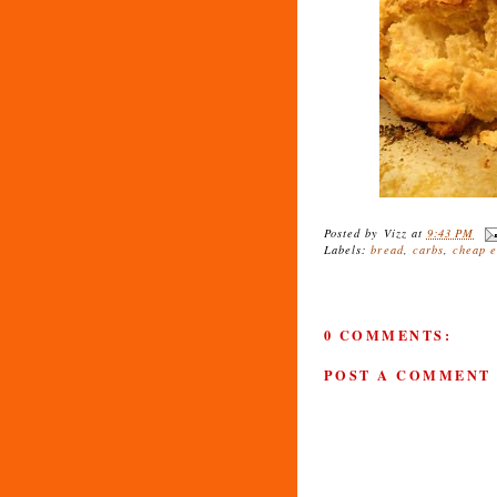
Posted by
Vizz
at
9:43 PM
Labels:
bread
,
carbs
,
cheap e
0 COMMENTS:
POST A COMMENT