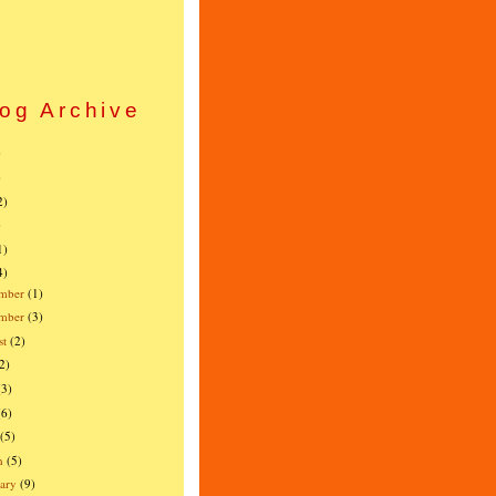
og Archive
)
)
2)
)
1)
4)
mber
(1)
ember
(3)
st
(2)
2)
(3)
(6)
(5)
h
(5)
ary
(9)