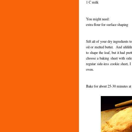
1 C milk
You might need:
extra flour for surface shaping
Sift all of your dry ingredients 
oil or melted butter. And uhhhh...
to shape the loaf, but it had p
choose a baking sheet with side
regular side-less cookie sheet, 
oven.
Bake for about 25-30 minutes a