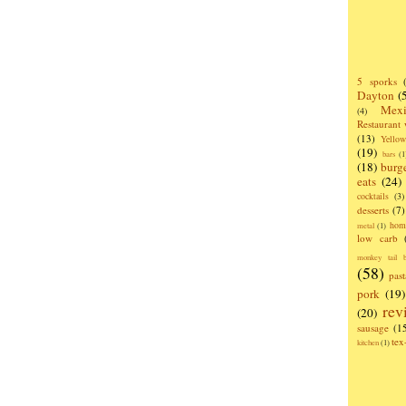
5 sporks
Dayton
(
Mexi
(4)
Restaurant
(13)
Yello
(19)
bars
(1
(18)
burg
eats
(24)
cocktails
(3)
desserts
(7)
hom
metal
(1)
low carb
monkey tail b
(58)
past
pork
(19)
rev
(20)
sausage
(1
te
kitchen
(1)