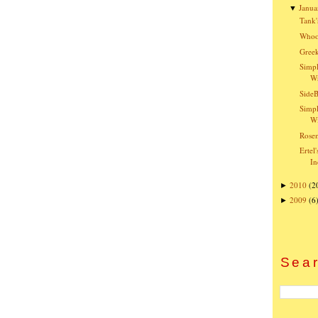
Janua
▼
Tank'
Whoo
Greek
Simpl
W
SideB
Simpl
Wi
Rose
Ertel
In
2010
(2
►
2009
(6
►
Sear