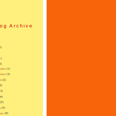
og Archive
)
)
2)
)
1)
4)
mber
(1)
ember
(3)
st
(2)
2)
(3)
(6)
(5)
h
(5)
ary
(9)