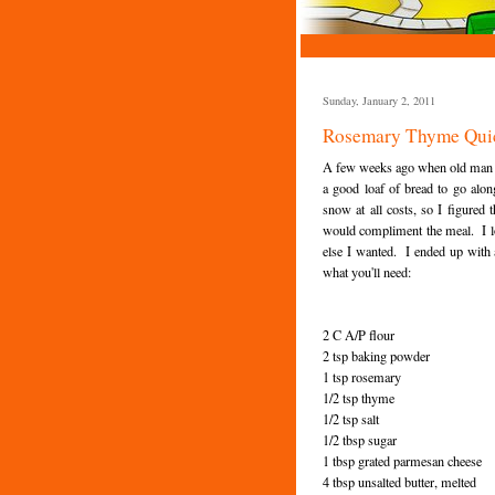
Sunday, January 2, 2011
Rosemary Thyme Qui
A few weeks ago when old man win
a good loaf of bread to go alo
snow at all costs, so I figured 
would compliment the meal. I lo
else I wanted. I ended up with a
what you'll need:
2 C A/P flour
2 tsp baking powder
1 tsp rosemary
1/2 tsp thyme
1/2 tsp salt
1/2 tbsp sugar
1 tbsp grated parmesan cheese
4 tbsp unsalted butter, melted