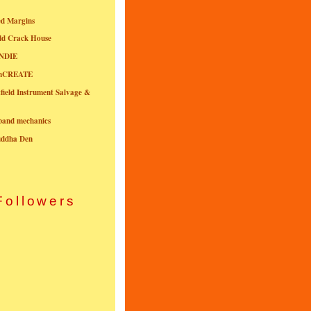
ed Margins
ld Crack House
NDIE
onCREATE
field Instrument Salvage &
nband mechanics
uddha Den
Followers