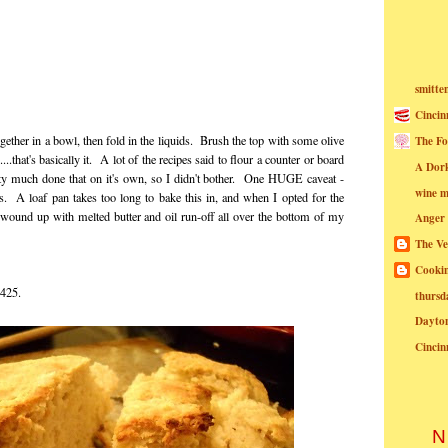
smitte
Cincin
together in a bowl, then fold in the liquids. Brush the top with some olive
The Fo
.that's basically it. A lot of the recipes said to flour a counter or board
A Dor
retty much done that on it's own, so I didn't bother. One HUGE caveat -
wine m
s. A loaf pan takes too long to bake this in, and when I opted for the
I wound up with melted butter and oil run-off all over the bottom of my
Anger
The Ve
Cookin
t 425.
thursd
Dayto
Cincin
N