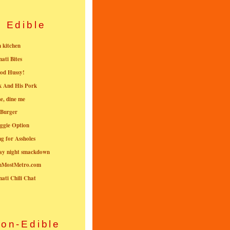
Edible
n kitchen
nati Bites
od Hussy!
k And His Pork
e, dine me
 Burger
ggie Option
g for Assholes
ay night smackdown
nMostMetro.com
nati Chili Chat
on-Edible