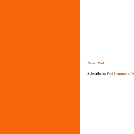
Newer Post
Subscribe to:
Post Comments (