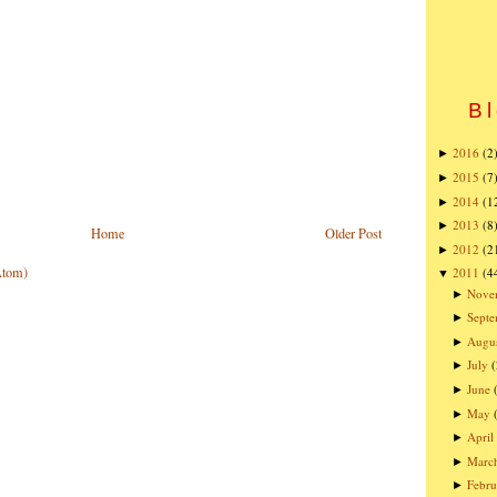
Bl
2016
(2
►
2015
(7
►
2014
(1
►
2013
(8
►
Home
Older Post
2012
(2
►
Atom)
2011
(4
▼
Nove
►
Sept
►
Augu
►
July
(
►
June
►
May
►
April
►
Marc
►
Febru
►