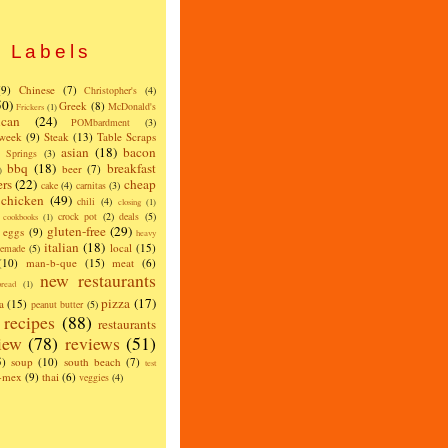
Labels
(9)
Chinese
(7)
Christopher's
(4)
50)
Greek
(8)
McDonald's
Frickers
(1)
can
(24)
POMbardment
(3)
 week
(9)
Steak
(13)
Table Scraps
asian
(18)
bacon
w Springs
(3)
bbq
(18)
breakfast
beer
(7)
)
ers
(22)
cheap
cake
(4)
carnitas
(3)
chicken
(49)
chili
(4)
closing
(1)
crock pot
(2)
deals
(5)
cookbooks
(1)
gluten-free
(29)
eggs
(9)
heavy
italian
(18)
local
(15)
emade
(5)
(10)
man-b-que
(15)
meat
(6)
new restaurants
read
(1)
pizza
(17)
a
(15)
peanut butter
(5)
recipes
(88)
restaurants
iew
(78)
reviews
(51)
5)
soup
(10)
south beach
(7)
test
x-mex
(9)
thai
(6)
veggies
(4)