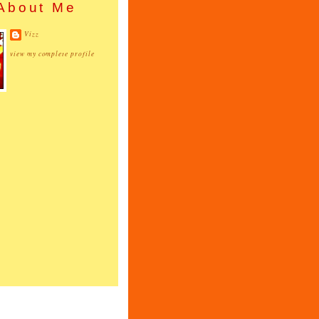
About Me
Vizz
view my complete profile