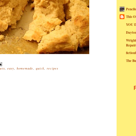
Pencil
This O
YOU I
Dayt
Wright
Repair
fictio
The B
ats
,
easy
,
homemade
,
quick
,
recipes