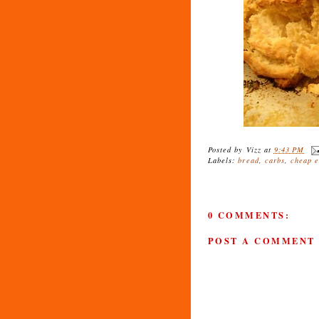
Posted by
Vizz
at
9:43 PM
Labels:
bread
,
carbs
,
cheap e
0 COMMENTS:
POST A COMMENT