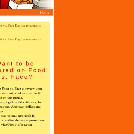
Home
ant to be
ured on Food
vs. Face?
ke Food vs. Face to review your
restaurant, send an email to the
ed on this profile.
cept gift cards/certificates, free
oupons, American dollars and
age.
s may or may not result in
ise and/or shameless promotion.
t vizz@foodvsface.com