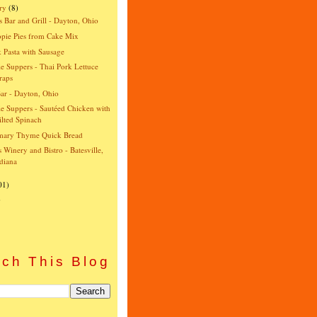
ry
(8)
s Bar and Grill - Dayton, Ohio
pie Pies from Cake Mix
 Pasta with Sausage
e Suppers - Thai Pork Lettuce
raps
ar - Dayton, Ohio
e Suppers - Sautéed Chicken with
lted Spinach
mary Thyme Quick Bread
's Winery and Bistro - Batesville,
diana
01)
)
ch This Blog