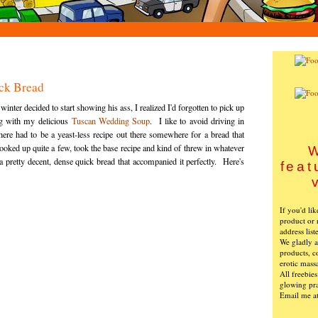
ck Bread
ter decided to start showing his ass, I realized I'd forgotten to pick up
ng with my delicious
Tuscan Wedding Soup
. I like to avoid driving in
there had to be a yeast-less recipe out there somewhere for a bread that
oked up quite a few, took the base recipe and kind of threw in whatever
W
 pretty decent, dense quick bread that accompanied it perfectly. Here's
feat
If you'd li
product or 
address list
We gladly ac
products, c
erotic mass
All freebie
glowing pra
Email me a