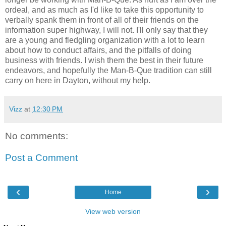
ordeal, and as much as I'd like to take this opportunity to
verbally spank them in front of all of their friends on the
information super highway, I will not. I'll only say that they
are a young and fledgling organization with a lot to learn
about how to conduct affairs, and the pitfalls of doing
business with friends. I wish them the best in their future
endeavors, and hopefully the Man-B-Que tradition can still
carry on here in Dayton, without my help.
Vizz
at
12:30 PM
No comments:
Post a Comment
‹
›
Home
View web version