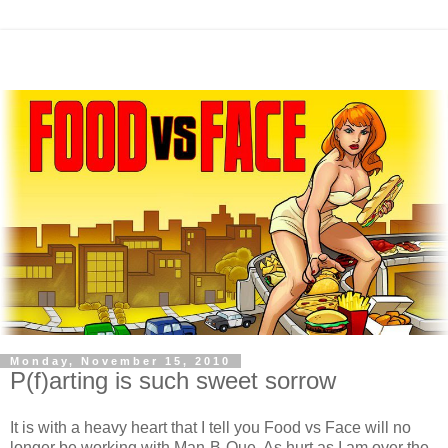
Monday, November 15, 2010
P(f)arting is such sweet sorrow
It is with a heavy heart that I tell you Food vs Face will no
longer be working with Man-B-Que. As hurt as I am over the