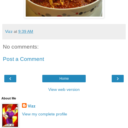
Vizz
at
9:39 AM
No comments:
Post a Comment
‹
›
Home
View web version
About Me
Vizz
View my complete profile