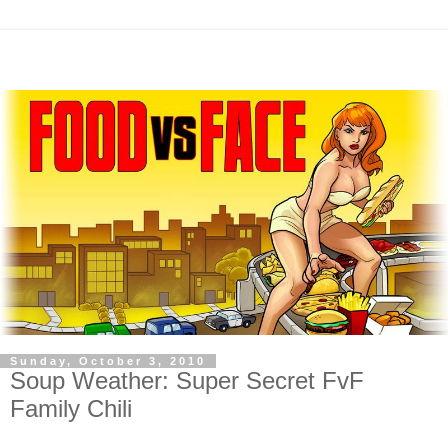
Sunday, October 3, 2010
Soup Weather: Super Secret FvF
Family Chili