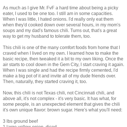
As much as I give Mr. FvF a hard time about being a picky
eater, I used to be one too. I still am in some capacities.
When I was little, I hated onions. I'd really only eat them
when they'd cooked down over several hours, in my mom's
soups and my dad's famous chili. Turns out, that's a great
way to get my husband to tolerate them, too.
This chili is one of the many comfort foods from home that I
craved when I lived on my own. I learned how to make the
basic recipe, then tweaked it a bit to my own liking. Once the
air starts to cool down in the Gem City, I start craving it again.
When I was single and had the recipe firmly cemented, I'd
make a big pot of it and invite all of my dude friends over.
Then, naturally, they started craving it, too.
Now, this chili is not Texas chili, not Cincinnati chili, and
above all, it's not complex - it's very basic. It has what, for
some people, is an unexpected element that gives the chili
it's own unique flavor: brown sugar. Here's what you'll need:
3 lbs ground beef
1 large yellow onion, diced