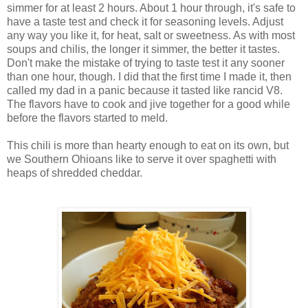
simmer for at least 2 hours. About 1 hour through, it's safe to
have a taste test and check it for seasoning levels. Adjust
any way you like it, for heat, salt or sweetness. As with most
soups and chilis, the longer it simmer, the better it tastes.
Don't make the mistake of trying to taste test it any sooner
than one hour, though. I did that the first time I made it, then
called my dad in a panic because it tasted like rancid V8.
The flavors have to cook and jive together for a good while
before the flavors started to meld.
This chili is more than hearty enough to eat on its own, but
we Southern Ohioans like to serve it over spaghetti with
heaps of shredded cheddar.