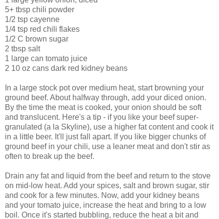
5+ tbsp chili powder
1/2 tsp cayenne
1/4 tsp red chili flakes
1/2 C brown sugar
2 tbsp salt
1 large can tomato juice
2 10 oz cans dark red kidney beans
In a large stock pot over medium heat, start browning your
ground beef. About halfway through, add your diced onion.
By the time the meat is cooked, your onion should be soft
and translucent. Here's a tip - if you like your beef super-
granulated (a la Skyline), use a higher fat content and cook it
in a little beer. It'll just fall apart. If you like bigger chunks of
ground beef in your chili, use a leaner meat and don't stir as
often to break up the beef.
Drain any fat and liquid from the beef and return to the stove
on mid-low heat. Add your spices, salt and brown sugar, stir
and cook for a few minutes. Now, add your kidney beans
and your tomato juice, increase the heat and bring to a low
boil. Once it's started bubbling, reduce the heat a bit and