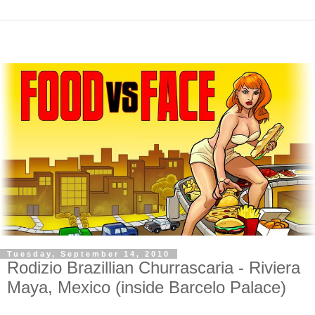
Tuesday, September 14, 2010
Rodizio Brazillian Churrascaria - Riviera
Maya, Mexico (inside Barcelo Palace)