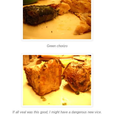
Green
chorizo
If all veal was this good, I might have a dangerous new vice.