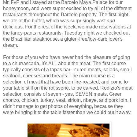
Mr.
FvF
and I stayed at the
Barcelo
Maya Palace for our
honeymoon, and were super excited to try all of the different
restaurants throughout the
Barcelo
property. The first night
we ate at the buffet, which was surprisingly
vast
and
delicious. For the rest of the week, we made reservations at
the fancy-pants restaurants. Tuesday night we checked out
the
Brazillian
steakhouse, a gluten-free/low-
carb
lover's
dream.
For
those
of you who have never had the pleasure of going
to a
churrascaria
, it's ALL about the meat. The first course
typically consists of a tapas bar - cured meats, salads, small
seafood, cheeses and breads. The main course is a
selection of meat that have been fire-roasted, and come to
your table still on the rotisserie, to be carved.
Rodizio's
meat
selection consists of seven - yes, SEVEN meats. Green
chorizo
, chicken, turkey, veal, sirloin,
ribeye
, and pork loin. I
didn't manage to get photos of everything, because they
were bringing it to the table faster than we could put it away.