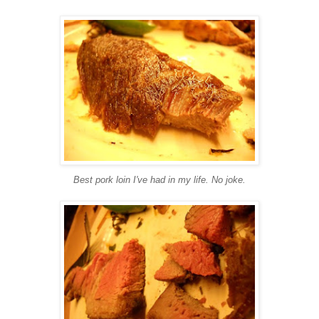
Best pork loin I've had in my life. No joke.