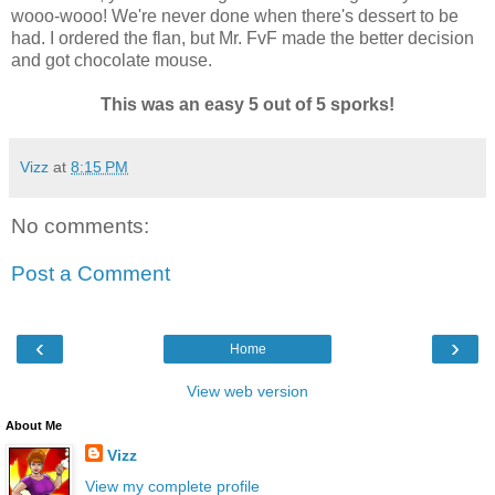
wooo-wooo! We're never done when there's dessert to be
had. I ordered the flan, but Mr. FvF made the better decision
and got chocolate mouse.
This was an easy 5 out of 5 sporks!
Vizz
at
8:15 PM
No comments:
Post a Comment
‹
›
Home
View web version
About Me
Vizz
View my complete profile