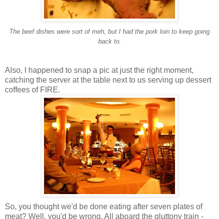
The beef dishes were sort of
meh
, but I had the pork loin to keep going
back to.
Also, I happened to snap a pic at just the right moment,
catching the server at the table next to us serving up dessert
coffees of FIRE.
So, you thought we'd be done eating after seven plates of
meat? Well, you'd be wrong. All aboard the gluttony train -