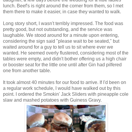
lunch. Beef's is right around the corner from them, so I met
them there to make it easier, in case they wanted to walk.
Long story short, I wasn't terribly impressed. The food was
pretty good, but not outstanding, and the service was
laughable. We stood around for a minute upon entering,
considering the sign said "please wait to be seated," but
waited around for a guy to tell us to sit where ever we
wanted. He seemed overly flustered, considering most of the
tables were empty, and didn't bother offering us a high chair
or booster seat for the little one until after Gin had pilfered
one from another table.
It took almost 40 minutes for our food to arrive. If I'd been on
a regular work schedule, I would have walked out by this
point. I ordered the Smokin' Jack Sliders with pineapple cole
slaw and mashed potatoes with Guiness Gravy.