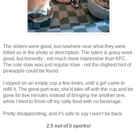
The sliders were good, but nowhere near what they were
billed as in the photo or description. The taters & gravy were
good, but honestly - not much more impressive than KFC.
The cole slaw was just regular slaw - not the slighest hint of
pineapple could be found.
I sipped on an empty cup a few times, until a girl came to
refill it. The great part was, she'd take off with the cup and be
gone for five minutes instead of bringing me another one,
while I tried to finish off my salty food with no beverage.
Pretty disappointing, and it's safe to say I won't be back.
2.5 out of 5 sporks!