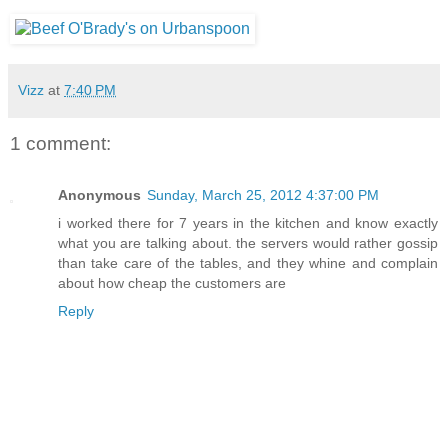
Vizz
at
7:40 PM
1 comment:
Anonymous
Sunday, March 25, 2012 4:37:00 PM
i worked there for 7 years in the kitchen and know exactly
what you are talking about. the servers would rather gossip
than take care of the tables, and they whine and complain
about how cheap the customers are
Reply