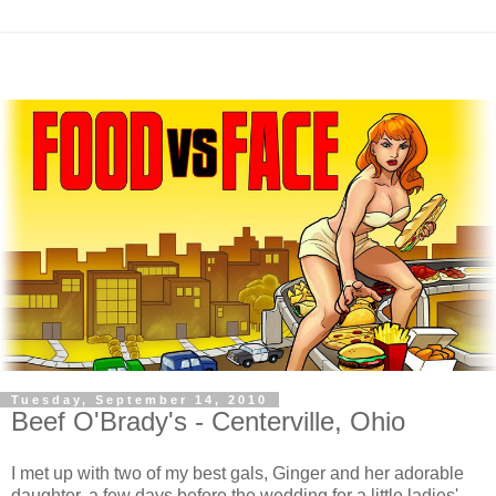
Tuesday, September 14, 2010
Beef O'Brady's - Centerville, Ohio
I met up with two of my best gals, Ginger and her adorable
daughter, a few days before the wedding for a little ladies'