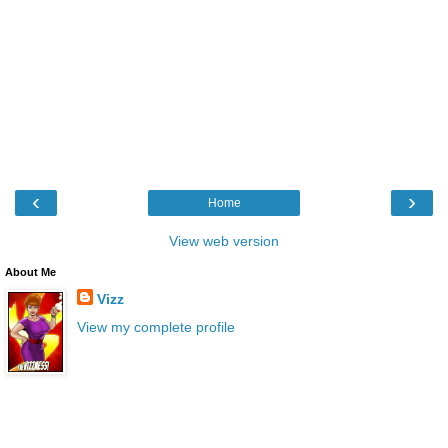
‹
›
Home
View web version
About Me
Vizz
View my complete profile