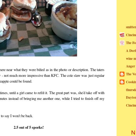
smitte
Cincin
The Fo
A Dor
wine m
Anger
re near what they were billed as in the photo or description. The taters
The Ve
y - not much more impressive than KFC. The cole slaw was just regular
ineapple could be found.
Cookin
thursd
es, until a girl came to refill it. The great part was, she'd take off with
Dayto
utes instead of bringing me another one, while I tried to finish off my
Cincin
e to say I won't be back.
2.5 out of 5 sporks!
N