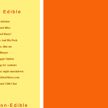
Edible
n kitchen
nati Bites
od Hussy!
k And His Pork
e, dine me
 Burger
ggie Option
g for Assholes
ay night smackdown
nMostMetro.com
nati Chili Chat
on-Edible