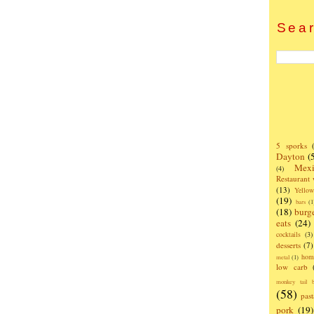
Sear
5 sporks
Dayton
(
Mexi
(4)
Restaurant
(13)
Yello
(19)
bars
(1
(18)
burg
eats
(24)
cocktails
(3)
desserts
(7)
hom
metal
(1)
low carb
monkey tail b
(58)
past
pork
(19)