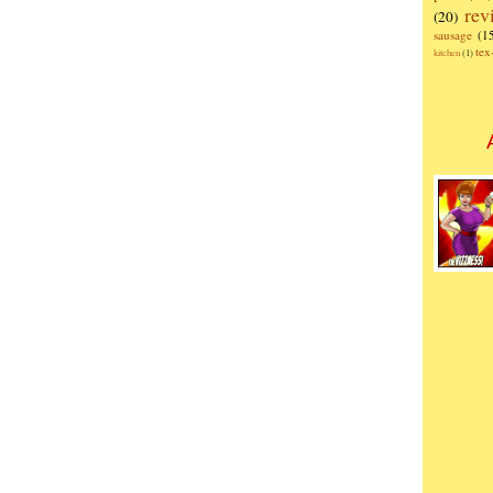
rev
(20)
sausage
(1
te
kitchen
(1)