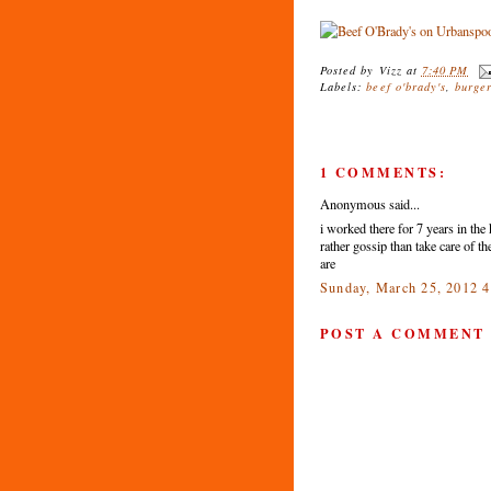
Posted by
Vizz
at
7:40 PM
Labels:
beef o'brady's
,
burge
1 COMMENTS:
Anonymous said...
i worked there for 7 years in th
rather gossip than take care of 
are
Sunday, March 25, 2012 
POST A COMMENT