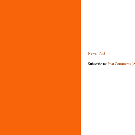
Newer Post
Subscribe to:
Post Comments (