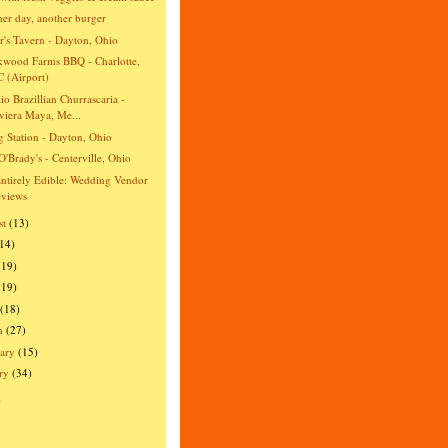
er day, another burger
r's Tavern - Dayton, Ohio
wood Farms BBQ - Charlotte,
 (Airport)
io Brazillian Churrascaria -
viera Maya, Me...
ng Station - Dayton, Ohio
O'Brady's - Centerville, Ohio
ntirely Edible: Wedding Vendor
views
st
(13)
(14)
(19)
(19)
(18)
h
(27)
ary
(15)
ry
(34)
)