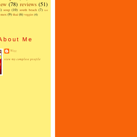
iew
(78)
reviews
(51)
5)
soup
(10)
south beach
(7)
test
x-mex
(9)
thai
(6)
veggies
(4)
About Me
Vizz
view my complete profile