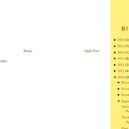
Bl
2016
(2
►
2015
(7
►
Home
Older Post
2014
(1
►
2013
(8
►
Atom)
2012
(2
►
2011
(4
►
2010
(2
▼
Dece
►
Nove
►
Octob
►
Sept
▼
Adven
Po
'Tis 
Ap
Pasta