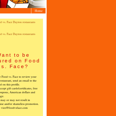
Home
ant to be
ured on Food
vs. Face?
ke Food vs. Face to review your
restaurant, send an email to the
ed on this profile.
cept gift cards/certificates, free
oupons, American dollars and
age.
s may or may not result in
ise and/or shameless promotion.
t vizz@foodvsface.com