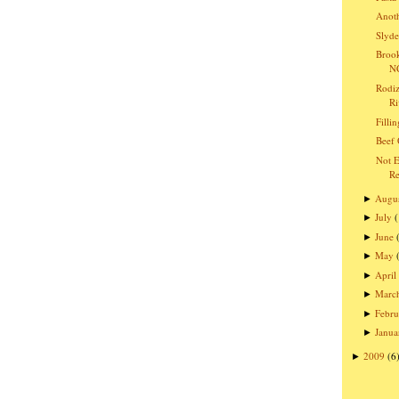
Anoth
Slyde
Brook
NC
Rodiz
Ri
Filli
Beef 
Not E
Re
Augu
►
July
►
June
►
May
►
April
►
Marc
►
Febru
►
Janua
►
2009
(6
►