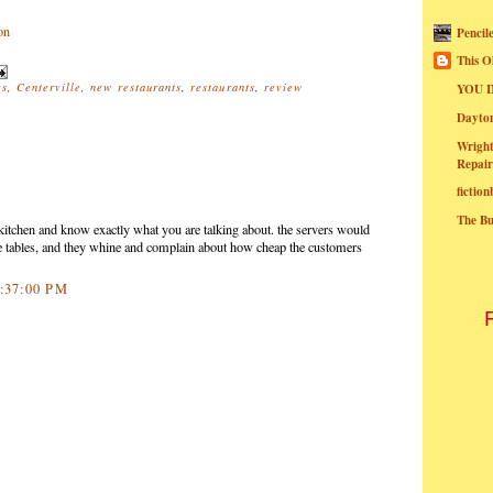
Pencil
This O
rs
,
Centerville
,
new restaurants
,
restaurants
,
review
YOU I
Dayt
Wright
Repair
fictio
The B
e kitchen and know exactly what you are talking about. the servers would
the tables, and they whine and complain about how cheap the customers
4:37:00 PM