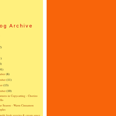
og Archive
)
)
2)
)
1)
4)
01)
mber
(8)
mber
(11)
er
(13)
ember
(10)
tures in Copycatting - Chorizo
llo
the Season - Warm Cinnamon
ples
 with fresh veggies & cream sauce