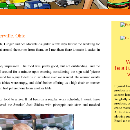
erville, Ohio
ls, Ginger and her adorable daughter, a few days before the wedding for
right around the corner from them, so I met them there to make it easier, in
W
ibly impressed. The food was pretty good, but not outstanding, and the
feat
 around for a minute upon entering, considering the sign said "please
round for a guy to tell us to sit where ever we wanted. He seemed overly
e tables were empty, and didn't bother offering us a high chair or booster
If you'd li
 Gin had pilfered one from another table.
product or 
address list
We gladly ac
ur food to arrive. If I'd been on a regular work schedule, I would have
products, c
rdered the Smokin' Jack Sliders with pineapple cole slaw and mashed
erotic mass
All freebie
glowing pra
Email me a