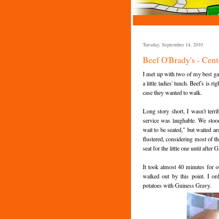
Tuesday, September 14, 2010
Beef O'Brady's - Cent
I met up with two of my best ga
a little ladies' lunch. Beef's is 
case they wanted to walk.
Long story short, I wasn't terr
service was laughable. We stood
wait to be seated," but waited a
flustered, considering most of th
seat for the little one until after
It took almost 40 minutes for o
walked out by this point. I o
potatoes with Guiness Gravy.