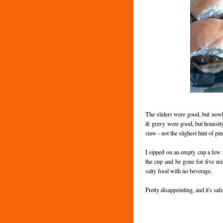
The sliders were good, but nowhe
& gravy were good, but honestl
slaw - not the slighest hint of p
I sipped on an empty cup a few tim
the cup and be gone for five min
salty food with no beverage.
Pretty disappointing, and it's saf