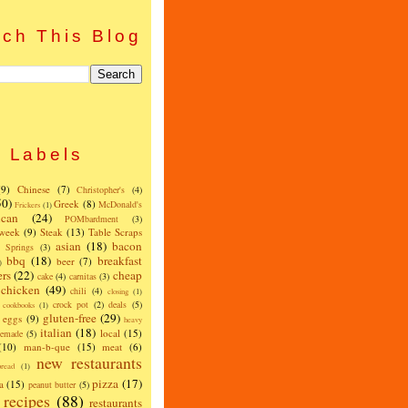
ch This Blog
Labels
(9)
Chinese
(7)
Christopher's
(4)
50)
Greek
(8)
McDonald's
Frickers
(1)
can
(24)
POMbardment
(3)
 week
(9)
Steak
(13)
Table Scraps
asian
(18)
bacon
w Springs
(3)
bbq
(18)
breakfast
beer
(7)
)
ers
(22)
cheap
cake
(4)
carnitas
(3)
chicken
(49)
chili
(4)
closing
(1)
crock pot
(2)
deals
(5)
cookbooks
(1)
gluten-free
(29)
eggs
(9)
heavy
italian
(18)
local
(15)
emade
(5)
(10)
man-b-que
(15)
meat
(6)
new restaurants
read
(1)
pizza
(17)
a
(15)
peanut butter
(5)
recipes
(88)
restaurants