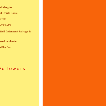
ed Margins
ld Crack House
NDIE
onCREATE
field Instrument Salvage &
nband mechanics
uddha Den
Followers