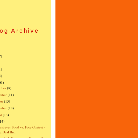
og Archive
)
)
2)
)
1)
4)
01)
mber
(8)
mber
(11)
er
(13)
ember
(10)
st
(13)
(14)
irst ever Food vs. Face Contest -
g Deal Bu...