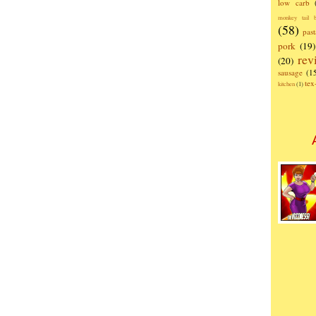
low carb
monkey tail b
(58)
past
pork
(19)
rev
(20)
sausage
(1
te
kitchen
(1)