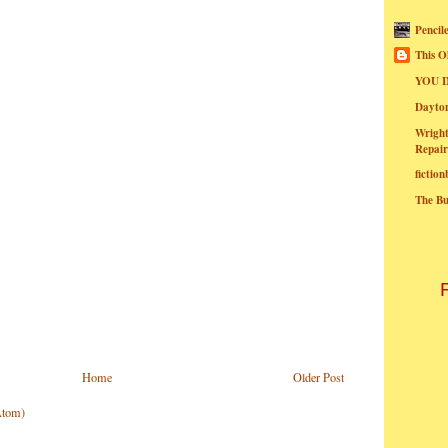
Pencil
This O
YOU I
Dayt
Wright
Repair
fictio
The B
Home
Older Post
Atom)