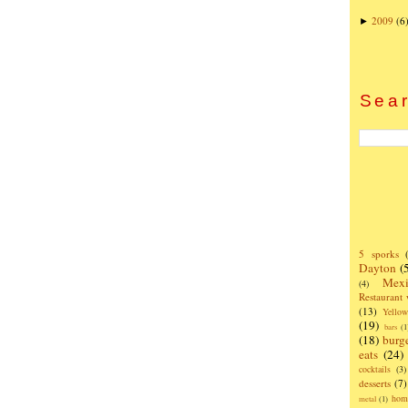
2009
(6
►
Sear
5 sporks
Dayton
(
Mexi
(4)
Restaurant
(13)
Yello
(19)
bars
(1
(18)
burg
eats
(24)
cocktails
(3)
desserts
(7)
hom
metal
(1)