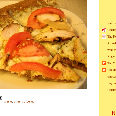
smitte
Cincin
The Fo
A Dor
wine m
Anger
The Ve
Cookin
thursd
Dayto
Cincin
a
,
recipes
,
simple suppers
N