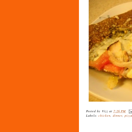
Posted by
Vizz
at
7:26 PM
Labels:
chicken
,
dinner
,
pizz