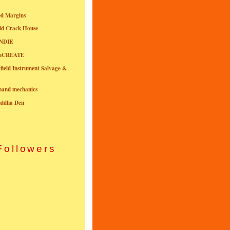
ed Margins
ld Crack House
NDIE
onCREATE
field Instrument Salvage &
nband mechanics
uddha Den
Followers