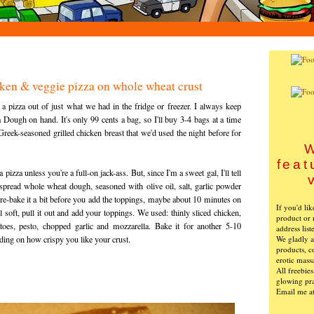
ken & veggie pizza on whole wheat crust
 pizza out of just what we had in the fridge or freezer. I always keep
Dough on hand. It's only 99 cents a bag, so I'll buy 3-4 bags at a time
reek-seasoned grilled chicken breast that we'd used the night before for
W
feat
pizza unless you're a full-on jack-ass. But, since I'm a sweet gal, I'll tell
 spread whole wheat dough, seasoned with olive oil, salt, garlic powder
e-bake it a bit before you add the toppings, maybe about 10 minutes on
If you'd li
ill soft, pull it out and add your toppings. We used: thinly sliced chicken,
product or 
toes, pesto, chopped garlic and mozzarella. Bake it for another 5-10
address list
We gladly ac
ding on how crispy you like your crust.
products, c
erotic mass
All freebie
glowing pra
Email me a