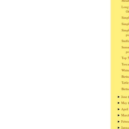
Meado
Longh
O
Simpl
Simpl
Simpl
pi
Stuff
Summ
pr
Top 5
Tusc
Whit
Birth
Table
Birth
June
►
May
►
April
►
Marc
►
Febru
►
Janua
►