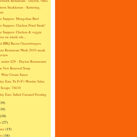
wlark Restaurant - Dayton, Ohio
orn Steakhouse - Kettering,
hio
e Suppers: Mongolian Beef
e Suppers: Chicken Fried Steak!
e Suppers: Chicken & veggie
zza on whole wh...
ed BBQ Bacon Cheeseburgers
er Restaurant Week 2010 sneak
eview
 under $20 - Dayton Restaurants
an Vow Renewal Soup
e Wine Cream Sauce
day Eats: Pa FvF's Wonder Salsa
 Scraps: 7/6/10
day Eats: Salted Caramel Frosting
(19)
(19)
(18)
h
(27)
ary
(15)
ry
(34)