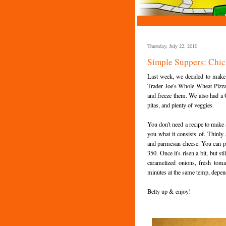
Thursday, July 22, 2010
Simple Suppers: Chic
Last week, we decided to make a
Trader Joe's Whole Wheat Pizza 
and freeze them. We also had a G
pitas, and plenty of veggies.
You don't need a recipe to make a 
you what it consists of. Thinly
and parmesan cheese. You can pr
350. Once it's risen a bit, but st
caramelized onions, fresh toma
minutes at the same temp, depen
Belly up & enjoy!