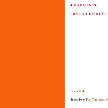
0 COMMENTS:
POST A COMMENT
Newer Post
Subscribe to:
Post Comments (