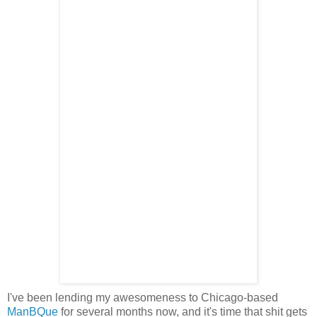
I've been lending my awesomeness to Chicago-based
ManBQue
for several months now, and it's time that shit gets