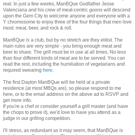
real
. In just a few weeks, ManBQue Godfather Jesse
Valenciana and his crew of meat-centric goons will descend
upon the Gem City to welcome anyone and everyone with a
Y chromosome to enjoy three of the four things that men love
most: meat, beer, and rock & roll.
ManBQue
is
a club, but by no stretch are they elitist. The
main rules are very simple - you bring enough meat and
beer to share. The grill must be in use at all times. No less
than four different kinds of meat are to be served. You can
read the rest, including the humiliation of vegetarians and
required swearing
her
e
.
The first Dayton ManBQue will be held at a private
residence (at most MBQs are), so please respond to me
here, or to the email address on the above ad to RSVP and
get more info.
If you're a chef or consider yourself a grill master (and have
the chops to prove it), we'd love to have you attend as a
judge in our grilling competition.
I'll stress, as redundant as it may seem, that ManBQue is