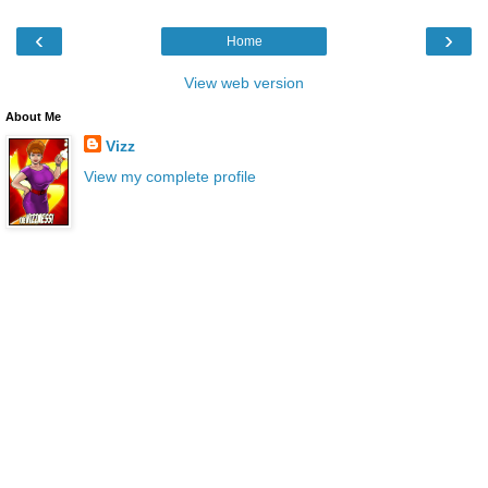
‹
›
Home
View web version
About Me
Vizz
View my complete profile