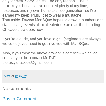
only for men. Sorry, ladies. The only reason I'll be in
proximity is because I've donated plenty of my time,
resources and my own home to this organization, so I've
earned my keep. Plus, I get to wear a mustache!
That aside, Dayton ManBQue hopes to grow in numbers and
start hosting events at local eateries, same as the founding
Chicago crew does now.
If you're a dude, and you love to grill (beginners are always
welcome!), you need to get involved with ManBQue.
Also, if you think the above artwork is
bad ass
- which, of
course, you do - contact Mr. FvF at
therustyshackles@gmail.com
Vizz
at
8:36 PM
No comments:
Post a Comment