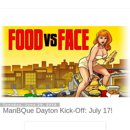
Tuesday, June 29, 2010
ManBQue Dayton Kick-Off: July 17!