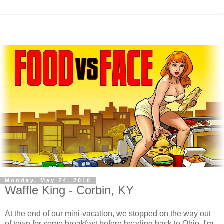
Monday, May 24, 2010
Waffle King - Corbin, KY
At the end of our mini-vacation, we stopped on the way out
of town for some breakfast before heading back to Ohio. I'm