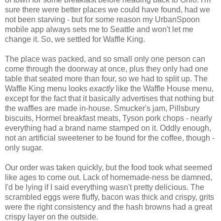
sure there were better places we could have found, had we
not been starving - but for some reason my UrbanSpoon
mobile app always sets me to Seattle and won't let me
change it. So, we settled for Waffle King.
The place was packed, and so small only one person can
come through the doorway at once, plus they only had one
table that seated more than four, so we had to split up. The
Waffle King menu looks
exactly
like the Waffle House menu,
except for the fact that it basically advertises that nothing but
the waffles are made in-house. Smucker's jam, Pillsbury
biscuits, Hormel breakfast meats, Tyson pork chops - nearly
everything had a brand name stamped on it. Oddly enough,
not an artificial sweetener to be found for the coffee, though -
only sugar.
Our order was taken quickly, but the food took what seemed
like ages to come out. Lack of homemade-ness be damned,
I'd be lying if I said everything wasn't pretty delicious. The
scrambled eggs were fluffy, bacon was thick and crispy, grits
were the right consistency and the hash browns had a great
crispy layer on the outside.