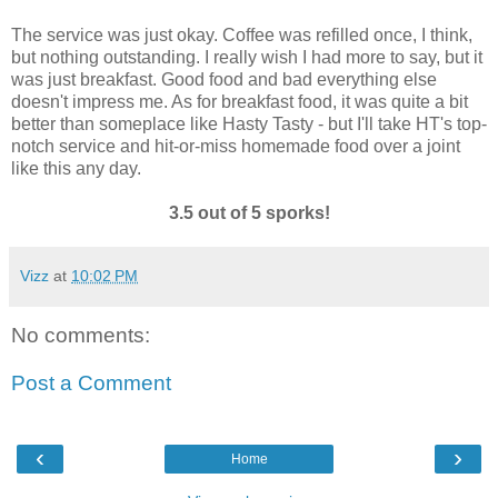
The service was just okay. Coffee was refilled once, I think,
but nothing outstanding. I really wish I had more to say, but it
was just breakfast. Good food and bad everything else
doesn't impress me. As for breakfast food, it was quite a bit
better than someplace like Hasty Tasty - but I'll take HT's top-
notch service and hit-or-miss homemade food over a joint
like this any day.
3.5 out of 5 sporks!
Vizz
at
10:02 PM
No comments:
Post a Comment
‹
›
Home