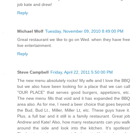
job kate and drew!
Reply
Michael Wolf
Tuesday, November 09, 2010 8:49:00 PM
Great restaurant we like to go on Wed. when they have free
live entertainment.
Reply
Steve Campbell
Friday, April 22, 2011 5:50:00 PM
The new menu absolutely rocks! My wife and I love the BBQ
but we also have been looking for a place that we can call
"OUR PLACE" that serves good burgers, appetizers, etc.
The new menu fills that void and it has expanded the BBQ
area also. As for me, I need a beer choice that goes beyond
the Bud, Bud Lt., Miller, Miller Lt, etc. These guys have it.
Plus, a full bar and it still is a family restaurant. Great job
Andrew and Kate! Also, how many restaurants can you walk
around the side and look into the kitchen. It's spotless!