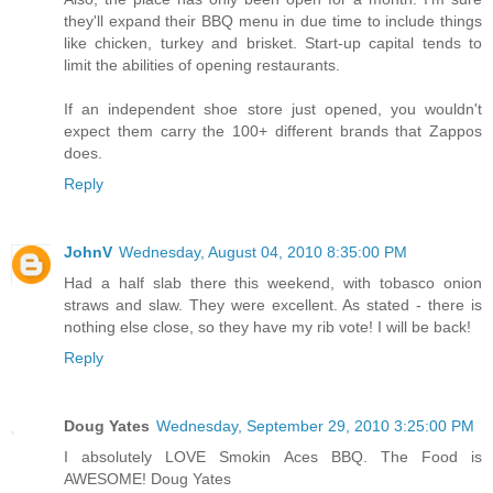
they'll expand their BBQ menu in due time to include things
like chicken, turkey and brisket. Start-up capital tends to
limit the abilities of opening restaurants.
If an independent shoe store just opened, you wouldn't
expect them carry the 100+ different brands that Zappos
does.
Reply
JohnV
Wednesday, August 04, 2010 8:35:00 PM
Had a half slab there this weekend, with tobasco onion
straws and slaw. They were excellent. As stated - there is
nothing else close, so they have my rib vote! I will be back!
Reply
Doug Yates
Wednesday, September 29, 2010 3:25:00 PM
I absolutely LOVE Smokin Aces BBQ. The Food is
AWESOME! Doug Yates