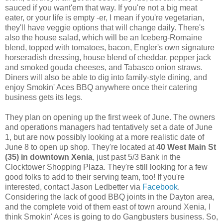
sauced if you want'em that way. If you're not a big meat
eater, or your life is empty -er, I mean if you're vegetarian,
they'll have veggie options that will change daily. There's
also the house salad, which will be an Iceberg-Romaine
blend, topped with tomatoes, bacon, Engler's own signature
horseradish dressing, house blend of cheddar, pepper jack
and smoked gouda cheeses, and Tabasco onion straws.
Diners will also be able to dig into family-style dining, and
enjoy Smokin' Aces BBQ anywhere once their catering
business gets its legs.
They plan on opening up the first week of June. The owners
and operations managers had tentatively set a date of June
1, but are now possibly looking at a more realistic date of
June 8 to open up shop. They're located at
40 West Main St
(35) in downtown Xenia
, just past 5/3 Bank in the
Clocktower Shopping Plaza. They're still looking for a few
good folks to add to their serving team, too! If you're
interested, contact Jason Ledbetter via
Facebook
.
Considering the lack of good BBQ joints in the Dayton area,
and the complete void of them east of town around Xenia, I
think Smokin' Aces is going to do Gangbusters business. So,