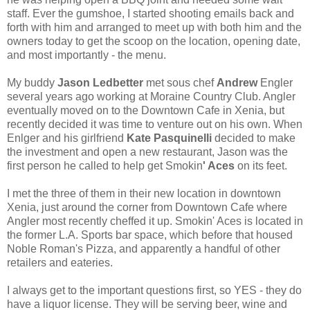
staff. Ever the gumshoe, I started shooting emails back and
forth with him and arranged to meet up with both him and the
owners today to get the scoop on the location, opening date,
and most importantly - the menu.
My buddy
Jason Ledbetter
met sous chef
Andrew
Engler
several years ago working at Moraine Country Club. Angler
eventually moved on to the Downtown Cafe in Xenia, but
recently decided it was time to venture out on his own. When
Enlger and his girlfriend
Kate Pasquinelli
decided to make
the investment and open a new restaurant, Jason was the
first person he called to help get Smokin
' Aces
on its feet.
I met the three of them in their new location in downtown
Xenia, just around the corner from Downtown Cafe where
Angler most recently cheffed it up. Smokin' Aces is located in
the former L.A. Sports bar space, which before that housed
Noble Roman's Pizza, and apparently a handful of other
retailers and eateries.
I always get to the important questions first, so YES - they do
have a liquor license. They will be serving beer, wine and