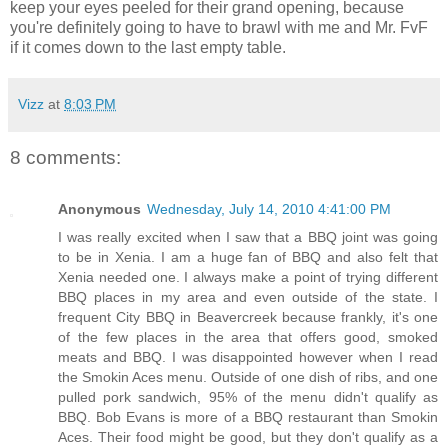
keep your eyes peeled for their grand opening, because
you're definitely going to have to brawl with me and Mr. FvF
if it comes down to the last empty table.
Vizz
at
8:03 PM
8 comments:
Anonymous
Wednesday, July 14, 2010 4:41:00 PM
I was really excited when I saw that a BBQ joint was going
to be in Xenia. I am a huge fan of BBQ and also felt that
Xenia needed one. I always make a point of trying different
BBQ places in my area and even outside of the state. I
frequent City BBQ in Beavercreek because frankly, it's one
of the few places in the area that offers good, smoked
meats and BBQ. I was disappointed however when I read
the Smokin Aces menu. Outside of one dish of ribs, and one
pulled pork sandwich, 95% of the menu didn't qualify as
BBQ. Bob Evans is more of a BBQ restaurant than Smokin
Aces. Their food might be good, but they don't qualify as a