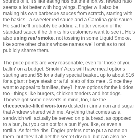
sounds of it, it's like eating ribs but the effort vs. reward ratio
seems a lot better with hog wings. Engler will also be
making his own barbecue sauces from scratch, starting with
the basics - a sweeter red sauce and a Carolina gold sauce.
He said he'll probably be adding a hotter version of the
standard sauce if he thinks his customers want to see it. He's
also
using
real
smoke
, not tossing in some Liquid Smoke,
like some other chains whose names we'll omit as to not
publicly shame them.
The price points are very reasonable, even for those of you
ballin' on a budget. Smokin' Aces will have meal options
starting around $5 for a daily special basket, up to about $16
for a giant ribeye steak or a full slab of ribs meal. Since they
want to appeal to families, they'll have options for the kiddos,
too - things like burgers, chicken tenders and hot dogs.
They've got some desserts in mind, too, like the
cheesecake-filled won-tons
dusted in cinnamon and sugar
that Andrew shared with me. Anything that comes as a
sandwich will actually be served on pita bread, as opposed
to a bun, but you can opt for a bun if you like, or even a
tortilla. As for the ribs, Engler prefers not to put a name on
them, but they'll all get the secret dry rub, but can also be