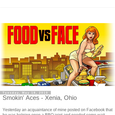
Tuesday, May 18, 2010
Smokin' Aces - Xenia, Ohio
Yesterday an acquaintance of mine posted on Facebook that
he was helping open a BBQ joint and needed some wait