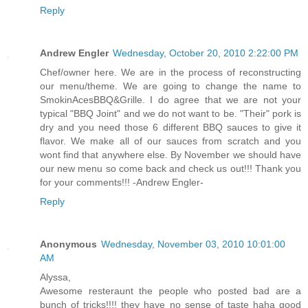
Reply
Andrew Engler
Wednesday, October 20, 2010 2:22:00 PM
Chef/owner here. We are in the process of reconstructing
our menu/theme. We are going to change the name to
SmokinAcesBBQ&Grille. I do agree that we are not your
typical "BBQ Joint" and we do not want to be. "Their" pork is
dry and you need those 6 different BBQ sauces to give it
flavor. We make all of our sauces from scratch and you
wont find that anywhere else. By November we should have
our new menu so come back and check us out!!! Thank you
for your comments!!! -Andrew Engler-
Reply
Anonymous
Wednesday, November 03, 2010 10:01:00
AM
Alyssa,
Awesome resteraunt the people who posted bad are a
bunch of tricks!!!! they have no sense of taste haha good