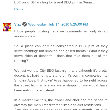
BBQ joint. Still waiting for a real BBQ joint in Xenia...
Reply
Vizz
Wednesday, July 14, 2010 5:25:00 PM
I love people posting negative comments will only do so
anonymously.
So, a place can only be considered a BBQ joint of they
serve *nothing* but smoked and grilled meats? What if they
serve sides or desserts - does that take them out of the
running?
We just went to City BBQ last night, and although it's pretty
decent, it's hard for it to stand on it's own, in comparison to
Smokin' Aces. If Smokin' Aces happened to be right across
the street from where we were shopping, we would have
been eating there instead.
In a market like this, the owner and chef had the sense to
diversify the menu for different likes and diet restrictions.
Also, the place has only been open for a month. I'm sure