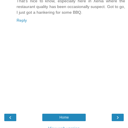
That's nice to know, especially here in Xenia where the
restaurant quality has been occasionally suspect. Got to go,
I just got a hankering for some BBQ.
Reply
‹
›
Home