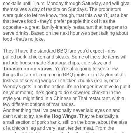
cocktails until 1 a.m. Monday through Saturday, and will give
themselves a day of respite on Sundays. The proprietors
were quick to let me know, though, that this wasn't just a bar
that serves food - they'd prefer people think of it as the
opposite - a great, family-friendly restaurant that happens to
serve drinks. Based on the next hour we spent talking about
food - that's no joke.
They'll have the standard BBQ fare you'd expect - ribs,
pulled pork, chicken and steaks. Some of the side items will
include house-made Saratoga chips, cole slaw, and
Tabasco onion straws
. You're also going to see a few
things that aren't common in BBQ joints, or in Dayton at all.
Instead of serving wings or chicken chunks (really, once
Wendy's gets in on the action, it's no longer inventive to put it
on your menu), he's going to do skewered chicken in the
style you might find in a Chinese or Thai restaurant, with a
few different options of marinades.
Another thing that I've personally never laid eyes on and
can't wait to try, are the
Hog Wings
. They're basically a
small section of pork shank, still on the bone, about the size
of a chicken leg and very lean, tender meat. From the