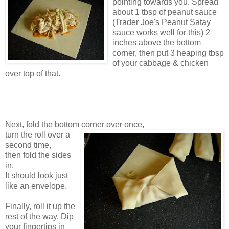
pointing towards you. Spread
about 1 tbsp of peanut sauce
(Trader Joe's Peanut Satay
sauce works well for this) 2
inches above the bottom
corner, then put 3 heaping tbsp
of your cabbage & chicken
over top of that.
Next, fold the bottom corner over once,
turn the roll over a
second time,
then fold the sides
in.
It should look just
like an envelope.
Finally, roll it up the
rest of the way. Dip
your fingertips in