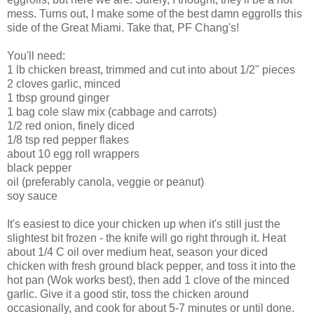
mess. Turns out, I make some of the best damn eggrolls this
side of the Great Miami. Take that, PF Chang's!
You'll need:
1 lb chicken breast, trimmed and cut into about 1/2" pieces
2 cloves garlic, minced
1 tbsp ground ginger
1 bag cole slaw mix (cabbage and carrots)
1/2 red onion, finely diced
1/8 tsp red pepper flakes
about 10 egg roll wrappers
black pepper
oil (preferably canola, veggie or peanut)
soy sauce
It's easiest to dice your chicken up when it's still just the
slightest bit frozen - the knife will go right through it. Heat
about 1/4 C oil over medium heat, season your diced
chicken with fresh ground black pepper, and toss it into the
hot pan (Wok works best), then add 1 clove of the minced
garlic. Give it a good stir, toss the chicken around
occasionally, and cook for about 5-7 minutes or until done.