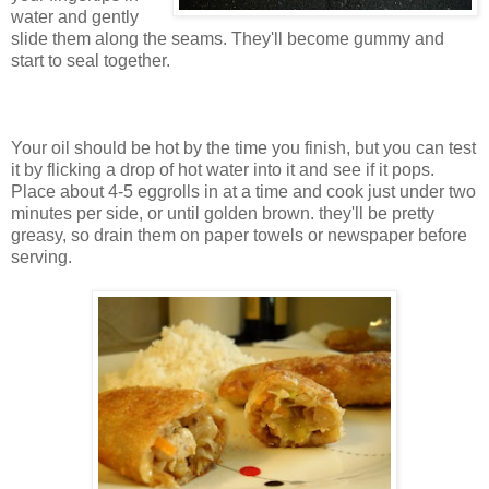
water and gently
slide them along the seams. They'll become gummy and
start to seal together.
Your oil should be hot by the time you finish, but you can test
it by flicking a drop of hot water into it and see if it pops.
Place about 4-5 eggrolls in at a time and cook just under two
minutes per side, or until golden brown. they'll be pretty
greasy, so drain them on paper towels or newspaper before
serving.