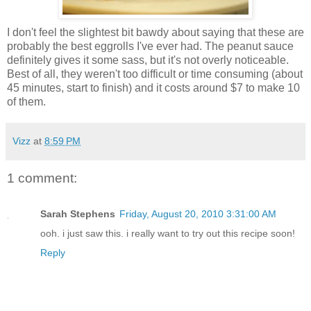
I don't feel the slightest bit bawdy about saying that these are
probably the best eggrolls I've ever had. The peanut sauce
definitely gives it some sass, but it's not overly noticeable.
Best of all, they weren't too difficult or time consuming (about
45 minutes, start to finish) and it costs around $7 to make 10
of them.
Vizz
at
8:59 PM
1 comment:
Sarah Stephens
Friday, August 20, 2010 3:31:00 AM
ooh. i just saw this. i really want to try out this recipe soon!
Reply