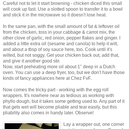
Careful not to let it start browning - chicken diced this small
will cook up fast. Use a slotted spoon to transfer it to a bowl
and stick it in the microwave so it doesn't lose heat.
In the same pan, with the small amount of fat & leftover oil
from the chicken, toss in your cabbage & carrot mix, the
other clove of garlic, red onion, pepper flakes and ginger. I
added a little extra oil (sesame and canola) to help it wilt,
and about a tbsp of soy sauce here, too. Cook until it's
wilted, but not soggy. Get your chicken back out, add that,
and give it another good stir.
Now, start preheating more oil about 1" deep in a Dutch
oven. You can use a deep fryer, too, but we don't have those
kinds of fancy appliances here at Chez FvF.
Now comes the tricky part - working with the egg roll
wrappers. It's nowhere near as tedious as working with
phyllo dough, but it takes some getting used to. Any part of it
that gets wet will become pliable and tear easily, but this
pliability also comes in handy later. Observe!
Lay a wrapper out, one corner