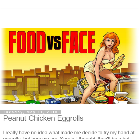
Tuesday, May 11, 2010
Peanut Chicken Eggrolls
I really have no idea what made me decide to try my hand at
eggrolls, but here we are. Surely, I thought, they'll be a hot