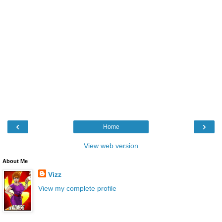
‹
›
Home
View web version
About Me
Vizz
View my complete profile