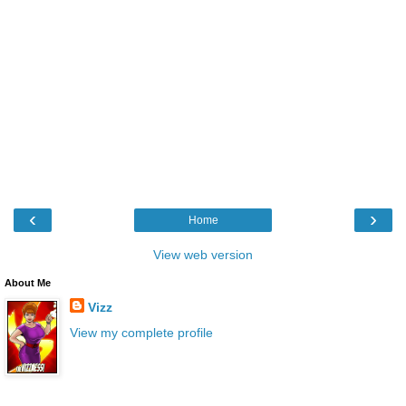
‹
›
Home
View web version
About Me
Vizz
View my complete profile