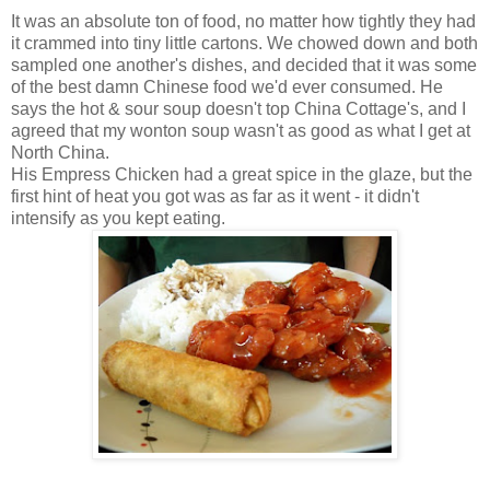
It was an absolute ton of food, no matter how tightly they had
it crammed into tiny little cartons. We chowed down and both
sampled one another's dishes, and decided that it was some
of the best damn Chinese food we'd ever consumed. He
says the hot & sour soup doesn't top China Cottage's, and I
agreed that my wonton soup wasn't as good as what I get at
North China.
His Empress Chicken had a great spice in the glaze, but the
first hint of heat you got was as far as it went - it didn't
intensify as you kept eating.