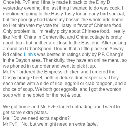
Once Mr. FvF and I finally made it back to the Dirty D
yesterday evening, the last thing I wanted to do was cook. I
mentioned going to the Hasty Tasty for an early bird special,
but the poor guy had taken my bossin' the whole ride home,
so I let him veto my vote for Hasty in favor of Chinese food.
Only problem is, I'm really picky about Chinese food. I really
like North China in Centerville, and China cottage is pretty
good, too - but neither are close to the East end. After poking
around on UrbanSpoon, I found that a little place on Airway
Rd called
Linh's
was bested in ratings only by P.F. Chang's
in the Dayton area. Thankfully, they have an online menu, so
we phoned in our order and went to pick it up.
Mr. FvF ordered the Empress chicken and I ordered the
Crispy orange beef, both in deluxe dinner specials. They
each came with a side of rice, eggroll or crab rangoon, and a
choice of soup. We both got eggrolls, and I got the wonton
soup while he opted for the hot & sour.
We got home and Mr. FvF started unloading and I went to
get some extra plates.
Me: "Do we need extra napkins?"
Mr FvF: "No, but we might need an extra
table
."