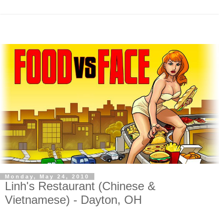
Monday, May 24, 2010
Linh's Restaurant (Chinese &
Vietnamese) - Dayton, OH