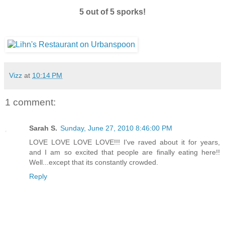
5 out of 5 sporks!
Vizz
at
10:14 PM
1 comment:
Sarah S.
Sunday, June 27, 2010 8:46:00 PM
LOVE LOVE LOVE LOVE!!! I've raved about it for years,
and I am so excited that people are finally eating here!!
Well...except that its constantly crowded.
Reply