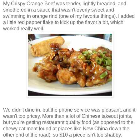
My Crispy Orange Beef was tender, lightly breaded, and
smothered in a sauce that wasn't overly sweet and
swimming in orange rind (one of my favorite things). I added
a little red pepper flake to kick up the flavor a bit, which
worked really well.
We didn't dine in, but the phone service was pleasant, and it
wasn't too pricey. More than a lot of Chinese takeout joints,
but you're getting restaurant quality food (as opposed to the
chewy cat meat found at places like New China down the
other end of the road), so $10 a piece isn't too shabby.