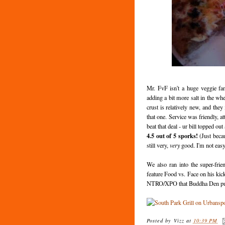
Mr. FvF isn't a huge veggie fa
adding a bit more salt in the wh
crust is relatively new, and the
that one. Service was friendly, a
beat that deal - ur bill topped out
4.5 out of 5 sporks!
(Just becau
still very,
very
good. I'm not easy 
We also ran into the super-fr
feature Food vs. Face on his kic
NTRO/XPO that Buddha Den puts
Posted by
Vizz
at
10:39 PM