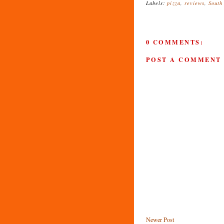
Labels:
pizza
,
reviews
,
South
0 COMMENTS:
POST A COMMENT
Newer Post