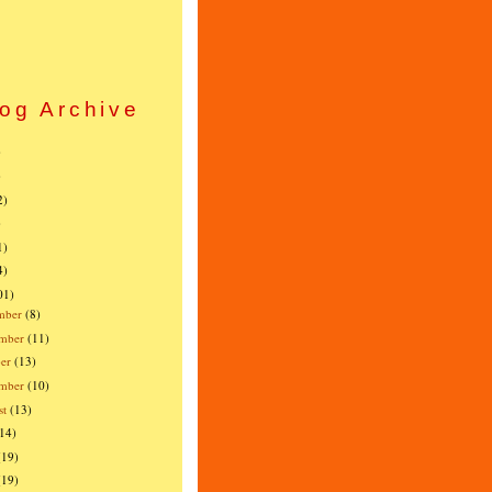
og Archive
)
)
2)
)
1)
4)
01)
mber
(8)
mber
(11)
er
(13)
ember
(10)
st
(13)
(14)
(19)
(19)