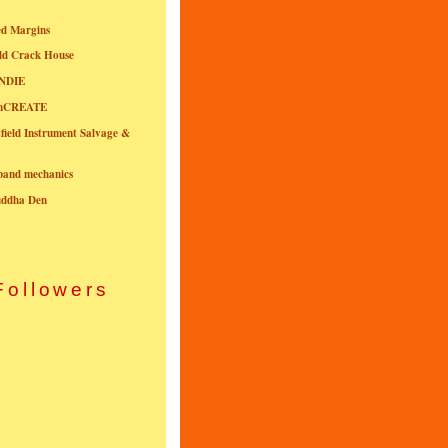
ed Margins
ld Crack House
NDIE
onCREATE
field Instrument Salvage &
nband mechanics
uddha Den
Followers