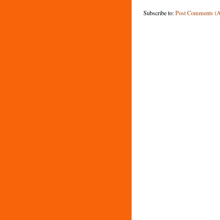
Subscribe to:
Post Comments (