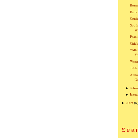
Burge
Battl
Confe
South
Wh
Peanu
Chick
Willi
Ye
Wend
Table
Anth
G
Febru
►
Janua
►
2009
(6
►
Sear