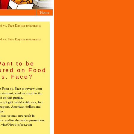
Home
ant to be
ured on Food
vs. Face?
ke Food vs. Face to review your
restaurant, send an email to the
ed on this profile.
cept gift cards/certificates, free
oupons, American dollars and
age.
s may or may not result in
ise and/or shameless promotion.
t vizz@foodvsface.com