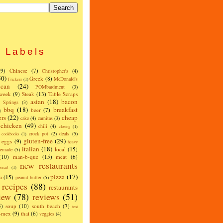
Labels
(9)
Chinese
(7)
Christopher's
(4)
50)
Greek
(8)
McDonald's
Frickers
(1)
can
(24)
POMbardment
(3)
 week
(9)
Steak
(13)
Table Scraps
asian
(18)
bacon
w Springs
(3)
bbq
(18)
breakfast
beer
(7)
)
ers
(22)
cheap
cake
(4)
carnitas
(3)
chicken
(49)
chili
(4)
closing
(1)
crock pot
(2)
deals
(5)
cookbooks
(1)
gluten-free
(29)
eggs
(9)
heavy
italian
(18)
local
(15)
emade
(5)
(10)
man-b-que
(15)
meat
(6)
new restaurants
read
(1)
pizza
(17)
a
(15)
peanut butter
(5)
recipes
(88)
restaurants
iew
(78)
reviews
(51)
5)
soup
(10)
south beach
(7)
test
x-mex
(9)
thai
(6)
veggies
(4)