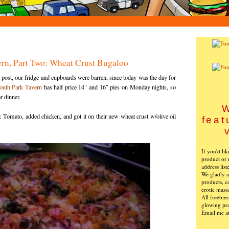
ern, Part Two: Wheat Crust Bugaloo
post, our fridge and cupboards were barren, since today was the day for
outh Park Tavern
has half price 14" and 16" pies on Monday nights, so
r dinner.
W
Tomato, added chicken, and got it on their new wheat crust w/olive oil
feat
If you'd li
product or 
address list
We gladly ac
products, c
erotic mass
All freebie
glowing pra
Email me a