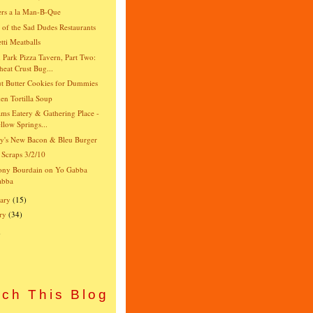
rs a la Man-B-Que
e of the Sad Dudes Restaurants
tti Meatballs
 Park Pizza Tavern, Part Two:
eat Crust Bug...
t Butter Cookies for Dummies
en Tortilla Soup
ams Eatery & Gathering Place -
llow Springs...
y's New Bacon & Bleu Burger
 Scraps 3/2/10
ony Bourdain on Yo Gabba
abba
ary
(15)
ry
(34)
)
ch This Blog