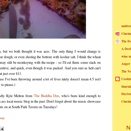
smitte
Cincin
The Fo
A Dor
n, but we both thought it was aces. The only thing I would change is
wine m
eat dough, or even dusting the bottom with kosher salt. I think the wheat
y may still be monkeying with the recipe - so I'll cut them some slack on
Anger
ttentive, and quick, even though it was packed. And you sure as hell can't
The Ve
 at just over $11.
Cookin
se I've been throwing around a lot of fives lately doesn't mean 4.5 isn't
to please.)
thursd
Dayto
iendly Kyle Melton from
The Buddha Den
, who's been kind enough to
k-ass local music blog in the past. Don't forget about the music showcase
Cincin
 on at South Park Tavern on Tuesdays!
N