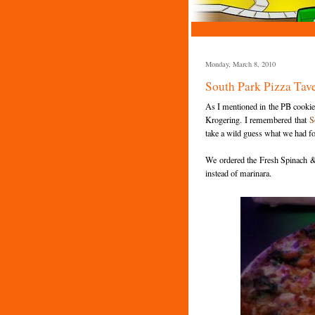
Monday, March 8, 2010
South Park Pizza Tav
As I mentioned in the PB cookie 
Krogering. I remembered that
S
take a wild guess what we had fo
We ordered the Fresh Spinach & 
instead of marinara.