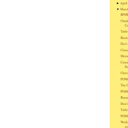
April
►
Marc
▼
BFMF
Chick
Ca
Table
Buena
Dot'
Crunc
Mexic
Cousi
Pi
Chees
POMba
The G
POMba
Bana
Don't
Table
POMb
Weeke
us