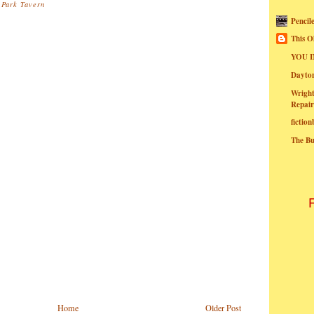
 Park Tavern
Pencil
This O
YOU I
Dayt
Wright
Repair
fictio
The B
Home
Older Post