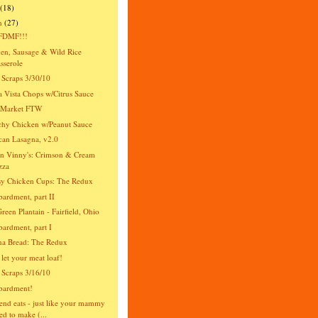
(18)
h
(27)
DMF!!!
en, Sausage & Wild Rice
sserole
 Scraps 3/30/10
 Vista Chops w/Citrus Sauce
s Market FTW
hy Chicken w/Peanut Sauce
an Lasagna, v2.0
n Vinny's: Crimson & Cream
zza
y Chicken Cups: The Redux
rdment, part II
reen Plantain - Fairfield, Ohio
rdment, part I
na Bread: The Redux
 let your meat loaf!
 Scraps 3/16/10
ardment!
nd eats - just like your mammy
ed to make (...