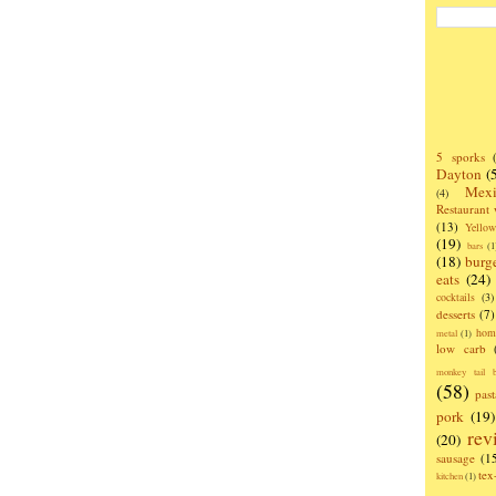
5 sporks
Dayton
(
Mexi
(4)
Restaurant
(13)
Yello
(19)
bars
(1
(18)
burg
eats
(24)
cocktails
(3)
desserts
(7)
hom
metal
(1)
low carb
monkey tail b
(58)
past
pork
(19)
rev
(20)
sausage
(1
te
kitchen
(1)