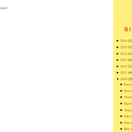
Atom)
Bl
2016
(2
►
2015
(7
►
2014
(1
►
2013
(8
►
2012
(2
►
2011
(4
►
2010
(2
▼
Dece
►
Nove
►
Octob
►
Sept
►
Augu
►
July
►
June
►
May
►