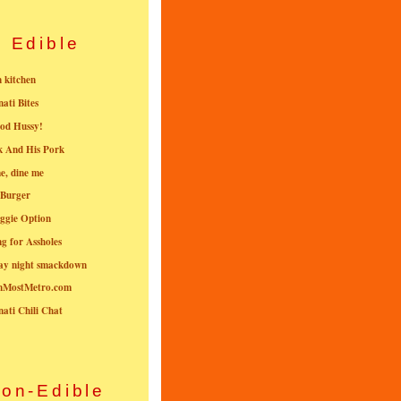
Edible
n kitchen
nati Bites
od Hussy!
k And His Pork
e, dine me
 Burger
ggie Option
g for Assholes
ay night smackdown
nMostMetro.com
nati Chili Chat
on-Edible