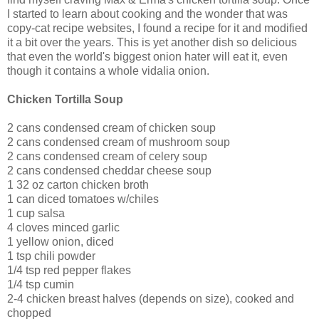
I started to learn about cooking and the wonder that was
copy-cat recipe websites, I found a recipe for it and modified
it a bit over the years. This is yet another dish so delicious
that even the world's biggest onion hater will eat it, even
though it contains a whole
vidalia
onion.
Chicken Tortilla Soup
2 cans condensed cream of chicken soup
2 cans condensed cream of mushroom soup
2 cans condensed cream of celery soup
2 cans condensed cheddar cheese soup
1 32 oz carton chicken broth
1 can diced tomatoes w/
chiles
1 cup salsa
4 cloves minced garlic
1 yellow onion, diced
1 tsp chili powder
1/4 tsp red pepper flakes
1/4 tsp cumin
2-4 chicken breast halves (depends on size), cooked and
chopped