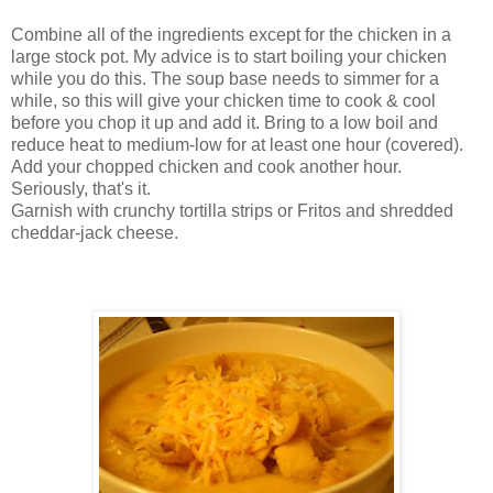
Combine all of the ingredients except for the chicken in a
large stock pot. My advice is to start boiling your chicken
while you do this. The soup base needs to simmer for a
while, so this will give your chicken time to cook & cool
before you chop it up and add it. Bring to a low boil and
reduce heat to medium-low for at least one hour (covered).
Add your chopped chicken and cook another hour.
Seriously, that's it.
Garnish with crunchy tortilla strips or
Fritos
and shredded
cheddar-jack cheese.