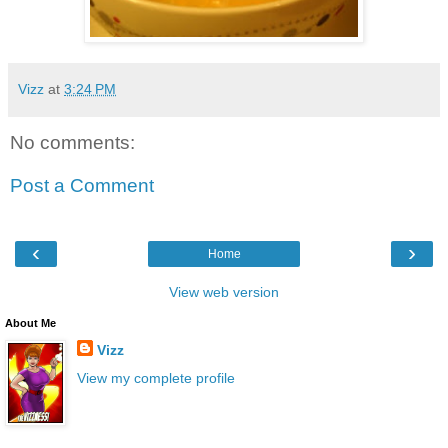
Vizz
at
3:24 PM
No comments:
Post a Comment
‹
›
Home
View web version
About Me
Vizz
View my complete profile