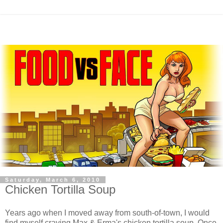
Saturday, March 6, 2010
Chicken Tortilla Soup
Years ago when I moved away from south-of-town, I would
find myself craving Max & Erma's chicken tortilla soup. Once