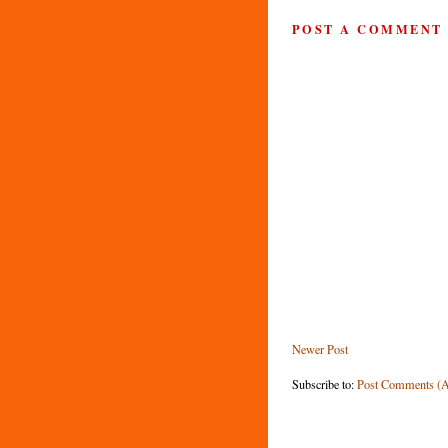
POST A COMMENT
Newer Post
Subscribe to:
Post Comments (