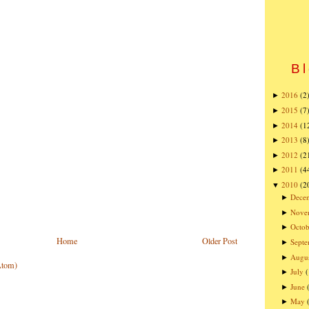
Bl
2016
(2
►
2015
(7
►
2014
(1
►
2013
(8
►
2012
(2
►
2011
(4
►
2010
(2
▼
Dece
►
Nove
►
Octob
►
Home
Older Post
Sept
►
Augu
►
Atom)
July
►
June
►
May
►