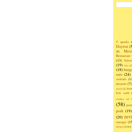
5 sporks
Dayton
(
Mexi
(4)
Restaurant
(13)
Yello
(19)
bars
(1
(18)
burg
eats
(24)
cocktails
(3)
desserts
(7)
hom
metal
(1)
low carb
monkey tail b
(58)
past
pork
(19)
rev
(20)
sausage
(1
te
kitchen
(1)