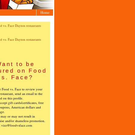
Home
ant to be
ured on Food
vs. Face?
ke Food vs. Face to review your
restaurant, send an email to the
ed on this profile.
cept gift cards/certificates, free
oupons, American dollars and
age.
s may or may not result in
ise and/or shameless promotion.
t vizz@foodvsface.com