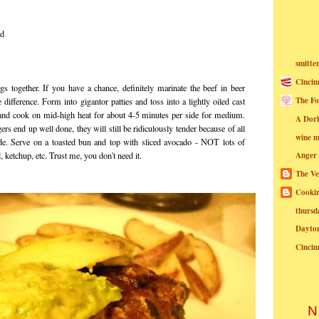
ed
smitte
Cincin
gs together. If you have a chance, definitely marinate the beef in beer
The Fo
le difference. Form into
gigantor
patties and toss into a lightly oiled cast
ll) and cook on mid-high heat for about 4-5 minutes per side for medium.
A Dor
rs end up well done, they will still be ridiculously tender because of all
wine m
e. Serve on a toasted bun and top with sliced avocado - NOT lots of
, ketchup, etc. Trust me, you don't need it.
Anger
The Ve
Cookin
thursd
Dayto
Cincin
N