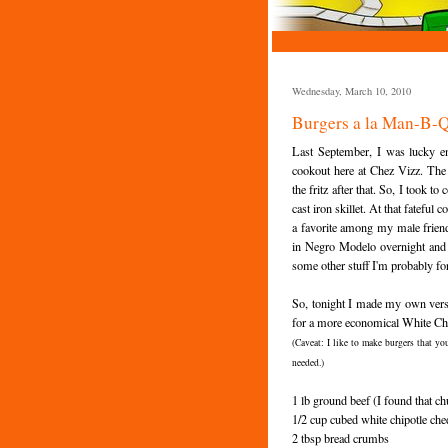
Wednesday, March 10, 2010
Burgers a la Man-B-
Last September, I was lucky e
cookout here at
Chez
Vizz
. The
the fritz after that. So, I took t
cast iron skillet. At that fatefu
a favorite among my male friend
in Negro
Modelo
overnight and 
some other stuff I'm probably fo
So, tonight I made my own versi
for a more economical White
Ch
(Caveat: I like to make burgers that yo
needed.)
1 lb ground beef (I found that chu
1/2 cup cubed white
chipotle
che
2 tbsp bread crumbs