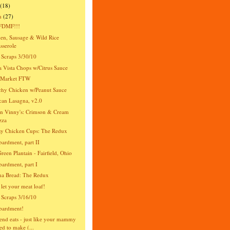
(18)
h
(27)
DMF!!!
en, Sausage & Wild Rice
sserole
 Scraps 3/30/10
 Vista Chops w/Citrus Sauce
s Market FTW
hy Chicken w/Peanut Sauce
an Lasagna, v2.0
n Vinny's: Crimson & Cream
zza
y Chicken Cups: The Redux
rdment, part II
reen Plantain - Fairfield, Ohio
rdment, part I
na Bread: The Redux
 let your meat loaf!
 Scraps 3/16/10
ardment!
nd eats - just like your mammy
ed to make (...