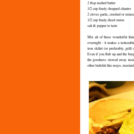
2 tbsp melted butter
1/2 cup finely chopped cilantro
2 cloves garlic, crushed or minc
1/2 cup finely diced onion
salt & pepper to taste
Mix all of these wonderful thin
overnight - it makes a noticeab
iron skillet (or preferably, gri
Even if you flub up and the burge
the goodness stowed away insid
other bullshit like mayo, mustard