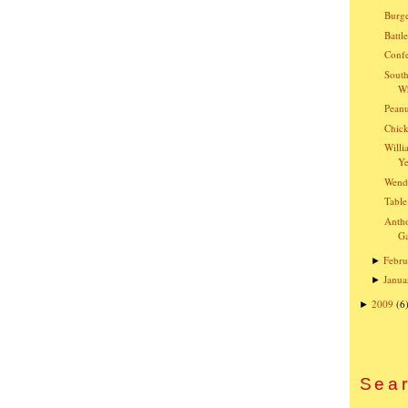
Burge
Battl
Confe
South
Wh
Peanu
Chick
Willi
Ye
Wend
Table
Anth
G
Febru
►
Janua
►
2009
(6
►
Sear