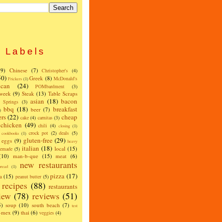
Labels
(9)
Chinese
(7)
Christopher's
(4)
50)
Greek
(8)
McDonald's
Frickers
(1)
can
(24)
POMbardment
(3)
 week
(9)
Steak
(13)
Table Scraps
asian
(18)
bacon
w Springs
(3)
bbq
(18)
breakfast
beer
(7)
)
ers
(22)
cheap
cake
(4)
carnitas
(3)
chicken
(49)
chili
(4)
closing
(1)
crock pot
(2)
deals
(5)
cookbooks
(1)
gluten-free
(29)
eggs
(9)
heavy
italian
(18)
local
(15)
emade
(5)
(10)
man-b-que
(15)
meat
(6)
new restaurants
read
(1)
pizza
(17)
a
(15)
peanut butter
(5)
recipes
(88)
restaurants
iew
(78)
reviews
(51)
5)
soup
(10)
south beach
(7)
test
x-mex
(9)
thai
(6)
veggies
(4)