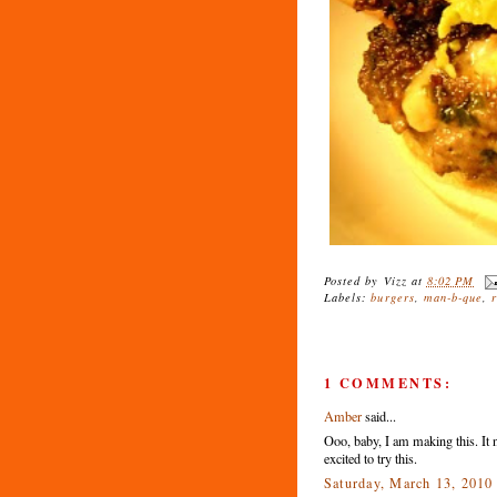
Posted by
Vizz
at
8:02 PM
Labels:
burgers
,
man-b-que
,
1 COMMENTS:
Amber
said...
Ooo, baby, I am making this. It 
excited to try this.
Saturday, March 13, 201