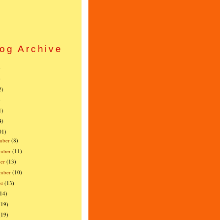
og Archive
)
)
2)
)
1)
4)
01)
mber
(8)
mber
(11)
er
(13)
ember
(10)
st
(13)
(14)
(19)
(19)