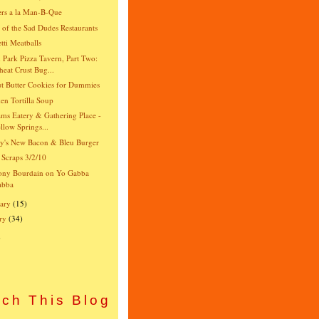
rs a la Man-B-Que
e of the Sad Dudes Restaurants
tti Meatballs
 Park Pizza Tavern, Part Two:
eat Crust Bug...
t Butter Cookies for Dummies
en Tortilla Soup
ams Eatery & Gathering Place -
llow Springs...
y's New Bacon & Bleu Burger
 Scraps 3/2/10
ony Bourdain on Yo Gabba
abba
ary
(15)
ry
(34)
)
ch This Blog