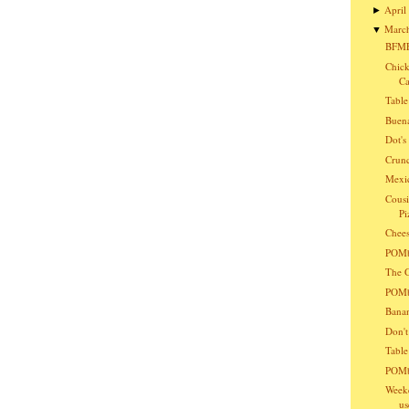
April
►
Marc
▼
BFMF
Chick
Ca
Table
Buena
Dot'
Crunc
Mexic
Cousi
Pi
Chees
POMba
The G
POMba
Bana
Don't
Table
POMb
Weeke
us