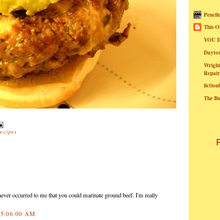
Pencil
This O
YOU I
Dayt
Wright
Repair
fictio
The B
recipes
never occurred to me that you could marinate ground beef. I'm really
0 5:06:00 AM