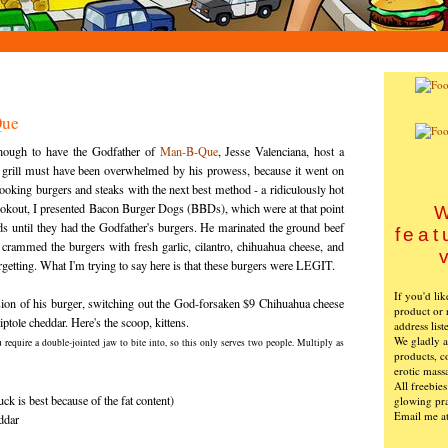
Que
nough to have the Godfather of
Man-B-Que
, Jesse
Valenciana
, host a
 grill must have been overwhelmed by his prowess, because it went on
o cooking burgers and steaks with the next best method - a ridiculously hot
l cookout, I presented Bacon Burger Dogs (
BBDs
), which were at that point
W
s until they had the Godfather's burgers. He marinated the ground beef
feat
crammed the burgers with fresh garlic, cilantro, chihuahua cheese, and
rgetting. What I'm trying to say here is that these burgers were LEGIT.
If you'd li
on of his burger, switching out the God-
forsaken
$9 Chihuahua cheese
product or 
iptole
cheddar. Here's the scoop, kittens.
address list
We gladly ac
u require a double-jointed jaw to bite into, so this only serves two people. Multiply as
products, c
erotic mass
All freebie
ck is best because of the fat content)
glowing pra
Email me a
ddar