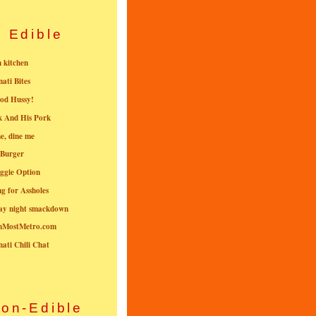
Edible
n kitchen
nati Bites
od Hussy!
k And His Pork
e, dine me
 Burger
ggie Option
g for Assholes
ay night smackdown
nMostMetro.com
nati Chili Chat
on-Edible