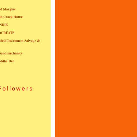
ed Margins
ld Crack House
NDIE
onCREATE
field Instrument Salvage &
nband mechanics
uddha Den
Followers