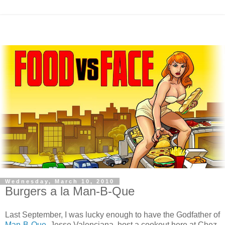
Wednesday, March 10, 2010
Burgers a la Man-B-Que
Last September, I was lucky enough to have the Godfather of
Man-B-Que
, Jesse
Valenciana
, host a cookout here at
Chez