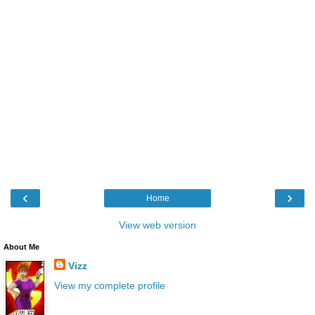
‹
›
Home
View web version
About Me
Vizz
View my complete profile