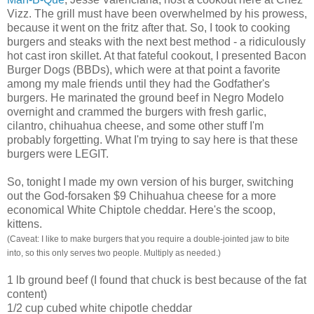
Vizz
. The grill must have been overwhelmed by his prowess,
because it went on the fritz after that. So, I took to cooking
burgers and steaks with the next best method - a ridiculously
hot cast iron skillet. At that fateful cookout, I presented Bacon
Burger Dogs (
BBDs
), which were at that point a favorite
among my male friends until they had the Godfather's
burgers. He marinated the ground beef in Negro
Modelo
overnight and crammed the burgers with fresh garlic,
cilantro, chihuahua cheese, and some other stuff I'm
probably forgetting. What I'm trying to say here is that these
burgers were LEGIT.
So, tonight I made my own version of his burger, switching
out the God-
forsaken
$9 Chihuahua cheese for a more
economical White
Chiptole
cheddar. Here's the scoop,
kittens.
(Caveat: I like to make burgers that you require a double-jointed jaw to bite
into, so this only serves two people. Multiply as needed.)
1 lb ground beef (I found that chuck is best because of the fat
content)
1/2 cup cubed white
chipotle
cheddar