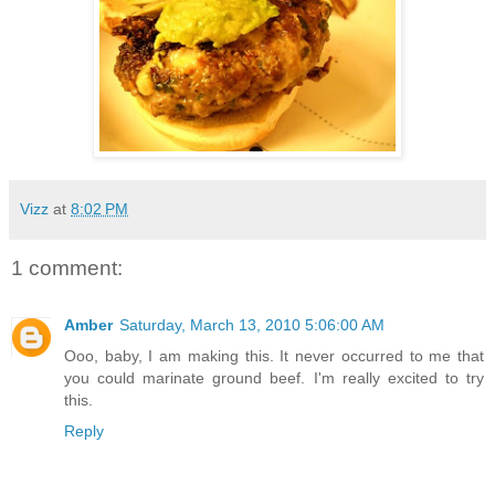
Vizz
at
8:02 PM
1 comment:
Amber
Saturday, March 13, 2010 5:06:00 AM
Ooo, baby, I am making this. It never occurred to me that
you could marinate ground beef. I'm really excited to try
this.
Reply