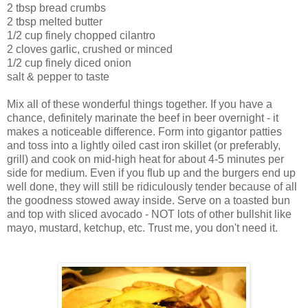
2 tbsp bread crumbs
2 tbsp melted butter
1/2 cup finely chopped cilantro
2 cloves garlic, crushed or minced
1/2 cup finely diced onion
salt & pepper to taste
Mix all of these wonderful things together. If you have a
chance, definitely marinate the beef in beer overnight - it
makes a noticeable difference. Form into
gigantor
patties
and toss into a lightly oiled cast iron skillet (or preferably,
grill) and cook on mid-high heat for about 4-5 minutes per
side for medium. Even if you flub up and the burgers end up
well done, they will still be ridiculously tender because of all
the goodness stowed away inside. Serve on a toasted bun
and top with sliced avocado - NOT lots of other bullshit like
mayo, mustard, ketchup, etc. Trust me, you don't need it.