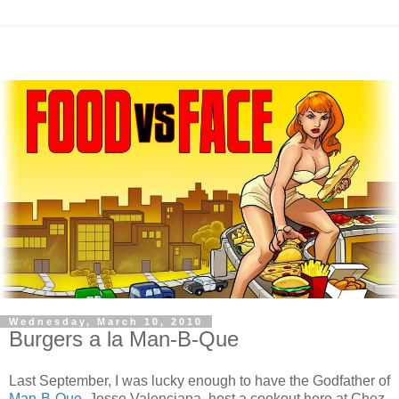
Wednesday, March 10, 2010
Burgers a la Man-B-Que
Last September, I was lucky enough to have the Godfather of
Man-B-Que
, Jesse
Valenciana
, host a cookout here at
Chez