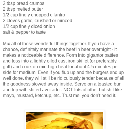
2 tbsp bread crumbs
2 tbsp melted butter
1/2 cup finely chopped cilantro
2 cloves garlic, crushed or minced
1/2 cup finely diced onion
salt & pepper to taste
Mix all of these wonderful things together. If you have a
chance, definitely marinate the beef in beer overnight - it
makes a noticeable difference. Form into
gigantor
patties
and toss into a lightly oiled cast iron skillet (or preferably,
grill) and cook on mid-high heat for about 4-5 minutes per
side for medium. Even if you flub up and the burgers end up
well done, they will still be ridiculously tender because of all
the goodness stowed away inside. Serve on a toasted bun
and top with sliced avocado - NOT lots of other bullshit like
mayo, mustard, ketchup, etc. Trust me, you don't need it.