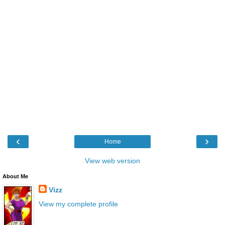
‹
›
Home
View web version
About Me
Vizz
View my complete profile