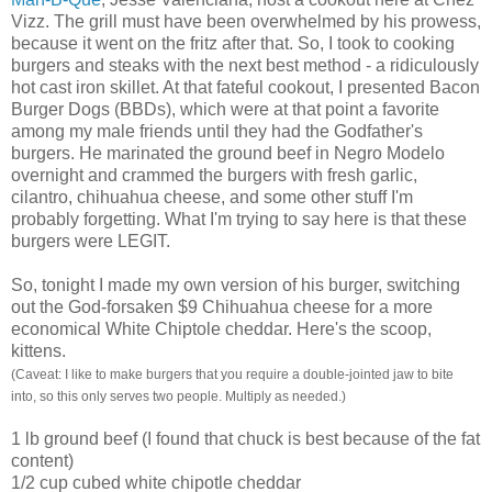
Vizz
. The grill must have been overwhelmed by his prowess,
because it went on the fritz after that. So, I took to cooking
burgers and steaks with the next best method - a ridiculously
hot cast iron skillet. At that fateful cookout, I presented Bacon
Burger Dogs (
BBDs
), which were at that point a favorite
among my male friends until they had the Godfather's
burgers. He marinated the ground beef in Negro
Modelo
overnight and crammed the burgers with fresh garlic,
cilantro, chihuahua cheese, and some other stuff I'm
probably forgetting. What I'm trying to say here is that these
burgers were LEGIT.
So, tonight I made my own version of his burger, switching
out the God-
forsaken
$9 Chihuahua cheese for a more
economical White
Chiptole
cheddar. Here's the scoop,
kittens.
(Caveat: I like to make burgers that you require a double-jointed jaw to bite
into, so this only serves two people. Multiply as needed.)
1 lb ground beef (I found that chuck is best because of the fat
content)
1/2 cup cubed white
chipotle
cheddar