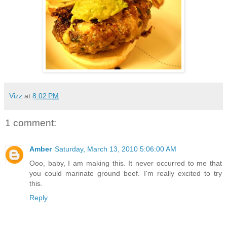
Vizz
at
8:02 PM
1 comment:
Amber
Saturday, March 13, 2010 5:06:00 AM
Ooo, baby, I am making this. It never occurred to me that
you could marinate ground beef. I'm really excited to try
this.
Reply