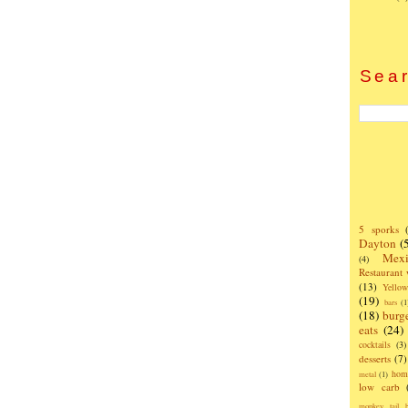
Sear
5 sporks
Dayton
(
Mexi
(4)
Restaurant
(13)
Yello
(19)
bars
(1
(18)
burg
eats
(24)
cocktails
(3)
desserts
(7)
hom
metal
(1)
low carb
monkey tail b