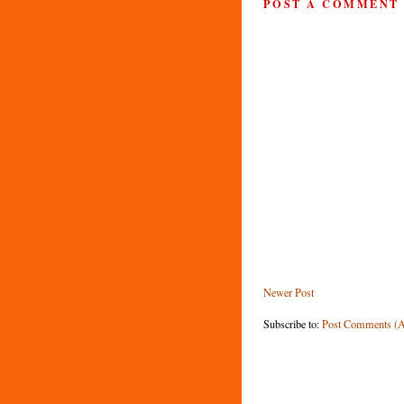
POST A COMMENT
Newer Post
Subscribe to:
Post Comments (