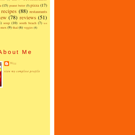
pizza
(17)
a
(15)
peanut butter
(5)
recipes
(88)
restaurants
iew
(78)
reviews
(51)
5)
soup
(10)
south beach
(7)
test
x-mex
(9)
thai
(6)
veggies
(4)
About Me
Vizz
view my complete profile