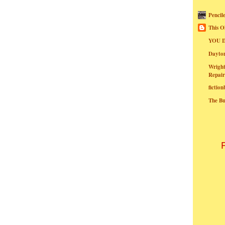
Pencil
This O
YOU I
Dayt
Wright
Repair
fictio
The B