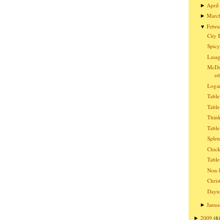
April
►
Marc
►
Febru
▼
City 
Spicy
Lasag
McDon
ed
Logan
Table
Table
Think
Table
Splen
Chic
Table
Non-E
Chris
Dayto
Janua
►
2009
(6
►