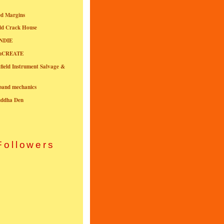
ed Margins
ld Crack House
NDIE
onCREATE
field Instrument Salvage &
nband mechanics
uddha Den
Followers