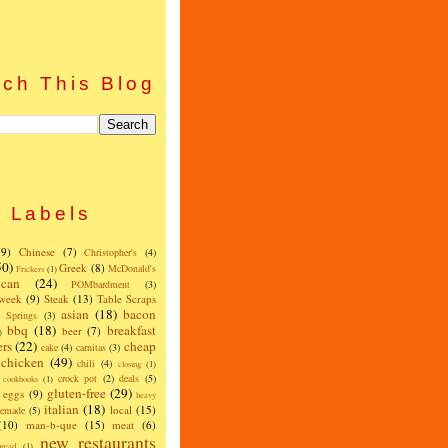
ch This Blog
Labels
(9)
Chinese
(7)
Christopher's
(4)
50)
Greek
(8)
McDonald's
Frickers
(1)
can
(24)
POMbardment
(3)
 week
(9)
Steak
(13)
Table Scraps
asian
(18)
bacon
w Springs
(3)
bbq
(18)
breakfast
beer
(7)
)
ers
(22)
cheap
cake
(4)
carnitas
(3)
chicken
(49)
chili
(4)
closing
(1)
crock pot
(2)
deals
(5)
cookbooks
(1)
gluten-free
(29)
eggs
(9)
heavy
italian
(18)
local
(15)
emade
(5)
(10)
man-b-que
(15)
meat
(6)
new restaurants
read
(1)