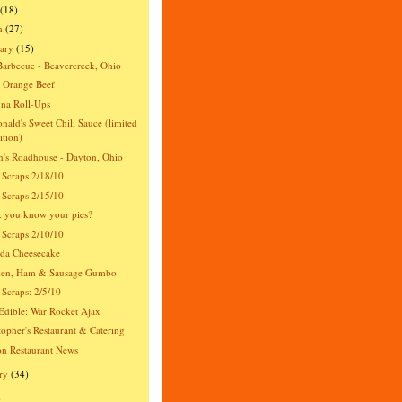
(18)
h
(27)
ary
(15)
Barbecue - Beavercreek, Ohio
 Orange Beef
na Roll-Ups
ald's Sweet Chili Sauce (limited
ition)
's Roadhouse - Dayton, Ohio
 Scraps 2/18/10
 Scraps 2/15/10
 you know your pies?
 Scraps 2/10/10
da Cheesecake
ken, Ham & Sausage Gumbo
 Scraps: 2/5/10
dible: War Rocket Ajax
topher's Restaurant & Catering
n Restaurant News
ry
(34)
)