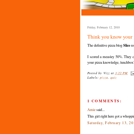
Friday, February 12, 2010
Think you know your 
Slice
The definitive pizza blog
re
I scored a measley 50%. They cl
your pizza knowledge, lunchbox
Posted by
Vizz
at
3:22 PM
Labels:
pizza
,
quiz
1 COMMENTS:
Amie
said...
This girl right here got a whop
Saturday, February 13, 2