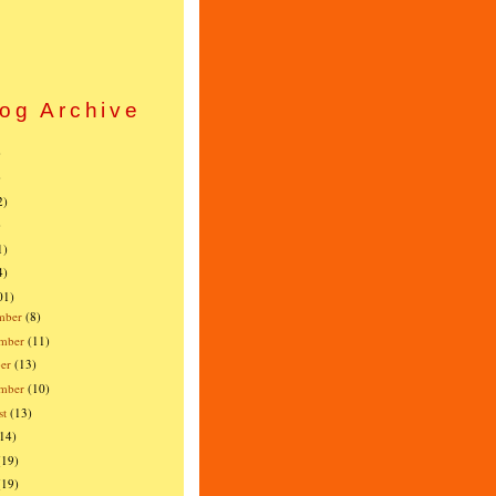
og Archive
)
)
2)
)
1)
4)
01)
mber
(8)
mber
(11)
er
(13)
ember
(10)
st
(13)
(14)
(19)
(19)