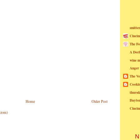
smitte
Cincin
The Fo
A Dor
wine m
Anger
The Ve
Cookin
thursd
Dayto
Home
Older Post
Cincin
Atom)
N