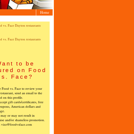
Home
ant to be
ured on Food
vs. Face?
ke Food vs. Face to review your
restaurant, send an email to the
ed on this profile.
cept gift cards/certificates, free
oupons, American dollars and
age.
s may or may not result in
ise and/or shameless promotion.
t vizz@foodvsface.com