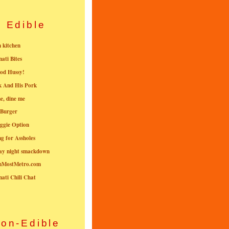
Edible
n kitchen
nati Bites
od Hussy!
k And His Pork
e, dine me
 Burger
ggie Option
g for Assholes
ay night smackdown
nMostMetro.com
nati Chili Chat
on-Edible