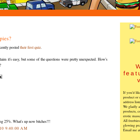
pies?
cently posted
their first quiz
.
aim it's easy, but some of the questions were pretty unexpected. How's
?
W
feat
If you'd li
product or 
address list
We gladly ac
products, c
erotic mass
All freebie
ping 25%. What's up now bitches!!!
glowing pra
010 9:40:00 AM
Email me a