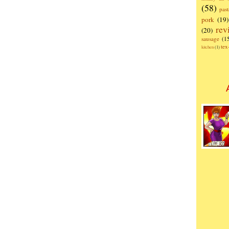
(58)
past
pork
(19)
rev
(20)
sausage
(1
te
kitchen
(1)