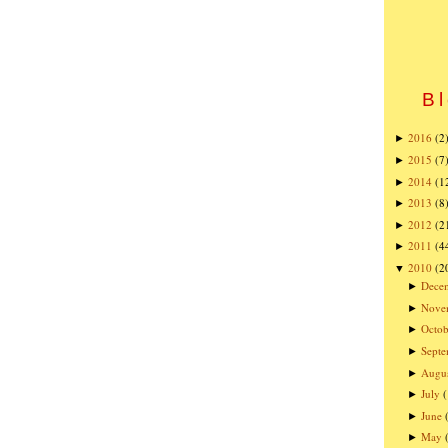
Bl
2016
(2
►
2015
(7
►
2014
(1
►
2013
(8
►
2012
(2
►
2011
(4
►
2010
(2
▼
Dece
►
Nove
►
Octob
►
Sept
►
Augu
►
July
►
June
►
May
►