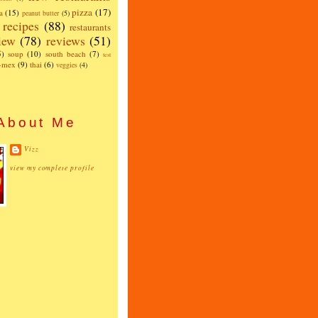
pizza
(17)
a
(15)
peanut butter
(5)
recipes
(88)
restaurants
iew
(78)
reviews
(51)
5)
soup
(10)
south beach
(7)
test
x-mex
(9)
thai
(6)
veggies
(4)
About Me
Vizz
view my complete profile