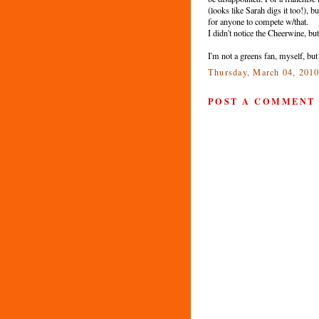
(looks like Sarah digs it too!), 
for anyone to compete w/that.
I didn't notice the Cheerwine, bu
I'm not a greens fan, myself, bu
Thursday, March 04, 201
POST A COMMENT