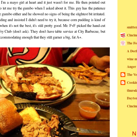
t I'm a mayo girl at heart and it just wasn't for me. He then pointed out
 to let me try the gumbo when I asked about it. This guy has the patience
the gumbo either and he showed no signs of being the slightest bit irritated.
ding and insisted I didn't need to try it, because corn pudding is kind of
when it's not the best, it's still pretty good. Mr. FvF picked the hand-cut
smitte
Fry Club (don't ask). They don't have table service at City Barbecue, but
Cincin
 accommodating enough that they still garner a big, fat A+.
The Fo
A Dor
wine m
Anger
The Ve
Cookin
thursd
Dayto
Cincin
N