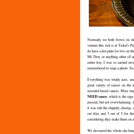
Normally we both frown on shar
venture this risk is at Ticket's 
do have a hot plate for two on t
Mt. Dew, or anything other s/f op
entire tray. I was so carried a
remembered to snap a photo. So, 
Everything was totally aces, an
great variety of sauces on the t
mustard-based sauces. More impo
NEED sauce
, which is the sig
present, but not overwhelming. t
it was still the chippity-chomp,
cut fries and 5 out of 5 for th
considering they make them en 
We devoured the whole she-bang, 