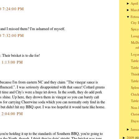
April
►
0 7:24:00 PM
Marc
►
Febru
▼
City 
 and I missed them? I'm ashamed of myself.
Spicy
0 7:32:00 PM
Lasag
McDon
ed
Logan
 Their brisket is to die for!
Table
0 1:13:00 PM
Table
Think
Table
 because I'm from eastern NC and they claim "The vinegar sauce is
fluenced.". I was seriously disappointed with that sauce! Collard greens
Splen
ll time and City's were a huge let down. In the south, they do add pork
Chic
ns shine. Up here, they drown them in vinegar so you can barely call
Table
ps for carrying Cheerwine soda which you can normally only find in the
but didn't hit my BBQ spot. I was too hopeful it would taste like home.
Non-E
0 2:04:00 PM
Chris
Dayto
Janua
►
f you're holding it up to the standards of Southern BBQ, you're going to
2009
(6
►
n the North, though, I think they're doin' alright. The brisket was tops