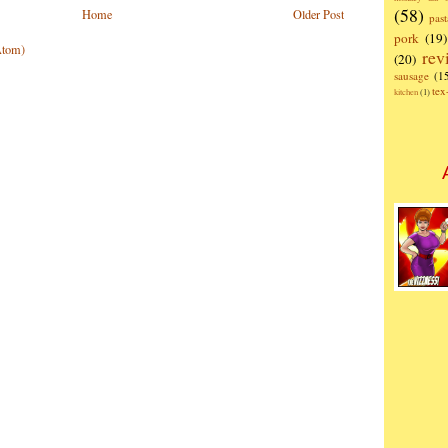
(58)
Home
Older Post
past
pork
(19)
Atom)
rev
(20)
sausage
(1
te
kitchen
(1)