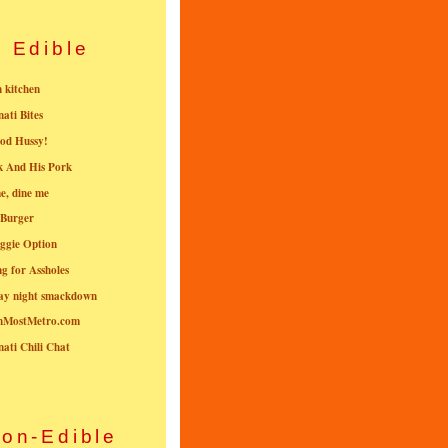
Edible
n kitchen
nati Bites
od Hussy!
k And His Pork
e, dine me
 Burger
ggie Option
g for Assholes
ay night smackdown
nMostMetro.com
nati Chili Chat
on-Edible