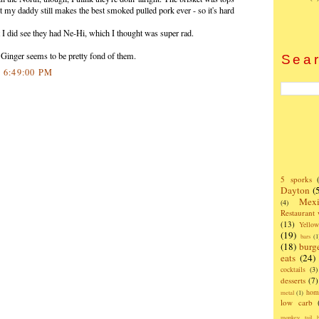
but my daddy still makes the best smoked pulled pork ever - so it's hard
t I did see they had Ne-Hi, which I thought was super rad.
t Ginger seems to be pretty fond of them.
Sear
0 6:49:00 PM
5 sporks
Dayton
(
Mexi
(4)
Restaurant
(13)
Yello
(19)
bars
(1
(18)
burg
eats
(24)
cocktails
(3)
desserts
(7)
hom
metal
(1)
low carb
monkey tail b