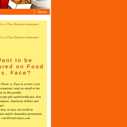
Home
ant to be
ured on Food
vs. Face?
ke Food vs. Face to review your
restaurant, send an email to the
ed on this profile.
cept gift cards/certificates, free
oupons, American dollars and
age.
s may or may not result in
ise and/or shameless promotion.
t vizz@foodvsface.com