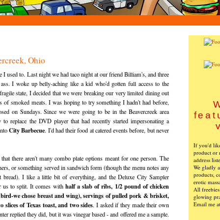
ercreek, Ohio
ike I used to. Last night we had taco night at our friend Billiam's, and three
ss. I woke up belly-aching like a kid who'd gotten full access to the
fragile state, I decided that we were breaking our very limited dining out
ies of smoked meats. I was hoping to try something I hadn't had before,
W
losed on Sundays. Since we were going to be in the Beavercreek area
feat
 to replace the DVD player that had recently started impersonating a
City Barbecue
into
. I'd had their food at catered events before, but never
If you'd li
product or 
n that there aren't many combo plate options meant for one person. The
address list
We gladly ac
inners, or something served in sandwich form (though the menu notes any
products, c
bread). I like a little bit of everything, and the Deluxe City Sampler
erotic mass
half a slab of ribs, 1/2 pound of chicken
r us to split. It comes with
All freebie
 bird-we chose breast and wing), servings of pulled pork & brisket,
glowing pra
Email me a
 slices of Texas toast, and two sides
. I asked if they made their own
unter replied they did, but it was vinegar based - and offered me a sample.