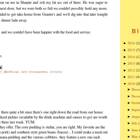
ar on me in Sharpie and roll my fat ass out of there. He was eager to
next door, but we were both so full we couldn't possibly hold any more.
ded to get take-home from Graeter's and we'll dig into that later tonight
 dinner fade away.
Bl
l, and we couldn't have been happier with the food and service.
2016
(2
►
2015
(7
►
2014
(1
►
2013
(8
►
2012
(2
►
ty Barbecue
,
new restaurants
,
reviews
2011
(4
►
2010
(2
▼
Dece
►
Nove
►
Octob
►
Sept
►
 there quite a bit since there's one right down the road from our house
Augu
 sliced pickles (available by the drink machine and sauces to-go) are worth
►
ate there last week. YUM.
July
►
hey offer. The corn pudding is stellar, you are right. My favorite are the
June
►
rk) and southern style green beans (bacon)... I could make a meal out
May
banana pudding and the various cobblers- they feature a new one each
►