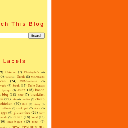
ch This Blog
Labels
(9)
Chinese
(7)
Christopher's
(4)
50)
Greek
(8)
McDonald's
Frickers
(1)
can
(24)
POMbardment
(3)
 week
(9)
Steak
(13)
Table Scraps
asian
(18)
bacon
w Springs
(3)
bbq
(18)
breakfast
beer
(7)
)
ers
(22)
cheap
cake
(4)
carnitas
(3)
chicken
(49)
chili
(4)
closing
(1)
crock pot
(2)
deals
(5)
cookbooks
(1)
gluten-free
(29)
eggs
(9)
heavy
italian
(18)
local
(15)
emade
(5)
(10)
man-b-que
(15)
meat
(6)
new restaurants
read
(1)