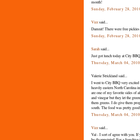
month!
Sunday, February 28, 201
Vizz
said...
Damnit! There were free pickles
Sunday, February 28, 201
Sarah
said...
Just got lunch today at City BBQ.
Thursday, March 04, 201
Valerie Strickland said...
I went to City BBQ very excited
heavily eastern North Carolina in
are one of my favorite sides of a
and vinegar but they let the gree
them greens. I do give them pro
south. The food was pretty good 
Thursday, March 04, 201
Vizz
said...
Val - I sort of agree with you. I
be disappointed. For a franchise i