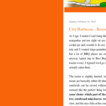
Sunday, February 28, 2010
City Barbecue - Beav
As I age, I realize I can't hang l
margaritas put me right on my a
cookie jar and overdid it. In my 
rule and I wanted large quantit
but a lot of BBQ places are c
anyway (quick trip to Best Buy
toaster oven), I figured we'd go 
actually eaten there.
The menu is slightly limited, i
meals are basically either rib d
sandwich can be served without 
seemed like the perfect thing fo
(your choice which part of the
two cornbread mini-loaves, two
slaw, and the nice fella at the co