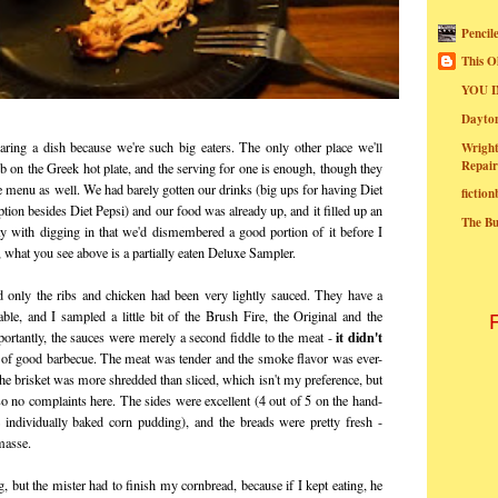
Pencil
This O
YOU I
Dayt
ing a dish because we're such big eaters. The only other place we'll
Wright
Repair
Pub on the Greek hot plate, and the serving for one is enough, though they
he menu as well. We had barely gotten our drinks (big ups for having Diet
fictio
tion besides Diet Pepsi) and our food was already up, and it filled up an
The B
way with digging in that we'd dismembered a good portion of it before I
what you see above is a partially eaten Deluxe Sampler.
d only the ribs and chicken had been very lightly sauced. They have a
able, and I sampled a little bit of the Brush Fire, the Original and the
it didn't
rtantly, the sauces were merely a second fiddle to the meat -
n of good barbecue. The meat was tender and the smoke flavor was ever-
he brisket was more shredded than sliced, which isn't my preference, but
 so no complaints here. The sides were excellent (4 out of 5 on the hand-
e individually baked corn pudding), and the breads were pretty fresh -
masse.
but the mister had to finish my cornbread, because if I kept eating, he