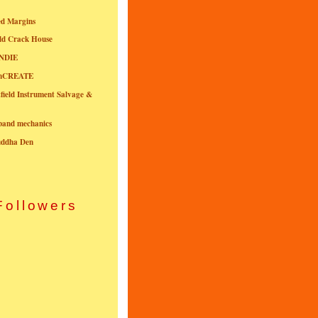
ed Margins
ld Crack House
NDIE
onCREATE
field Instrument Salvage &
nband mechanics
uddha Den
Followers