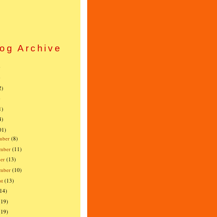
og Archive
)
)
2)
)
1)
4)
01)
mber
(8)
mber
(11)
er
(13)
ember
(10)
st
(13)
(14)
(19)
(19)