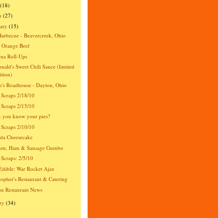
(18)
h
(27)
ary
(15)
Barbecue - Beavercreek, Ohio
 Orange Beef
na Roll-Ups
ald's Sweet Chili Sauce (limited
ition)
's Roadhouse - Dayton, Ohio
 Scraps 2/18/10
 Scraps 2/15/10
 you know your pies?
 Scraps 2/10/10
da Cheesecake
ken, Ham & Sausage Gumbo
 Scraps: 2/5/10
dible: War Rocket Ajax
topher's Restaurant & Catering
n Restaurant News
ry
(34)
)