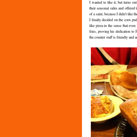
I wanted to like it, but turns ou
their seasonal sides and offered
of a saint, because I didn't like 
I finally decided on the corn pud
like pizza in the sense that even 
fries, proving his dedication to 
the counter staff is friendly and