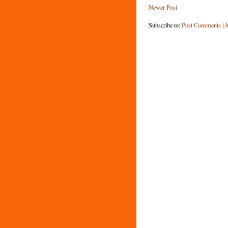
Newer Post
Subscribe to:
Post Comments (