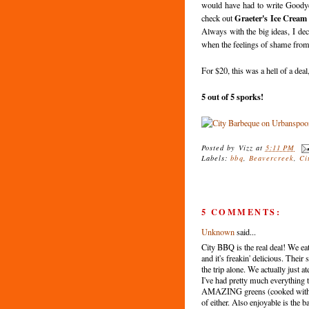
would have had to write Goodye
Graeter's Ice Cream
check out
Always with the big ideas, I deci
when the feelings of shame from
For $20, this was a hell of a dea
5 out of 5 sporks!
Posted by
Vizz
at
5:11 PM
Labels:
bbq
,
Beavercreek
,
Ci
5 COMMENTS:
Unknown
said...
City BBQ is the real deal! We eat
and it's freakin' delicious. Their
the trip alone. We actually just 
I've had pretty much everything t
AMAZING greens (cooked with po
of either. Also enjoyable is the 